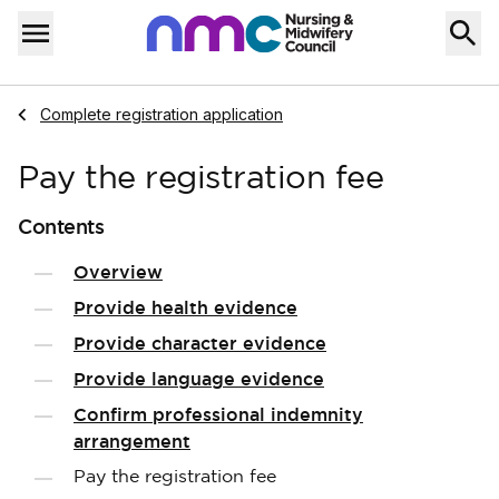
Skip to content
Home
Menu
Navigate to
Complete registration application
Pay the registration fee
Contents
Overview
Provide health evidence
Provide character evidence
Provide language evidence
Confirm professional indemnity
arrangement
Pay the registration fee