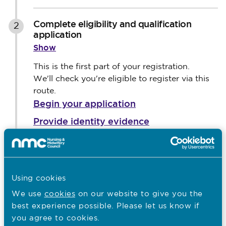
Complete eligibility and qualification
2
application
Show
This is the first part of your registration.
We'll check you're eligible to register via this
route.
Begin your application
Provide identity evidence
Provide qualification and registration
information
Pay the evaluation fee
Using cookies
Await the evaluation outcome
We use
cookies
on our website to give you the
Sharing your application status
best experience possible. Please let us know if
you agree to cookies.