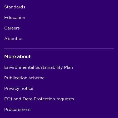
Standards
Education
Careers
About us
More about
Environmental Sustainability Plan
Publication scheme
Privacy notice
FOI and Data Protection requests
Procurement