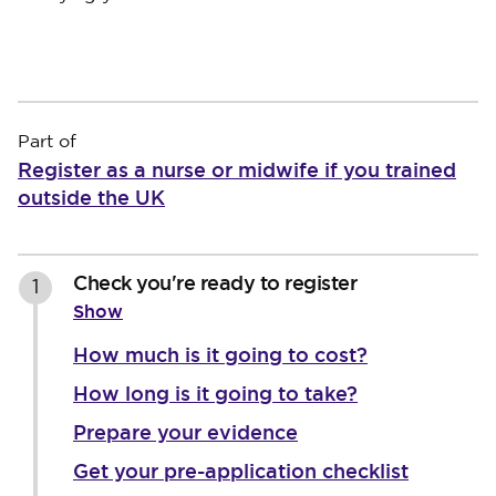
Part of
Register as a nurse or midwife if you trained
outside the UK
Check you're ready to register
1
Show
How much is it going to cost?
How long is it going to take?
Prepare your evidence
Get your pre-application checklist