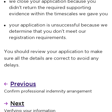
we close your application because you
didn’t return the required supporting
evidence within the timescales we gave you
your application is unsuccessful because we
determine that you don’t meet our
registration requirements.
You should review your application to make
sure all the details are correct to avoid any
delays.
Previous
Confirm professional indemnity arrangement
Next
Verifying your information