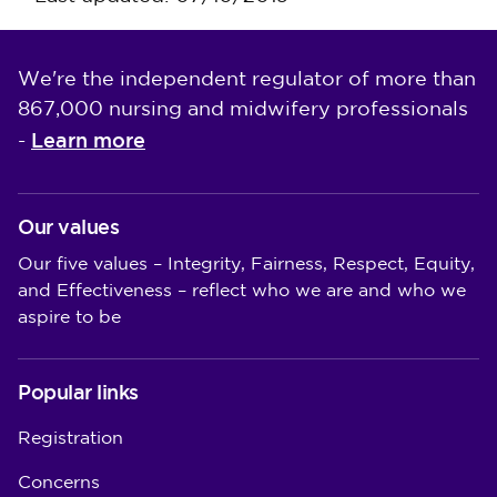
We're the independent regulator of more than
867,000 nursing and midwifery professionals
Learn more
-
Our values
Our five values – Integrity, Fairness, Respect, Equity,
and Effectiveness – reflect who we are and who we
aspire to be
Popular links
Registration
Concerns