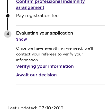
Confirm professional indemnity
arrangement
Pay registration fee
Evaluating your application
4
Show
Once we have everything we need, we'll
contact your referees to verify your
information.
Verifying your information
Await our decision
Last updated: 07/10/2019