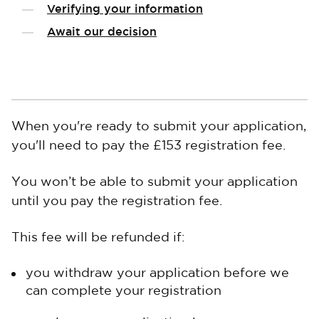
Verifying your information
Await our decision
When you're ready to submit your application,
you'll need to pay the £153 registration fee.
You won’t be able to submit your application
until you pay the registration fee.
This fee will be refunded if:
you withdraw your application before we
can complete your registration