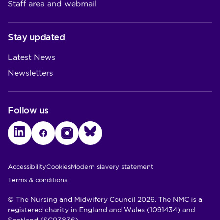
Staff area and webmail
Stay updated
Latest News
Newsletters
Follow us
LinkedIn
Facebook
Instagram
Bluesky
Utility Links
Accessibility
Cookies
Modern slavery statement
Terms & conditions
© The Nursing and Midwifery Council 2026. The NMC is a
registered charity in England and Wales (1091434) and