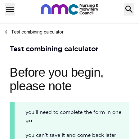
Skip to content
Home
Menu
Navigate to
Test combining calculator
Test combining calculator
Before you begin,
please note
you'll need to complete the form in one
go
you can't save it and come back later