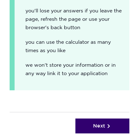
you'll lose your answers if you leave the
page, refresh the page or use your
browser's back button
you can use the calculator as many
times as you like
we won't store your information or in
any way link it to your application
Next