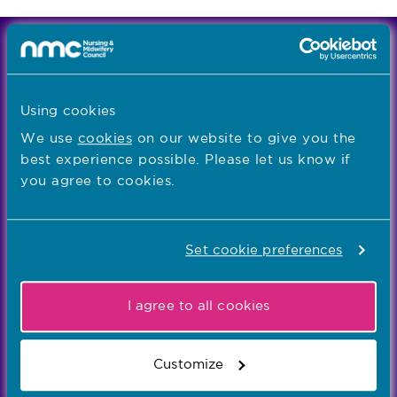
We're the independent regulator of more than
867,000 nursing and midwifery professionals
Learn more
-
Using cookies
We use
cookies
on our website to give you the
best experience possible. Please let us know if
Our values
you agree to cookies.
Our five values – Integrity, Fairness, Respect, Equity,
and Effectiveness – reflect who we are and who we
aspire to be
Set cookie preferences
Popular links
I agree to all cookies
Registration
Customize
Concerns