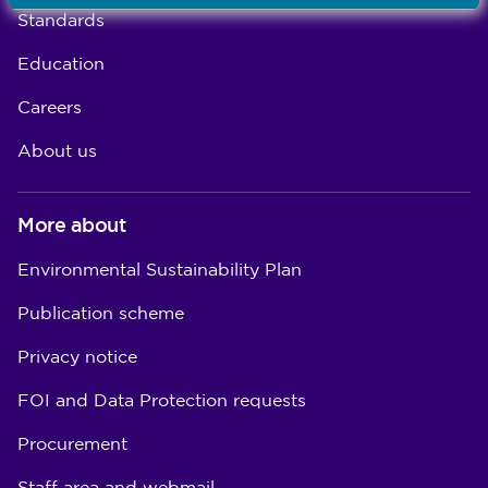
Standards
Education
Careers
About us
More about
Environmental Sustainability Plan
Publication scheme
Privacy notice
FOI and Data Protection requests
Procurement