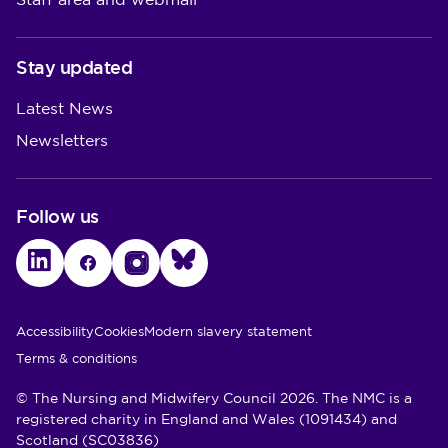
Staff area and webmail
Stay updated
Latest News
Newsletters
Follow us
LinkedIn
Facebook
Instagram
Bluesky
Utility Links
Accessibility
Cookies
Modern slavery statement
Terms & conditions
© The Nursing and Midwifery Council 2026. The NMC is a
registered charity in England and Wales (1091434) and
Scotland (SC03836)