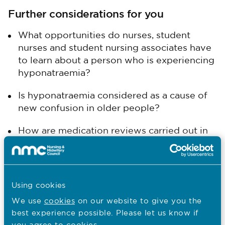
Further considerations for you
What opportunities do nurses, student
nurses and student nursing associates have
to learn about a person who is experiencing
hyponatraemia?
Is hyponatraemia considered as a cause of
new confusion in older people?
How are medication reviews carried out in
your area and how are ‘over the counter’
medications?
Previous
Using cookies
Kate's practice experience
We use
cookies
on our website to give you the
best experience possible. Please let us know if