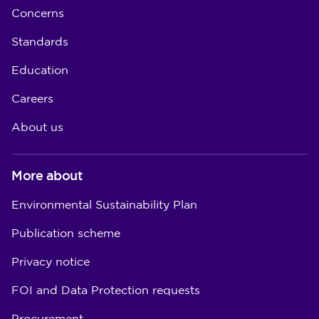
Concerns
Standards
Education
Careers
About us
More about
Environmental Sustainability Plan
Publication scheme
Privacy notice
FOI and Data Protection requests