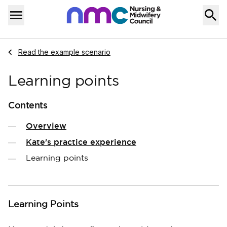
Skip to content
Home
Menu
Navigate to
Read the example scenario
Learning points
Contents
Overview
Kate's practice experience
Learning points
Learning Points