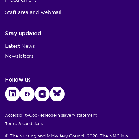
Procurement
Staff area and webmail
Stay updated
Latest News
Newsletters
Follow us
LinkedIn
Facebook
Instagram
Bluesky
Utility Links
Accessibility
Cookies
Modern slavery statement
Terms & conditions
© The Nursing and Midwifery Council 2026. The NMC is a