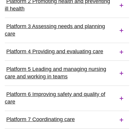
Platform 2 Promoting health and preventing
ill health
Platform 3 Assessing needs and planning
care
Platform 4 Providing and evaluating care
Platform 5 Leading and managing nursing
care and working in teams
Platform 6 Improving safety and quality of
care
Platform 7 Coordinating care