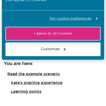
you agree to cookies.
Set cookie preferences
Standards of proficiency for registered nurses
I agree to all cookies
Practice environment case studies for nursing
programmes
Customize
You are here:
Read the example scenario
Kate's practice experience
Learning points