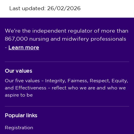
Last updated: 26/02/2026
We're the independent regulator of more than
867,000 nursing and midwifery professionals
Learn more
-
Our values
Our five values – Integrity, Fairness, Respect, Equity,
and Effectiveness – reflect who we are and who we
aspire to be
Popular links
Registration