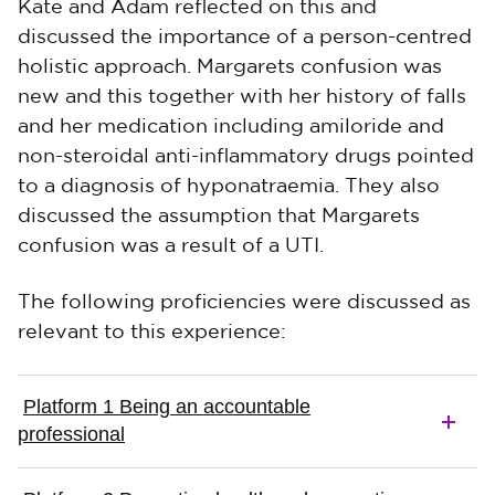
Kate and Adam reflected on this and
discussed the importance of a person-centred
holistic approach. Margarets confusion was
new and this together with her history of falls
and her medication including amiloride and
non-steroidal anti-inflammatory drugs pointed
to a diagnosis of hyponatraemia. They also
discussed the assumption that Margarets
confusion was a result of a UTI.
The following proficiencies were discussed as
relevant to this experience:
Platform 1 Being an accountable
professional