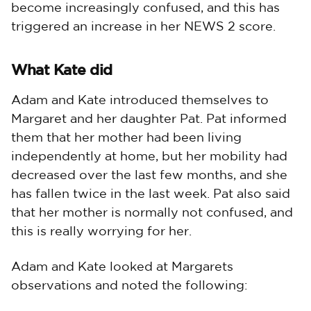
become increasingly confused, and this has
triggered an increase in her NEWS 2 score.
What Kate did
Adam and Kate introduced themselves to
Margaret and her daughter Pat. Pat informed
them that her mother had been living
independently at home, but her mobility had
decreased over the last few months, and she
has fallen twice in the last week. Pat also said
that her mother is normally not confused, and
this is really worrying for her.
Adam and Kate looked at Margarets
observations and noted the following: