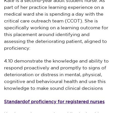
Kate is a second-year adult student nurse. As
part of her practice learning experience on a
medical ward she is spending a day with the
critical care outreach team (CCOT). She is
specifically working on a learning outcome for
this placement around identifying and
assessing the deteriorating patient, aligned to
proficiency:
4.10 demonstrate the knowledge and ability to
respond proactively and promptly to signs of
deterioration or distress in mental, physical,
cognitive and behavioural health and use this
knowledge to make sound clinical decisions
Standardof proficiency for registered nurses