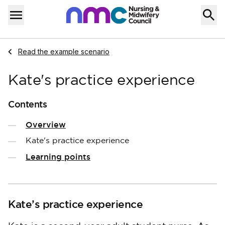
Skip to content
Home
Menu
Navigate to
Read the example scenario
Kate's practice experience
Contents
Overview
Kate's practice experience
Learning points
Kate’s practice experience