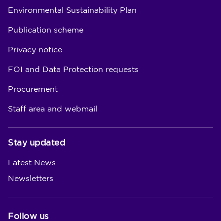
Environmental Sustainability Plan
Publication scheme
Privacy notice
FOI and Data Protection requests
Procurement
Staff area and webmail
Stay updated
Latest News
Newsletters
Follow us