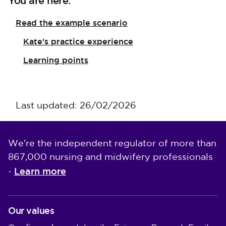
You are here:
Read the example scenario
Kate's practice experience
Learning points
Last updated: 26/02/2026
We're the independent regulator of more than
867,000 nursing and midwifery professionals
Learn more
-
Our values