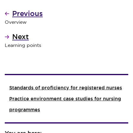
Previous
Overview
Next
Learning points
Standards of proficiency for registered nurses
Practice environment case studies for nursing
programmes