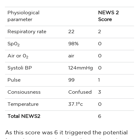
Physiological
NEWS 2
parameter
Score
Respiratory rate
22
2
Sp0
98%
0
2
Air or 0
air
0
2
Systoli BP
124mmHg
0
Pulse
99
1
Consiousness
Confused
3
o
Temperature
37.1
c
0
Total NEWS2
6
As this score was 6 it triggered the potential