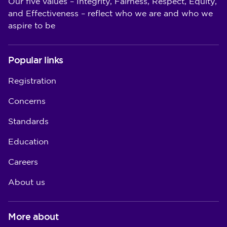
Our five values – Integrity, Fairness, Respect, Equity,
and Effectiveness – reflect who we are and who we
aspire to be
Popular links
Registration
Concerns
Standards
Education
Careers
About us
More about