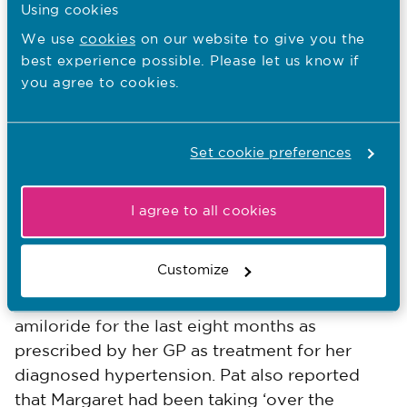
her blood pressure, they changed her bed
Using cookies
linen and disposed of the vomit, bowl and
We use
cookies
on our website to give you the
bedlinen in accordance with local infection
best experience possible. Please let us know if
you agree to cookies.
prevention policy. They offered a mouthwash
and updated the fluid balance chart. They
made sure that Margaret felt clean and
Set cookie preferences
comfortable and had a fresh vomit bowl
available.
I agree to all cookies
Adam asked Kate to look at the results of
Margaret's blood tests and to also look at the
Customize
medication she had been taking at home. It
was noted that Margaret had been taking
amiloride for the last eight months as
prescribed by her GP as treatment for her
diagnosed hypertension. Pat also reported
that Margaret had been taking ‘over the