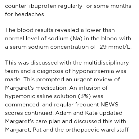
counter’ ibuprofen regularly for some months
for headaches.
The blood results revealed a lower than
normal level of sodium (Na) in the blood with
a serum sodium concentration of 129 mmol/L.
This was discussed with the multidisciplinary
team and a diagnosis of hyponatraemia was
made. This prompted an urgent review of
Margaret’s medication. An infusion of
hypertonic saline solution (3%) was
commenced, and regular frequent NEWS
scores continued. Adam and Kate updated
Margaret's care plan and discussed this with
Margaret, Pat and the orthopaedic ward staff