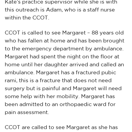
Kate’s practice supervisor while she is with
this outreach is Adam, who is a staff nurse
within the CCOT.
CCOT is called to see Margaret – 88 years old
who has fallen at home and has been brought
to the emergency department by ambulance.
Margaret had spent the night on the floor at
home until her daughter arrived and called an
ambulance. Margaret has a fractured pubic
rami, this is a fracture that does not need
surgery but is painful and Margaret will need
some help with her mobility. Margaret has
been admitted to an orthopaedic ward for
pain assessment.
CCOT are called to see Margaret as she has