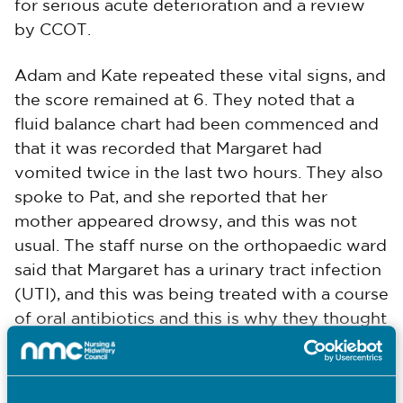
for serious acute deterioration and a review
by CCOT.
Adam and Kate repeated these vital signs, and
the score remained at 6. They noted that a
fluid balance chart had been commenced and
that it was recorded that Margaret had
vomited twice in the last two hours. They also
spoke to Pat, and she reported that her
mother appeared drowsy, and this was not
usual. The staff nurse on the orthopaedic ward
said that Margaret has a urinary tract infection
(UTI), and this was being treated with a course
of oral antibiotics and this is why they thought
she was confused.
Margaret vomited again while Kate was taking