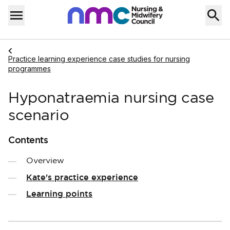
Skip to content
Home
Menu
Navigate to
Practice learning experience case studies for nursing
programmes
Hyponatraemia nursing case
scenario
Contents
Overview
Kate's practice experience
Learning points