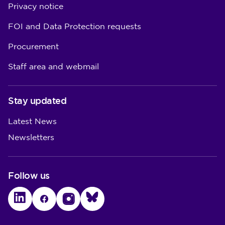
Privacy notice
FOI and Data Protection requests
Procurement
Staff area and webmail
Stay updated
Latest News
Newsletters
Follow us
LinkedIn
Facebook
Instagram
Bluesky