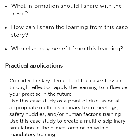
What information should I share with the
team?
How can I share the learning from this case
story?
Who else may benefit from this learning?
Practical applications
Consider the key elements of the case story and
through reflection apply the learning to influence
your practise in the future.
Use this case study as a point of discussion at
appropriate multi-disciplinary team meetings,
safety huddles, and/or human factor’s training.
Use this case study to create a multi-disciplinary
simulation in the clinical area or on within
mandatory training.