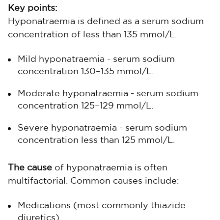
Key points:
Hyponatraemia is defined as a serum sodium
concentration of less than 135 mmol/L.
Mild hyponatraemia - serum sodium
concentration 130–135 mmol/L.
Moderate hyponatraemia - serum sodium
concentration 125–129 mmol/L.
Severe hyponatraemia - serum sodium
concentration less than 125 mmol/L.
The cause
of hyponatraemia is often
multifactorial. Common causes include:
Medications (most commonly thiazide
diuretics).