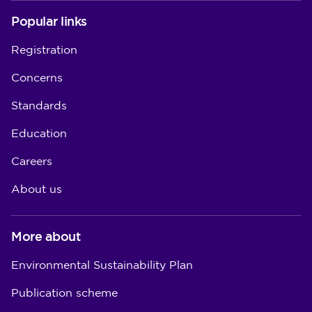
Popular links
Registration
Concerns
Standards
Education
Careers
About us
More about
Environmental Sustainability Plan
Publication scheme