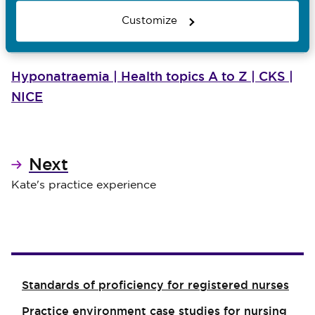
Late symptoms
Customize
Seizure (cerebral oedema) – coma
Hyponatraemia | Health topics A to Z | CKS |
NICE
Next
Kate's practice experience
Standards of proficiency for registered nurses
Practice environment case studies for nursing