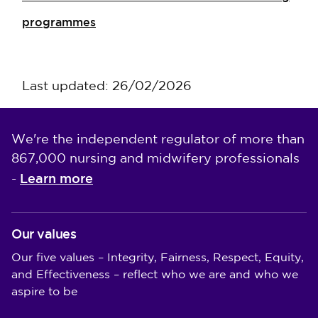
programmes
Last updated: 26/02/2026
We're the independent regulator of more than
867,000 nursing and midwifery professionals
Learn more
-
Our values
Our five values – Integrity, Fairness, Respect, Equity,
and Effectiveness – reflect who we are and who we
aspire to be