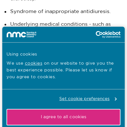
Syndrome of inappropriate antidiuresis.
Underlying medical conditions - such as
heart failure, kidney disease, and liver
disease.
Symptoms include:
Using cookies
We use
cookies
on our website to give you the
Nausea, vomiting
best experience possible. Please let us know if
you agree to cookies.
Headache
Restlessness/confusion
Set cookie preferences
Fatigue
I agree to all cookies
Muscle weakness