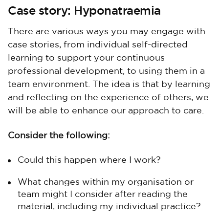
Case story: Hyponatraemia
There are various ways you may engage with
case stories, from individual self-directed
learning to support your continuous
professional development, to using them in a
team environment. The idea is that by learning
and reflecting on the experience of others, we
will be able to enhance our approach to care.
Consider the following:
Could this happen where I work?
What changes within my organisation or
team might I consider after reading the
material, including my individual practice?