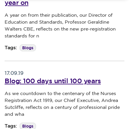
year on
Published on 19 September 2019
A year on from their publication, our Director of
Education and Standards, Professor Geraldine
Walters CBE, reflects on the new pre-registration
standards for n
Blogs
Tags:
17.09.19
Blog: 100 days until 100 years
Published on 17 September 2019
As we countdown to the centenary of the Nurses
Registration Act 1919, our Chief Executive, Andrea
Sutcliffe, reflects on a century of professional pride
and wha
Blogs
Tags: