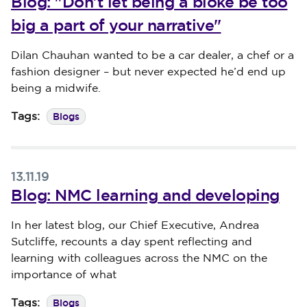
Blog: "Don’t let being a bloke be too
big a part of your narrative"
Published on 18 November 2019
Dilan Chauhan wanted to be a car dealer, a chef or a
fashion designer – but never expected he’d end up
being a midwife.
Blogs
Tags:
13.11.19
Blog: NMC learning and developing
Published on 13 November 2019
In her latest blog, our Chief Executive, Andrea
Sutcliffe, recounts a day spent reflecting and
learning with colleagues across the NMC on the
importance of what
Blogs
Tags: