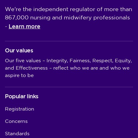
We're the independent regulator of more than
867,000 nursing and midwifery professionals
Learn more
-
Our values
Our five values – Integrity, Fairness, Respect, Equity,
and Effectiveness – reflect who we are and who we
aspire to be
Popular links
Registration
Concerns
Standards