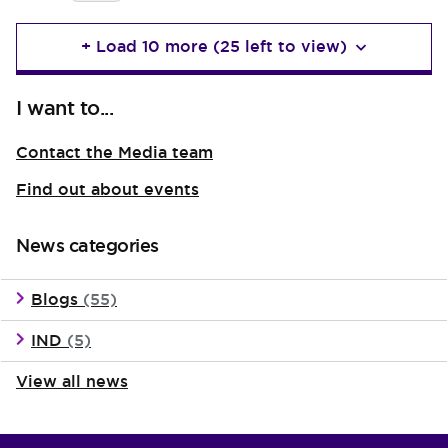
+ Load 10 more (25 left to view)
I want to...
Contact the Media team
Find out about events
News categories
Blogs
(55)
IND
(5)
View all news