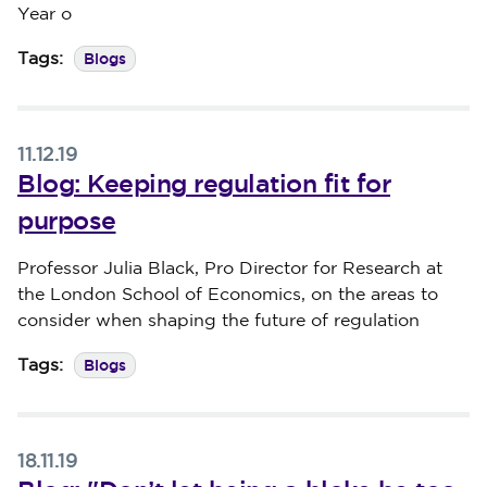
Year o
Blogs
Tags:
11.12.19
Blog: Keeping regulation fit for
purpose
Published on 11 December 2019
Professor Julia Black, Pro Director for Research at
the London School of Economics, on the areas to
consider when shaping the future of regulation
Blogs
Tags:
18.11.19