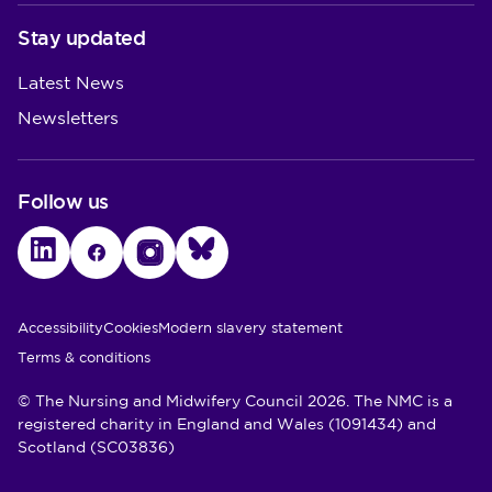
Stay updated
Latest News
Newsletters
Follow us
LinkedIn
Facebook
Instagram
Bluesky
Utility Links
Accessibility
Cookies
Modern slavery statement
Terms & conditions
© The Nursing and Midwifery Council 2026. The NMC is a
registered charity in England and Wales (1091434) and
Scotland (SC03836)