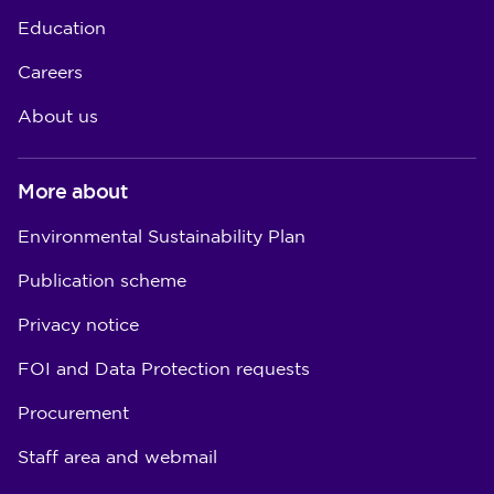
Education
Careers
About us
More about
Environmental Sustainability Plan
Publication scheme
Privacy notice
FOI and Data Protection requests
Procurement
Staff area and webmail