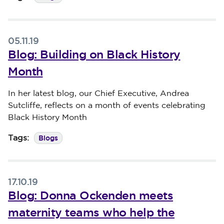
05.11.19
Blog: Building on Black History
Month
Published on 05 November 2019
In her latest blog, our Chief Executive, Andrea
Sutcliffe, reflects on a month of events celebrating
Black History Month
Blogs
Tags:
17.10.19
Blog: Donna Ockenden meets
maternity teams who help the