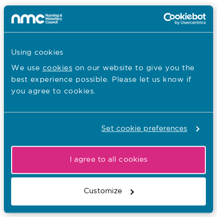
Blogs
Tags:
02.10.19
Using cookies
Blog: Working in the House of Lords
We use
cookies
on our website to give you the
best experience possible. Please let us know if
– Influencing strategy in partnership
you agree to cookies.
Published on 02 October 2019
In this blog, Baroness Watkins shares her
perspective of working with the NMC to influence
Set cookie preferences
parliamentary perspectives.
Blogs
Tags:
I agree to all cookies
19.09.19
Customize
Blog: The future nurse standards, one