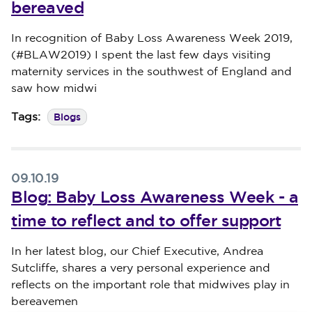
bereaved
Published on 17 October 2019
In recognition of Baby Loss Awareness Week 2019,
(#BLAW2019) I spent the last few days visiting
maternity services in the southwest of England and
saw how midwi
Blogs
Tags:
09.10.19
Blog: Baby Loss Awareness Week - a
time to reflect and to offer support
Published on 09 October 2019
In her latest blog, our Chief Executive, Andrea
Sutcliffe, shares a very personal experience and
reflects on the important role that midwives play in
bereavemen