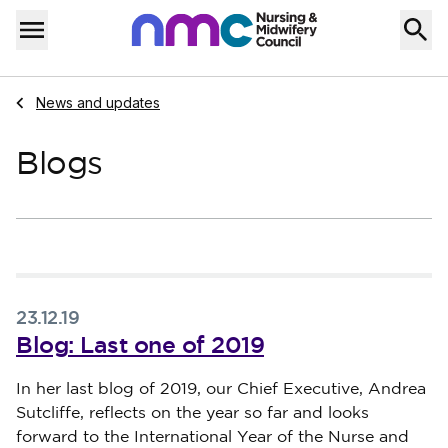
Skip to content
Home
Menu
Navigate to
News and updates
Blogs
23.12.19
Blog: Last one of 2019
Published on 23 December 2019
In her last blog of 2019, our Chief Executive, Andrea
Sutcliffe, reflects on the year so far and looks
forward to the International Year of the Nurse and