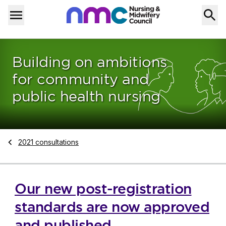
Skip to content
Home
Menu
Building on ambitions
for community and
public health nursing
Navigate to
2021 consultations
Our new post-registration
standards are now approved
and published