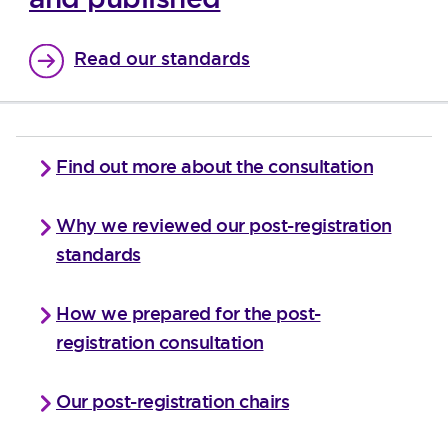
Read our standards
Find out more about the consultation
Why we reviewed our post-registration
standards
How we prepared for the post-
registration consultation
Our post-registration chairs