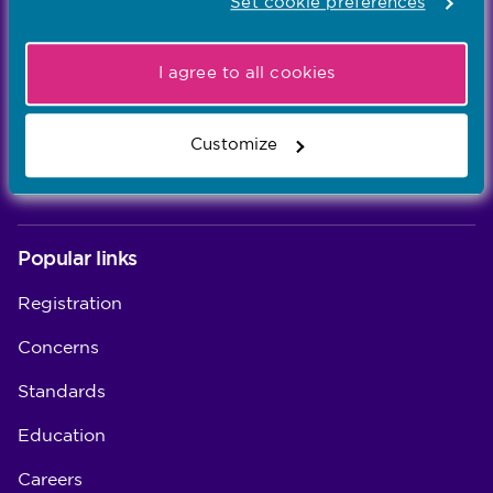
Learn more
Set cookie preferences
-
I agree to all cookies
Our values
Our five values – Integrity, Fairness, Respect, Equity,
Customize
and Effectiveness – reflect who we are and who we
aspire to be
Popular links
Registration
Concerns
Standards
Education
Careers