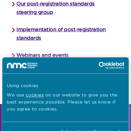
Our post-registration standards
steering group
Implementation of post-registration
standards
Webinars and events
Frequently asked questions
Using cookies
Last updated: 02/08/2021
We use
cookies
on our website to give you the
best experience possible. Please let us know if
you agree to cookies.
We're the independent regulator of more than
867,000 nursing and midwifery professionals