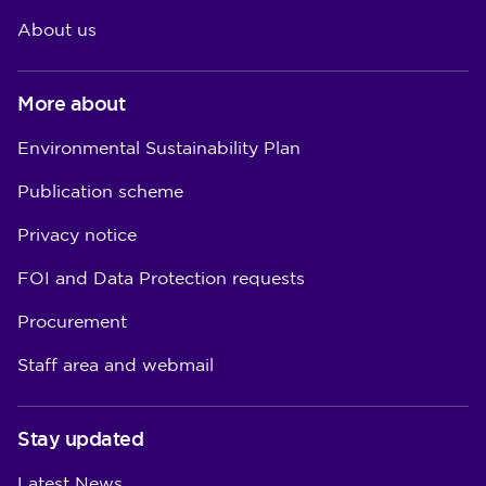
About us
More about
Environmental Sustainability Plan
Publication scheme
Privacy notice
FOI and Data Protection requests
Procurement
Staff area and webmail
Stay updated
Latest News