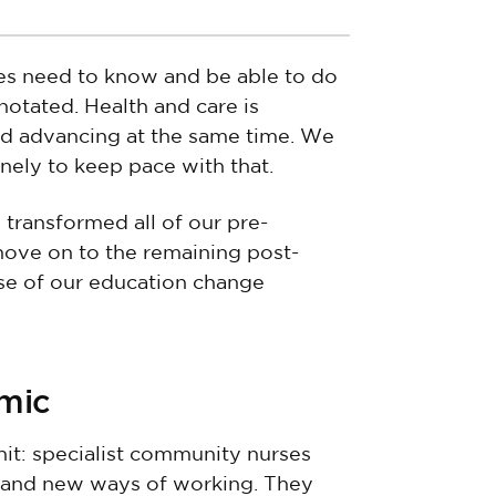
ses need to know and be able to do
nnotated. Health and care is
and advancing at the same time. We
nely to keep pace with that.
 transformed all of our pre-
 move on to the remaining post-
hase of our education change
emic
hit: specialist community nurses
 and new ways of working. They