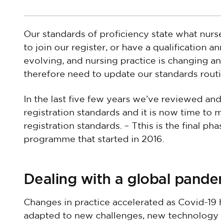
Our standards of proficiency state what nur
to join our register, or have a qualification a
evolving, and nursing practice is changing 
therefore need to update our standards routi
In the last five few years we’ve reviewed and
registration standards and it is now time to
registration standards. – Tthis is the final p
programme that started in 2016.
Dealing with a global pand
Changes in practice accelerated as Covid-19 
adapted to new challenges, new technology