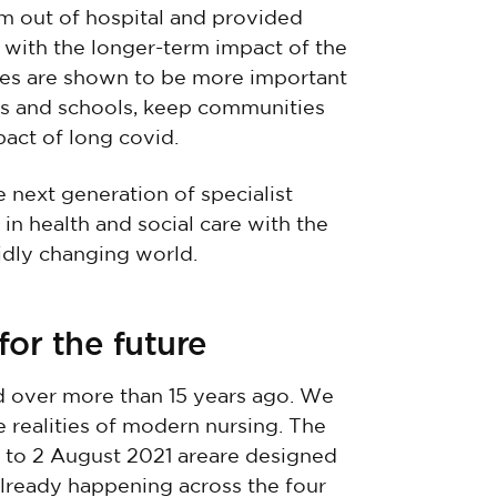
em out of hospital and provided
 with the longer-term impact of the
es are shown to be more important
es and schools, keep communities
act of long covid.
e next generation of specialist
n health and social care with the
pidly changing world.
for the future
d over more than 15 years ago. We
e realities of modern nursing. The
l to 2 August 2021 areare designed
 already happening across the four