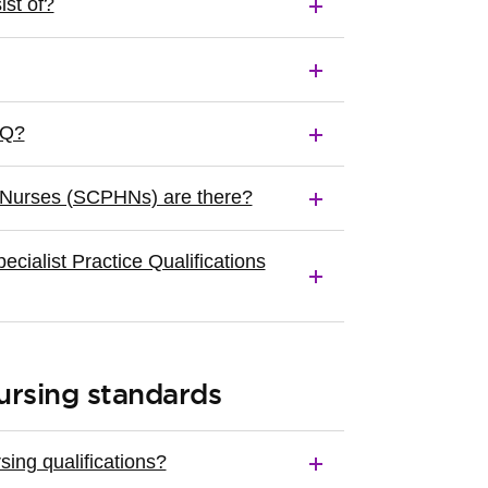
st of?
PQ?
 Nurses (SCPHNs) are there?
ialist Practice Qualifications
ursing standards
ing qualifications?