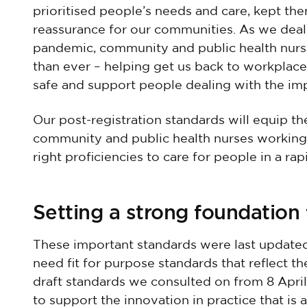
prioritised people’s needs and care, kept th
reassurance for our communities. As we deal
pandemic, community and public health nurs
than ever – helping get us back to workplac
safe and support people dealing with the imp
Our post-registration standards will equip th
community and public health nurses working i
right proficiencies to care for people in a ra
Setting a strong foundation 
These important standards were last update
need fit for purpose standards that reflect th
draft standards we consulted on from 8 Apri
to support the innovation in practice that is