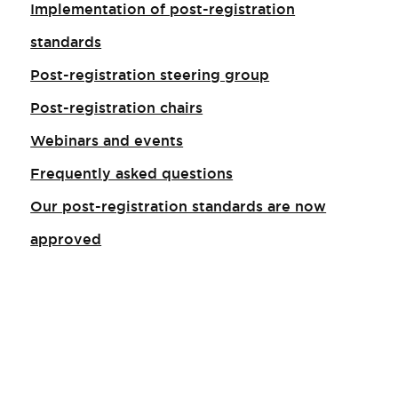
Implementation of post-registration
standards
Post-registration steering group
Post-registration chairs
Webinars and events
Frequently asked questions
Our post-registration standards are now
approved