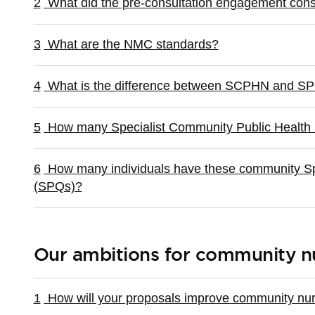
2
What did the pre-consultation engagement consi
3
What are the NMC standards?
4
What is the difference between SCPHN and S
5
How many Specialist Community Public Health
6
How many individuals have these community Spec
(SPQs)?
Our ambitions for community n
1
How will your proposals improve community nurs