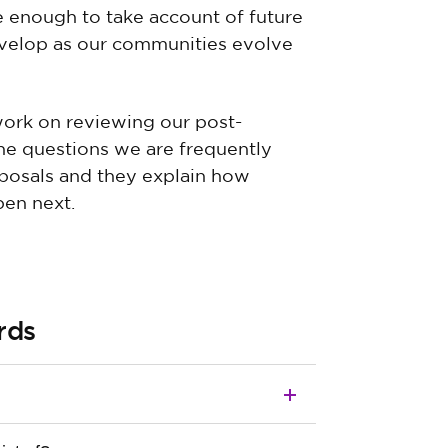
le enough to take account of future
evelop as our communities evolve
ork on reviewing our post-
the questions we are frequently
posals and they explain how
en next.
rds