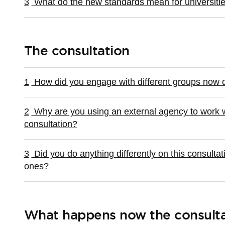
3
What do the new standards mean for universiti
The consultation
1
How did you engage with different groups now d
2
Why are you using an external agency to work w
consultation?
3
Did you do anything differently on this consulta
ones?
What happens now the consulta