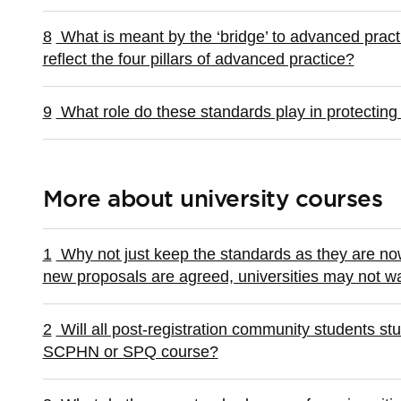
8
What is meant by the ‘bridge’ to advanced pract
reflect the four pillars of advanced practice?
9
What role do these standards play in protecting 
More about university courses
1
Why not just keep the standards as they are now?
new proposals are agreed, universities may not wa
2
Will all post-registration community students stu
SCPHN or SPQ course?