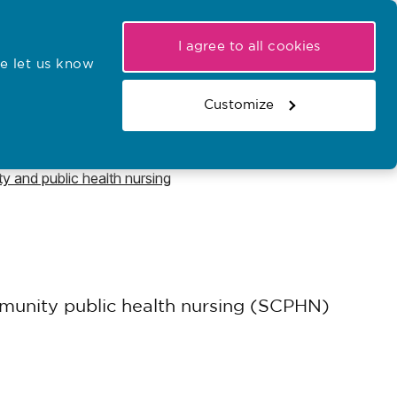
My NMC
Latest hearings
Contact Us
I agree to all cookies
e let us know
r confirmations
Search the register
Basket
Customize
Search the website
y and public health nursing
mmunity public health nursing (SCPHN)