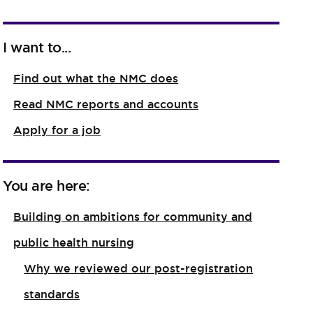
I want to...
Find out what the NMC does
Read NMC reports and accounts
Apply for a job
You are here:
Building on ambitions for community and
public health nursing
Why we reviewed our post-registration
standards