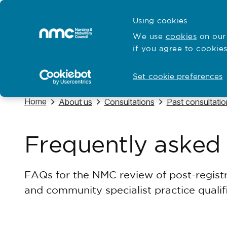
Skip to content
Cymraeg
Using cookies
Home
We use
cookies
on our 
if you agree to cookies
Hubs for
Standards and education
Open
Open
Set cookie preferences
Navigate to
Home
Navigate to
Navigate to
Navigate to
About us
Consultations
Past consultatio
Frequently asked
FAQs for the NMC review of post-registr
and community specialist practice quali