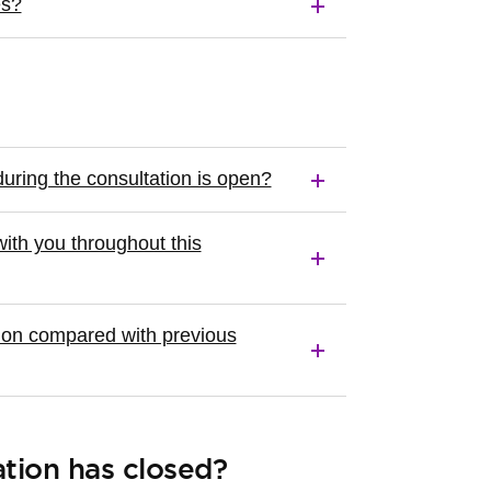
es?
uring the consultation is open?
ith you throughout this
tion compared with previous
tion has closed?