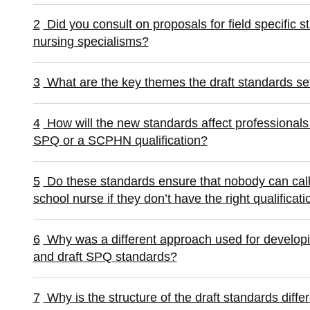
2
Did you consult on proposals for field specific 
nursing specialisms?
3
What are the key themes the draft standards se
4
How will the new standards affect professional
SPQ or a SCPHN qualification?
5
Do these standards ensure that nobody can call 
school nurse if they don’t have the right qualificati
6
Why was a different approach used for develop
and draft SPQ standards?
7
Why is the structure of the draft standards di