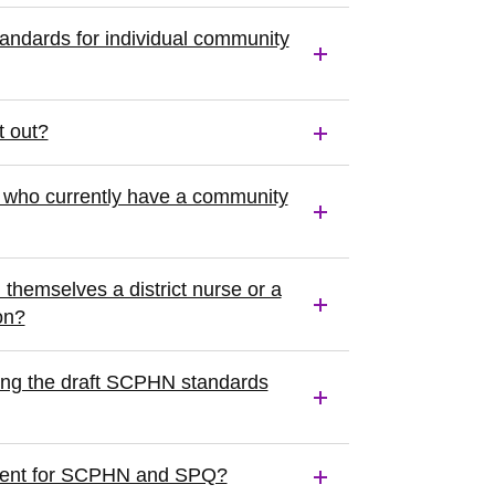
standards for individual community
t out?
s who currently have a community
themselves a district nurse or a
on?
ing the draft SCPHN standards
fferent for SCPHN and SPQ?