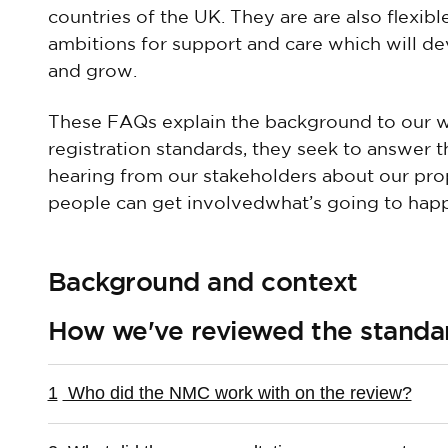
countries of the UK. They are are also flexib
ambitions for support and care which will d
and grow.
These FAQs explain the background to our w
registration standards, they seek to answer 
hearing from our stakeholders about our pro
people can get involvedwhat’s going to happ
Background and context
How we've reviewed the standa
1
Who did the NMC work with on the review?