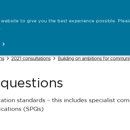
website to give you the best experience possible. Pleas
Employe
.
Registration
Concerns
News
About
Open
Open
Open
Open
Navigate to
Navigate to
ns
2021 consultations
Building on ambitions for communit
 questions
ation standards – this includes specialist co
fications (SPQs)