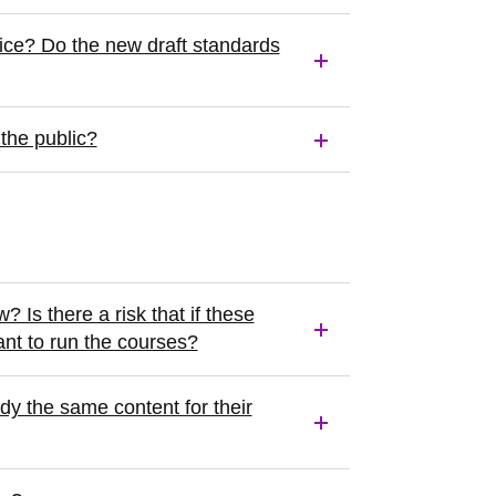
ice? Do the new draft standards
the public?
 Is there a risk that if these
nt to run the courses?
dy the same content for their