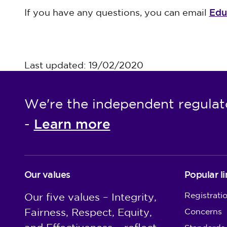
Edu
If you have any questions, you can email
Last updated: 19/02/2020
We're the independent regulat
Learn more
-
Our values
Popular li
Registrati
Our five values – Integrity,
Fairness, Respect, Equity,
Concerns