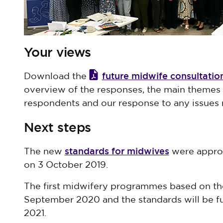
Your views
future midwife consultati
Download the
overview of the responses, the main themes
respondents and our response to any issues r
Next steps
standards for midwives
The new
were approv
on 3 October 2019.
The first midwifery programmes based on the
September 2020 and the standards will be 
2021.