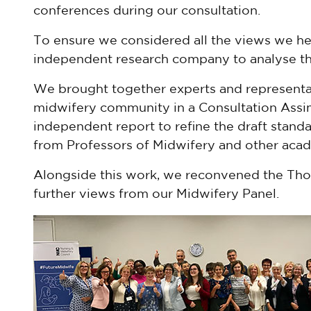
conferences during our consultation.
To ensure we considered all the views we h
independent research company to analyse th
We brought together experts and representa
midwifery community in a Consultation Assi
independent report to refine the draft standa
from Professors of Midwifery and other acad
Alongside this work, we reconvened the Th
further views from our Midwifery Panel.