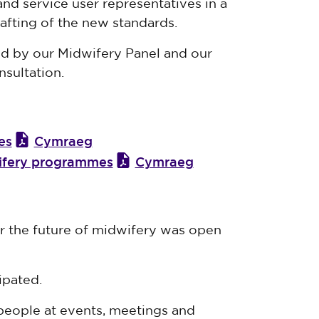
and service user representatives in a
fting of the new standards.
d by our Midwifery Panel and our
sultation.
es
Cymraeg
wifery programmes
Cymraeg
or the future of midwifery was open
ipated.
 people at events, meetings and