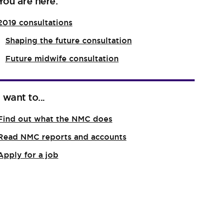
You are here:
2019 consultations
Shaping the future consultation
Future midwife consultation
I want to...
Find out what the NMC does
Read NMC reports and accounts
Apply for a job