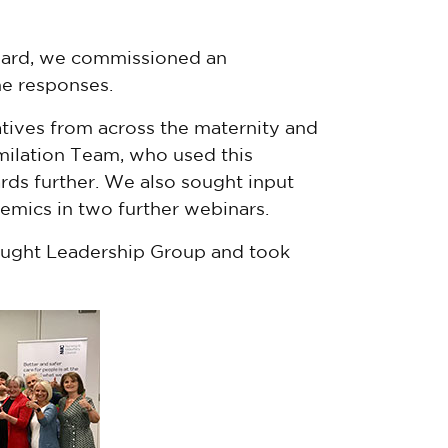
eard, we commissioned an
e responses.
tives from across the maternity and
milation Team, who used this
rds further. We also sought input
emics in two further webinars.
ought Leadership Group and took