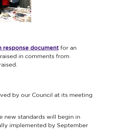
on response document
for an
 raised in comments from
aised.
ed by our Council at its meeting
 new standards will begin in
fully implemented by September