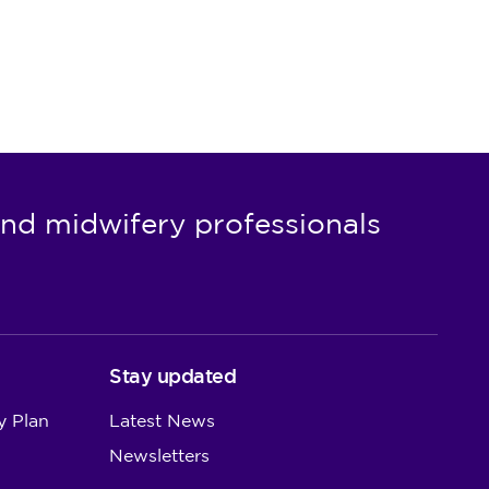
nd midwifery professionals
Stay updated
y Plan
Latest News
Newsletters