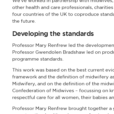
We’ve worked in partnership with midwives,
other health and care professionals, charitie
four countries of the UK to coproduce standa
the future.
Developing the standards
Professor Mary Renfrew led the development
Professor Gwendolen Bradshaw led on produc
programme standards.
This work was based on the best current evi
framework and the definition of midwifery as
Midwifery, and on the definition of the midwi
Confederation of Midwives – focussing on kn
respectful care for all women, their babies an
Professor Mary Renfrew brought together a 