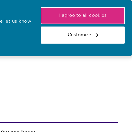
My NMC
Latest hearings
Contact Us
I agree to all cookies
e let us know
r confirmations
Search the register
Basket
Customize
Search the website