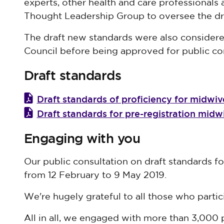
experts, other health and care professionals 
Thought Leadership Group to oversee the dra
The draft new standards were also considere
Council before being approved for public con
Draft standards
Draft standards of proficiency for midwiv
Draft standards for pre-registration mid
Engaging with you
Our public consultation on draft standards f
from 12 February to 9 May 2019.
We're hugely grateful to all those who partic
All in all, we engaged with more than 3,000