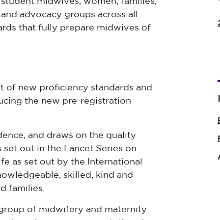
 student midwives, women, families,
s and advocacy groups across all
rds that fully prepare midwives of
 of new proficiency standards and
ing the new pre-registration
dence, and draws on the quality
 set out in the Lancet Series on
fe as set out by the International
owledgeable, skilled, kind and
d families.
group of midwifery and maternity