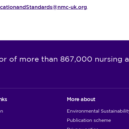
cationandStandards@nmc-uk.org
.
or of more than 867,000 nursing a
nks
More about
on
Environmental Sustainabilit
Publication scheme