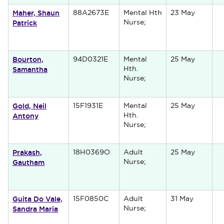
Maher, Shaun
88A2673E
Mental Hth
23 May
Patrick
Nurse;
Bourton,
94D0321E
Mental
25 May
Samantha
Hth.
Nurse;
Gold, Neil
15F1931E
Mental
25 May
Antony
Hth.
Nurse;
Prakash,
18H0369O
Adult
25 May
Gautham
Nurse;
Guita Do Vale,
15F0850C
Adult
31 May
Sandra Maria
Nurse;