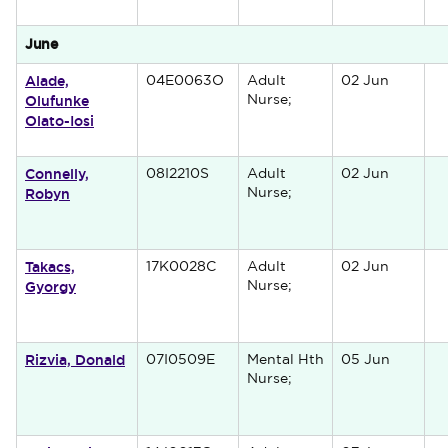
June
Alade,
04E0063O
Adult
02 Jun
Olufunke
Nurse;
Olato-Iosi
Connelly,
08I2210S
Adult
02 Jun
Robyn
Nurse;
Takacs,
17K0028C
Adult
02 Jun
Gyorgy
Nurse;
Rizvia, Donald
07I0509E
Mental Hth
05 Jun
Nurse;