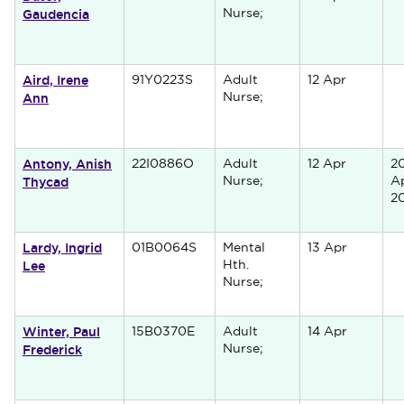
Gaudencia
Nurse;
Aird, Irene
91Y0223S
Adult
12 Apr
Ann
Nurse;
Antony, Anish
22I0886O
Adult
12 Apr
2
Thycad
Nurse;
A
2
Lardy, Ingrid
01B0064S
Mental
13 Apr
Lee
Hth.
Nurse;
Winter, Paul
15B0370E
Adult
14 Apr
Frederick
Nurse;