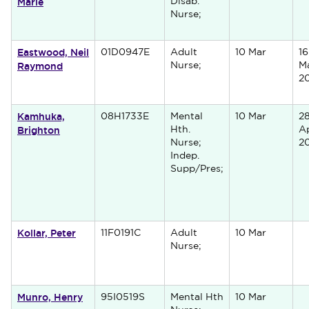
Marie
Disab.
Nurse;
Eastwood, Neil
01D0947E
Adult
10 Mar
16
Raymond
Nurse;
M
2
Kamhuka,
08H1733E
Mental
10 Mar
2
Brighton
Hth.
A
Nurse;
2
Indep.
Supp/Pres;
Kollar, Peter
11F0191C
Adult
10 Mar
Nurse;
Munro, Henry
95I0519S
Mental Hth
10 Mar