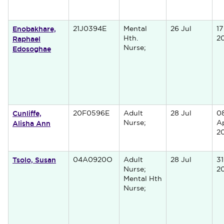
Enobakhare,
21J0394E
Mental
26 Jul
17
Raphael
Hth.
2
Edosoghae
Nurse;
Cunliffe,
20F0596E
Adult
28 Jul
0
Alisha Ann
Nurse;
A
2
Tsolo, Susan
04A0920O
Adult
28 Jul
31
Nurse;
2
Mental Hth
Nurse;