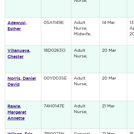
Nurse;
Adewusi,
05A1149E
Adult
14 Mar
13
Esther
Nurse;
A
Midwife;
2
Villanueva,
18D0263O
Adult
20 Mar
Chester
Nurse;
Norris, Daniel
00Y0035E
Adult
20 Mar
David
Nurse;
Rawle,
74H0147E
Adult
21 Mar
Margaret
Nurse;
Annette