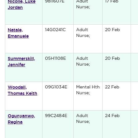
Nicolle, Luke
98I1607E
Adult
17 Feb
Jordan
Nurse;
Natale,
14G0241C
Adult
20 Feb
Emanuele
Nurse;
Summerskill,
05H1108E
Adult
20 Feb
Jennifer
Nurse;
Woodall,
09G1034E
Mental Hth
22 Feb
Thomas Keith
Nurse;
Ogunyanwo,
99C2484E
Adult
24 Feb
Regina
Nurse;