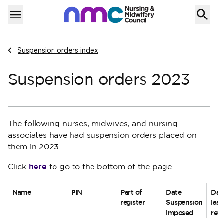
Skip to content
Home
Menu
Navigate to
Suspension orders index
Suspension orders 2023
The following nurses, midwives, and nursing
associates have had suspension orders placed on
them in 2023.
here
Click
to go to the bottom of the page.
Name
PIN
Part of
Date
D
register
Suspension
la
imposed
re