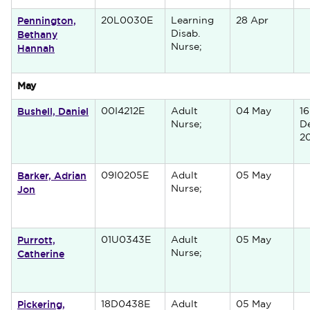
Pennington,
20L0030E
Learning
28 Apr
Bethany
Disab.
Hannah
Nurse;
May
Bushell, Daniel
00I4212E
Adult
04 May
16
Nurse;
D
2
Barker, Adrian
09I0205E
Adult
05 May
Jon
Nurse;
Purrott,
01U0343E
Adult
05 May
Catherine
Nurse;
Pickering,
18D0438E
Adult
05 May