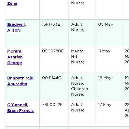
Zena
Nurse;
Bradwell,
15F1753E
Adult
05 May
Alison
Nurse;
Morara,
05C0780E
Mental
11 May
2
Azariah
Hth.
M
George
Nurse;
2
Bhupathiraju,
00J1144O
Adult
16 May
19
Anuradha
Nurse,
M
Children
2
Nurse;
O'Connell,
76L0022E
Adult
17 May
2
Brian Francis
Nurse;
A
2