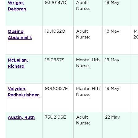
Wright,
93J0147O
Adult
18 May
Deborah
Nurse;
Obaino,
19J1052O
Adult
18 May
14
Abdulmalik
Nurse;
2
McLellan,
16I0957S
Mental Hth
19 May
Richard
Nurse;
Valydon,
90D0827E
Mental Hth
19 May
Radhakrishnen
Nurse;
Austin, Ruth
75U2196E
Adult
22 May
Nurse;