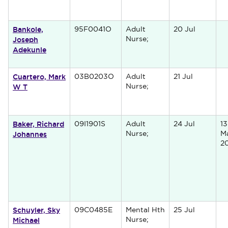
Bankole,
95F0041O
Adult
20 Jul
Joseph
Nurse;
Adekunle
Cuartero, Mark
03B0203O
Adult
21 Jul
W T
Nurse;
Baker, Richard
09I1901S
Adult
24 Jul
13
Johannes
Nurse;
M
2
Schuyler, Sky
09C0485E
Mental Hth
25 Jul
Michael
Nurse;