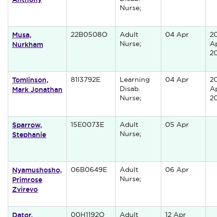
Nurse;
Musa,
22B0508O
Adult
04 Apr
2
Nurkham
Nurse;
A
2
Tomlinson,
81I3792E
Learning
04 Apr
2
Mark Jonathan
Disab.
A
Nurse;
2
Sparrow,
15E0073E
Adult
05 Apr
Stephanie
Nurse;
Nyamushosho,
06B0649E
Adult
06 Apr
Primrose
Nurse;
Zvirevo
Dator,
00H1192O
Adult
12 Apr