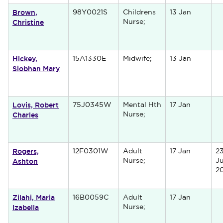
Brown,
98Y0021S
Childrens
13 Jan
Christine
Nurse;
Hickey,
15A1330E
Midwife;
13 Jan
Siobhan Mary
Lovis, Robert
75J0345W
Mental Hth
17 Jan
Charles
Nurse;
Rogers,
12F0301W
Adult
17 Jan
2
Ashton
Nurse;
J
2
Zilahi, Maria
16B0059C
Adult
17 Jan
Izabella
Nurse;