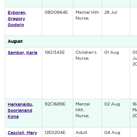
Evboren,
08D0864E
Mental Hth
28 Jul
Gregory
Nurse;
Godwin
August
Sambor, Karla
19G1343E
Children's
01 Aug
0
Nurse;
Ju
2
Herkanaidu,
92C1689E
Mental
02 Aug
16
Soorianand
Hth.
M
Kona
Nurse;
2
Cascioli, Mary
12E0204E
Adult
04 Aug