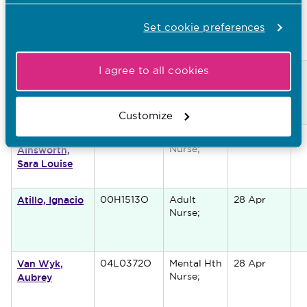
Bogdan,
10K0143C
Adult
24 Apr
Negrea
Nurse;
Set cookie preferences
Denyer, Jayne
I agree to all cookies
00J2385E
Midwife;
25 Apr
Catherine
Customize
Sykes-
99I3804E
Adult
26 Apr
Ainsworth,
Nurse;
Sara Louise
Atillo, Ignacio
00H1513O
Adult
28 Apr
Nurse;
Van Wyk,
04L0372O
Mental Hth
28 Apr
Aubrey
Nurse;