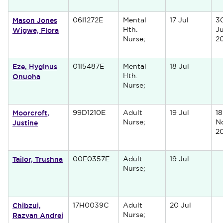
Mason Jones
06I1272E
Mental
17 Jul
3
Wigwe, Flora
Hth.
J
Nurse;
2
Eze, Hyginus
01I5487E
Mental
18 Jul
Onuoha
Hth.
Nurse;
Moorcroft,
99D1210E
Adult
19 Jul
18
Justine
Nurse;
N
2
Tailor, Trushna
00E0357E
Adult
19 Jul
Nurse;
Chibzui,
17H0039C
Adult
20 Jul
Razvan Andrei
Nurse;