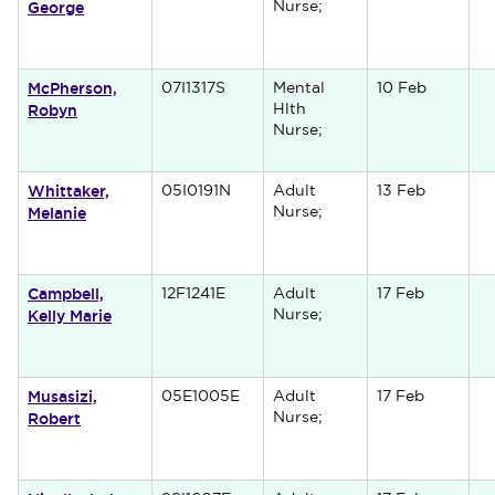
George
Nurse;
McPherson,
07I1317S
Mental
10 Feb
Robyn
Hlth
Nurse;
Whittaker,
05I0191N
Adult
13 Feb
Melanie
Nurse;
Campbell,
12F1241E
Adult
17 Feb
Kelly Marie
Nurse;
Musasizi,
05E1005E
Adult
17 Feb
Robert
Nurse;