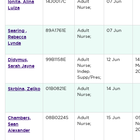
Ionita, Alina
14J0017C
Adult
07 Jun
Luiza
Nurse;
Searing ,
89A1761E
Adult
07 Jun
Rebecca
Nurse;
Lynda
Didymus,
99B1158E
Adult
12 Jun
14
Sarah Jayne
Nurse;
M
Indep.
2
Supp/Pres;
Skrbina, Zeljko
01B0821E
Adult
14 Jun
Nurse;
Chambers,
08B0224S
Adult
15 Jun
0
Sean
Nurse;
N
Alexander
2