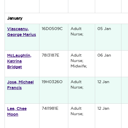
January
Vlasceanu,
16D0509C
Adult
05 Jan
George Marius
Nurse;
McLaughlin,
78I3187E
Adult
06 Jan
Katrina
Nurse;
Bridget
Midwife;
Jose, Michael
19H0326O
Adult
12 Jan
Francis
Nurse;
Lee, Chee
74I1981E
Adult
12 Jan
Moon
Nurse;