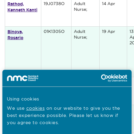
Rathod,
19J0738O
Adult
14 Apr
Kenneth Kanti
Nurse;
Binoya,
01K1305O
Adult
19 Apr
13
Rosario
Nurse;
A
2
Hards, Crystal
91C1297E
Adult
21 Apr
Ann
Nurse;
Using cookies
We use
cookies
on our website to give you the
Brackley, Jo
08I0794E
Adult
21 Apr
best experience possible. Please let us know if
Nurse;
you agree to cookies.