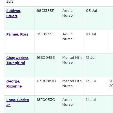
July
Sullivan,
98C1355E
Adult
05 Jul
Stuart
Nurse;
Palmer, Ross
95I0973E
Adult
10 Jul
Nurse;
Chagwedera,
16B0048E
Mental Hth
12 Jul
Tsungirirai
Nurse;
George,
03B0887O
Mental Hth
13 Jul
20
Roxanne
Nurse;
2
Loga, Clarito
18F0053O
Adult
14 Jul
Jr.
Nurse;