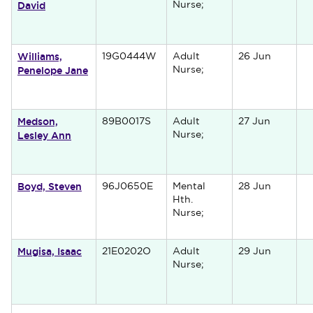
David
Nurse;
Williams,
19G0444W
Adult
26 Jun
Penelope Jane
Nurse;
Medson,
89B0017S
Adult
27 Jun
Lesley Ann
Nurse;
Boyd, Steven
96J0650E
Mental
28 Jun
Hth.
Nurse;
Mugisa, Isaac
21E0202O
Adult
29 Jun
Nurse;