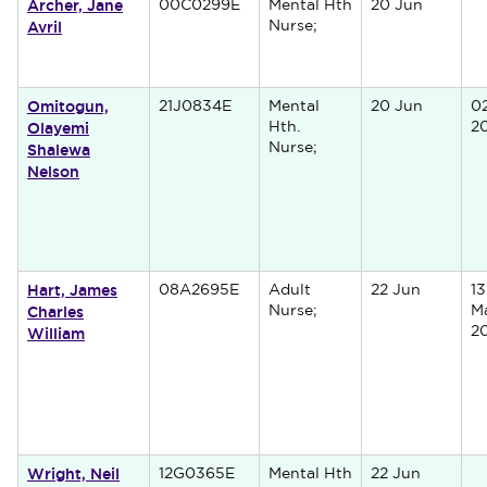
Archer, Jane
00C0299E
Mental Hth
20 Jun
Avril
Nurse;
Omitogun,
21J0834E
Mental
20 Jun
02
Olayemi
Hth.
2
Shalewa
Nurse;
Nelson
Hart, James
08A2695E
Adult
22 Jun
13
Charles
Nurse;
M
William
2
Wright, Neil
12G0365E
Mental Hth
22 Jun