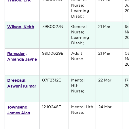
Wilson, Eric
79I0023N
General
21 Mar
15
Nurse;
J
Learning
2
Disab.;
Wilson, Keith
79K0027N
General
21 Mar
15
Nurse;
M
Learning
2
Disab.;
Ramsden,
99D0629E
Adult
21 Mar
0
Amanda Jayne
Nurse
M
2
Dreepaul,
07F2312E
Mental
22 Mar
17
Aswani Kumar
Hth.
2
Nurse;
Townsend,
12J0246E
Mental Hth
24 Mar
James Alan
Nurse;