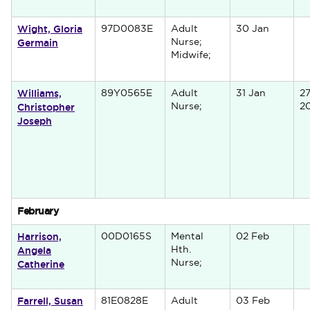
Wight, Gloria
97D0083E
Adult
30 Jan
Germain
Nurse;
Midwife;
Williams,
89Y0565E
Adult
31 Jan
27
Christopher
Nurse;
2
Joseph
February
Harrison,
00D0165S
Mental
02 Feb
Angela
Hth.
Catherine
Nurse;
Farrell, Susan
81E0828E
Adult
03 Feb