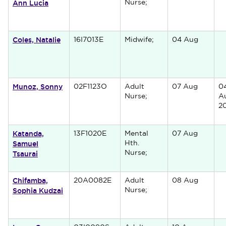
Ann Lucia
Nurse;
Coles, Natalie
16I7013E
Midwife;
04 Aug
Munoz, Sonny
02F1123O
Adult
07 Aug
0
Nurse;
A
2
Katanda,
13F1020E
Mental
07 Aug
Samuel
Hth.
Tsaurai
Nurse;
Chifamba,
20A0082E
Adult
08 Aug
Sophia Kudzai
Nurse;