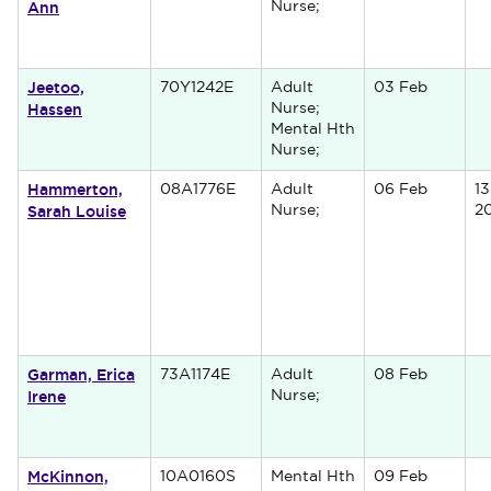
Ann
Nurse;
Jeetoo,
70Y1242E
Adult
03 Feb
Hassen
Nurse;
Mental Hth
Nurse;
Hammerton,
08A1776E
Adult
06 Feb
13
Sarah Louise
Nurse;
2
Garman, Erica
73A1174E
Adult
08 Feb
Irene
Nurse;
McKinnon,
10A0160S
Mental Hth
09 Feb