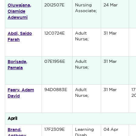
Oluwajana,
20I2507E
Nursing
24 Mar
Olamide
Associate;
Adewumi
Abdi, Saido
12C0724E
Adult
31 Mar
Farah
Nurse;
Borisade,
07E1956E
Adult
31 Mar
Pamela
Nurse;
Feary, Adam
94D0883E
Adult
31 Mar
17
David
Nurse;
2
April
Brand,
17F2309E
Learning
04 Apr
Anthony
Disab.