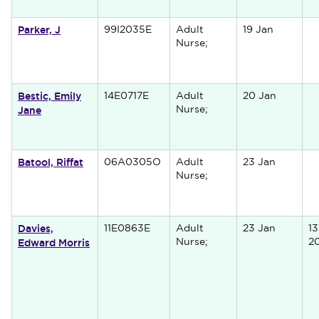
Parker, J
99I2035E
Adult
19 Jan
Nurse;
Bestic, Emily
14E0717E
Adult
20 Jan
Jane
Nurse;
Batool, Riffat
06A0305O
Adult
23 Jan
Nurse;
Davies,
11E0863E
Adult
23 Jan
13
Edward Morris
Nurse;
2