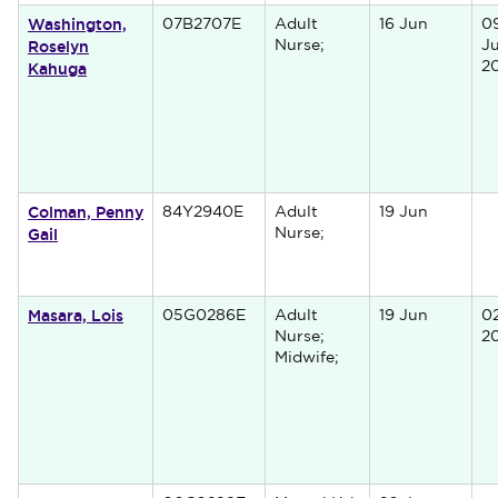
Washington,
07B2707E
Adult
16 Jun
0
Roselyn
Nurse;
Ju
Kahuga
2
Colman, Penny
84Y2940E
Adult
19 Jun
Gail
Nurse;
Masara, Lois
05G0286E
Adult
19 Jun
02
Nurse;
2
Midwife;