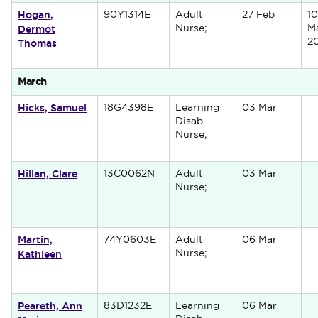
Hogan,
90Y1314E
Adult
27 Feb
10
Dermot
Nurse;
M
Thomas
2
March
Hicks, Samuel
18G4398E
Learning
03 Mar
Disab.
Nurse;
Hillan, Clare
13C0062N
Adult
03 Mar
Nurse;
Martin,
74Y0603E
Adult
06 Mar
Kathleen
Nurse;
Peareth, Ann
83D1232E
Learning
06 Mar