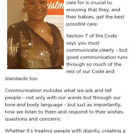
care for is crucial to
ensuring that they, and
their babies, get the best
possible care.
Section 7 of the Code
says you must
communicate clearly – but
good communication runs
through so much of the
rest of our Code and
standards too.
Communication includes what we ask and tell
people – not only with our words but through our
tone and body language – but just as importantly,
how we listen to them and respond to their wishes,
questions and concerns.
Whether it’s treating people with dignity, creating a