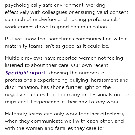
psychologically safe environment, working
effectively with colleagues or ensuring valid consent,
so much of midwifery and nursing professionals’
work comes down to good communication.
But we know that sometimes communication within
maternity teams isn’t as good as it could be.
Multiple reviews have reported women not feeling
listened to about their care. Our own recent
Spotlight
report
, showing the numbers of
professionals experiencing bullying, harassment and
discrimination, has shone further light on the
negative cultures that too many professionals on our
register still experience in their day-to-day work.
Maternity teams can only work together effectively
when they communicate well with each other, and
with the women and families they care for.