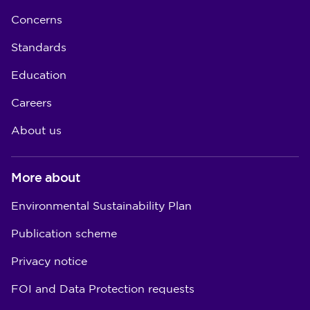
Concerns
Standards
Education
Careers
About us
More about
Environmental Sustainability Plan
Publication scheme
Privacy notice
FOI and Data Protection requests