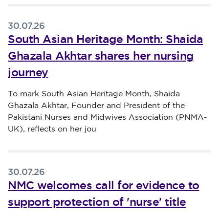
30.07.26
South Asian Heritage Month: Shaida
Ghazala Akhtar shares her nursing
journey
Published on 30 July 2026
To mark South Asian Heritage Month, Shaida
Ghazala Akhtar, Founder and President of the
Pakistani Nurses and Midwives Association (PNMA-
UK), reflects on her jou
30.07.26
NMC welcomes call for evidence to
support protection of 'nurse' title