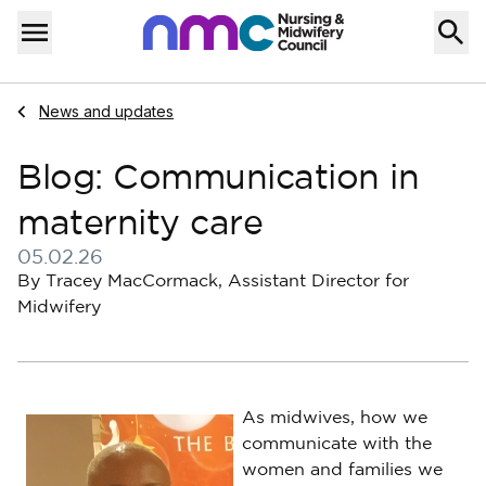
Skip to content
Home
Menu
Navigate to
News and updates
Blog: Communication in
maternity care
05.02.26
Published on 05 February 2026
By Tracey MacCormack, Assistant Director for
Midwifery
As midwives, how we
communicate with the
women and families we