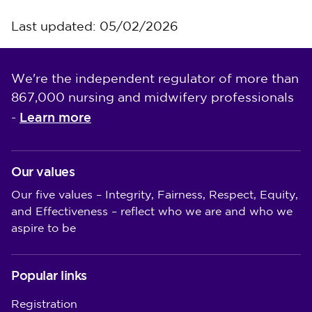
Last updated: 05/02/2026
We're the independent regulator of more than
867,000 nursing and midwifery professionals
Learn more
-
Our values
Our five values – Integrity, Fairness, Respect, Equity,
and Effectiveness – reflect who we are and who we
aspire to be
Popular links
Registration