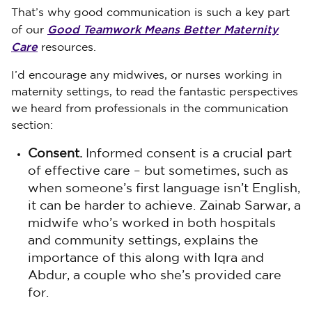
That’s why good communication is such a key part
Good Teamwork Means Better Maternity
of our
Care
resources.
I’d encourage any midwives, or nurses working in
maternity settings, to read the fantastic perspectives
we heard from professionals in the communication
section:
Consent.
Informed consent is a crucial part
of effective care – but sometimes, such as
when someone’s first language isn’t English,
it can be harder to achieve. Zainab Sarwar, a
midwife who’s worked in both hospitals
and community settings, explains the
importance of this along with Iqra and
Abdur, a couple who she’s provided care
for.