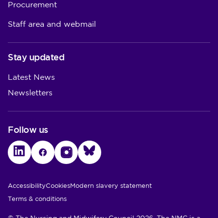
Procurement
Staff area and webmail
Stay updated
Latest News
Newsletters
Follow us
LinkedIn
Facebook
Instagram
Bluesky
Utility Links
Accessibility
Cookies
Modern slavery statement
Terms & conditions