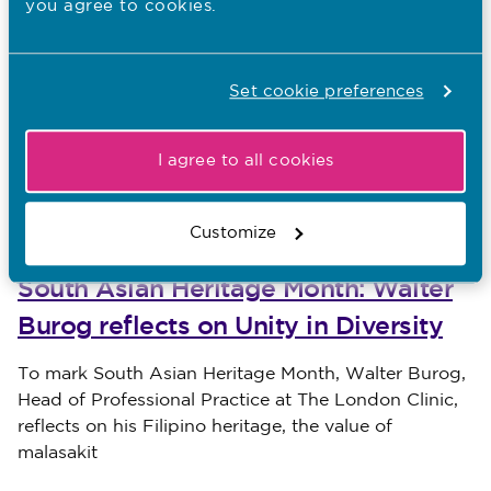
you agree to cookies.
Communication is one of four sections in Good
Teamwork Means Better Maternity Care. On 6
a blog about the health
January, Tracey wrote
inequalities section
. We’ll cover the other two
Set cookie preferences
sections – teamworking and escalation – later this
year.
I agree to all cookies
Other recent news…
Customize
31.07.26
South Asian Heritage Month: Walter
Burog reflects on Unity in Diversity
Published on 31 July 2026
To mark South Asian Heritage Month, Walter Burog,
Head of Professional Practice at The London Clinic,
reflects on his Filipino heritage, the value of
malasakit