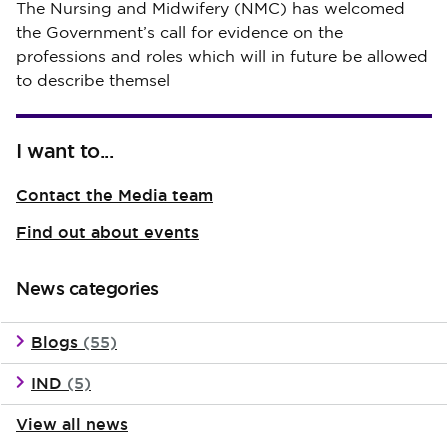
Published on 30 July 2026
The Nursing and Midwifery (NMC) has welcomed
the Government’s call for evidence on the
professions and roles which will in future be allowed
to describe themsel
I want to...
Contact the Media team
Find out about events
News categories
Blogs
(55)
IND
(5)
View all news