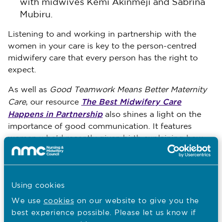
with midwives Kemi Akinmeji and Sabrina
Mubiru.
Listening to and working in partnership with the
women in your care is key to the person-centred
midwifery care that every person has the right to
expect.
As well as
Good Teamwork Means Better Maternity
The Best Midwifery Care
Care
, our resource
Happens in Partnership
also shines a light on the
importance of good communication. It features
women who’d recently given birth explaining how
strong partnerships with their midwives made a
huge difference to their care.
Again, I’d encourage you to read and learn from
Using cookies
their experiences to help make great communication
We use
cookies
on our website to give you the
a key part of the care you provide.
best experience possible. Please let us know if