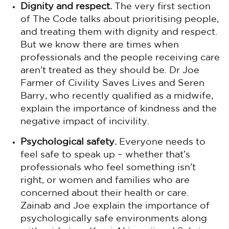
Dignity and respect.
The very first section
of The Code talks about prioritising people,
and treating them with dignity and respect.
But we know there are times when
professionals and the people receiving care
aren’t treated as they should be. Dr Joe
Farmer of Civility Saves Lives and Seren
Barry, who recently qualified as a midwife,
explain the importance of kindness and the
negative impact of incivility.
Psychological safety.
Everyone needs to
feel safe to speak up – whether that’s
professionals who feel something isn’t
right, or women and families who are
concerned about their health or care.
Zainab and Joe explain the importance of
psychologically safe environments along