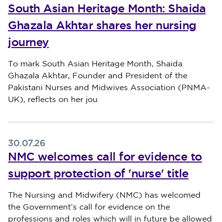
South Asian Heritage Month: Shaida
Ghazala Akhtar shares her nursing
journey
Published on 30 July 2026
To mark South Asian Heritage Month, Shaida
Ghazala Akhtar, Founder and President of the
Pakistani Nurses and Midwives Association (PNMA-
UK), reflects on her jou
30.07.26
NMC welcomes call for evidence to
support protection of 'nurse' title
Published on 30 July 2026
The Nursing and Midwifery (NMC) has welcomed
the Government’s call for evidence on the
professions and roles which will in future be allowed