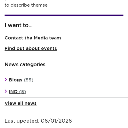
to describe themsel
I want to...
Contact the Media team
Find out about events
News categories
Blogs
(55)
IND
(5)
View all news
Last updated: 06/01/2026