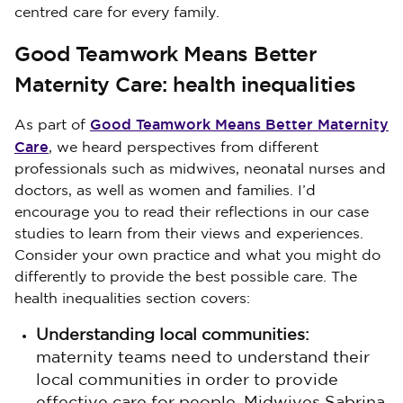
centred care for every family.
Good Teamwork Means Better
Maternity Care: health inequalities
Good Teamwork Means Better Maternity
As part of
Care
, we heard perspectives from different
professionals such as midwives, neonatal nurses and
doctors, as well as women and families. I’d
encourage you to read their reflections in our case
studies to learn from their views and experiences.
Consider your own practice and what you might do
differently to provide the best possible care. The
health inequalities section covers:
Understanding local communities:
maternity teams need to understand their
local communities in order to provide