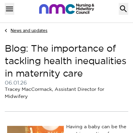
Skip to content
Home
Menu
Navigate to
News and updates
Blog: The importance of
tackling health inequalities
in maternity care
06.01.26
Published on 06 January 2026
Tracey MacCormack, Assistant Director for
Midwifery
Having a baby can be the