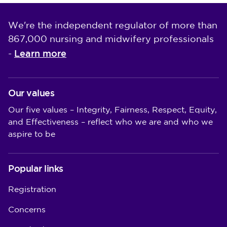
We're the independent regulator of more than
867,000 nursing and midwifery professionals
Learn more
-
Our values
Our five values – Integrity, Fairness, Respect, Equity,
and Effectiveness – reflect who we are and who we
aspire to be
Popular links
Registration
Concerns