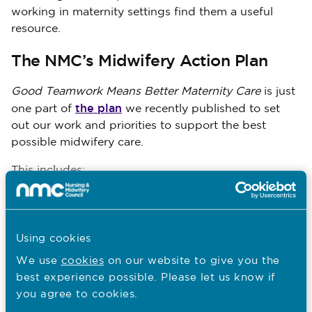
working in maternity settings find them a useful
resource.
The NMC’s Midwifery Action Plan
Good Teamwork Means Better Maternity Care
is just
the plan
one part of
we recently published to set
out our work and priorities to support the best
possible midwifery care.
This includes:
Exercises to understand how the standards
of proficiency for midwives are being used
in education and practice
Using cookies
Our reviews of the Code and revalidation
We use
cookies
on our website to give you the
best experience possible. Please let us know if
Our new principles for supporting women’s
you agree to cookies.
choices in maternity care