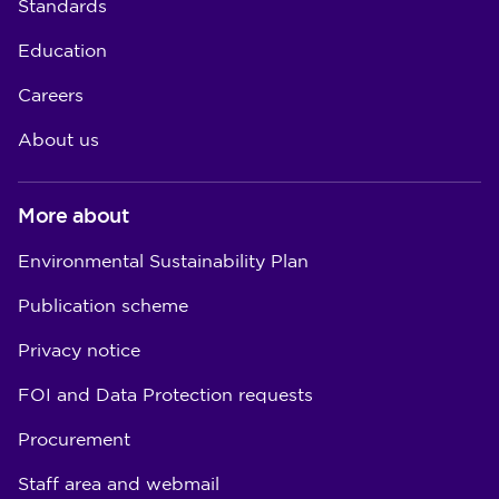
Standards
Education
Careers
About us
More about
Environmental Sustainability Plan
Publication scheme
Privacy notice
FOI and Data Protection requests
Procurement
Staff area and webmail