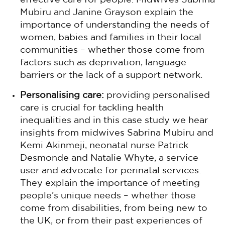
effective care for people. Midwives Sabrina
Mubiru and Janine Grayson explain the
importance of understanding the needs of
women, babies and families in their local
communities – whether those come from
factors such as deprivation, language
barriers or the lack of a support network.
Personalising care:
providing personalised
care is crucial for tackling health
inequalities and in this case study we hear
insights from midwives Sabrina Mubiru and
Kemi Akinmeji, neonatal nurse Patrick
Desmonde and Natalie Whyte, a service
user and advocate for perinatal services.
They explain the importance of meeting
people’s unique needs – whether those
come from disabilities, from being new to
the UK, or from their past experiences of