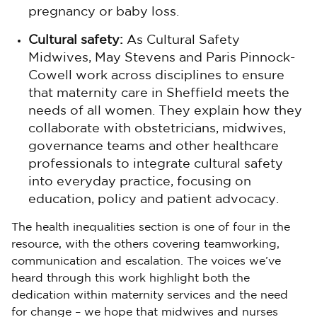
pregnancy or baby loss.
Cultural safety:
As Cultural Safety
Midwives, May Stevens and Paris Pinnock-
Cowell work across disciplines to ensure
that maternity care in Sheffield meets the
needs of all women. They explain how they
collaborate with obstetricians, midwives,
governance teams and other healthcare
professionals to integrate cultural safety
into everyday practice, focusing on
education, policy and patient advocacy.
The health inequalities section is one of four in the
resource, with the others covering teamworking,
communication and escalation. The voices we’ve
heard through this work highlight both the
dedication within maternity services and the need
for change – we hope that midwives and nurses