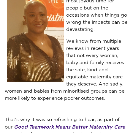
most joyous time for
people but on the
occasions when things go
wrong the impacts can be
devastating.
We know from multiple
reviews in recent years
that not every woman,
baby and family receives
the safe, kind and
equitable maternity care
they deserve. And sadly,
women and babies from minoritised groups can be
more likely to experience poorer outcomes.
That’s why it was so refreshing to hear, as part of
Good Teamwork Means Better Maternity Care
our