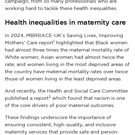
campaign, from so many professionals who are
working hard to tackle these health inequalities.
Health inequalities in maternity care
In 2024, MBRRACE-UK’s Saving Lives, Improving
1
Mothers' Care report
highlighted that Black women
had almost three times the maternal mortality rate of
White women; Asian women had almost twice the
rate; and women living in the most deprived areas of
the country have maternal mortality rates over twice
those of women living in the least deprived areas.
And recently, the Health and Social Care Committee
2
published a report
which found that racism is one
of the core drivers of poor maternal outcomes.
These findings underscore the importance of
ensuring consistent, high-quality, and inclusive
maternity services that provide safe and person-