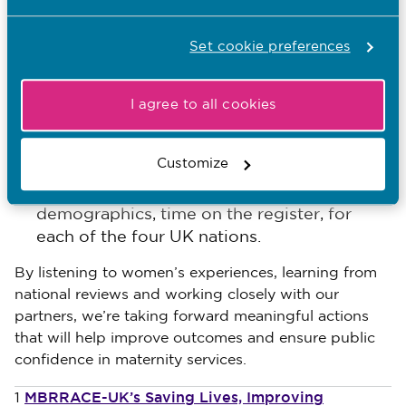
Our new principles for advanced practice
Set cookie preferences
We plan to consult in February 2026 on
changes to several education standards,
I agree to all cookies
with a focus on strengthening practice
learning for student midwives.
Customize
We’ll soon launch a new midwifery data
dashboard, including information about
demographics, time on the register, for
each of the four UK nations.
By listening to women’s experiences, learning from
national reviews and working closely with our
partners, we’re taking forward meaningful actions
that will help improve outcomes and ensure public
confidence in maternity services.
MBRRACE-UK’s Saving Lives, Improving
1