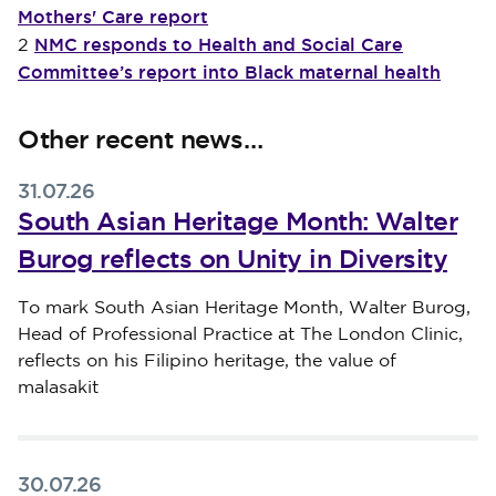
Mothers' Care report
NMC responds to Health and Social Care
2
Committee’s report into Black maternal health
Other recent news…
31.07.26
South Asian Heritage Month: Walter
Burog reflects on Unity in Diversity
Published on 31 July 2026
To mark South Asian Heritage Month, Walter Burog,
Head of Professional Practice at The London Clinic,
reflects on his Filipino heritage, the value of
malasakit
30.07.26