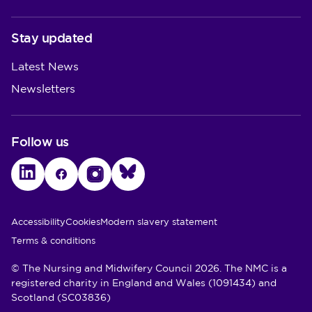
Stay updated
Latest News
Newsletters
Follow us
LinkedIn
Facebook
Instagram
Bluesky
Utility Links
Accessibility
Cookies
Modern slavery statement
Terms & conditions
© The Nursing and Midwifery Council 2026. The NMC is a
registered charity in England and Wales (1091434) and
Scotland (SC03836)