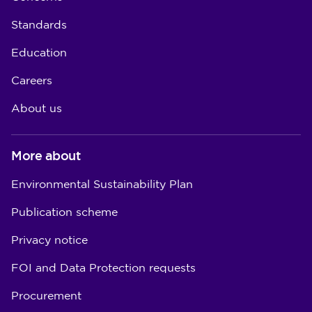
Standards
Education
Careers
About us
More about
Environmental Sustainability Plan
Publication scheme
Privacy notice
FOI and Data Protection requests
Procurement