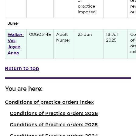
of
or
practice
re
imposed
ou
June
Walker-
08G0314E
Adult
23 Jun
18 Jul
Co
Vos,
Nurse;
2025
of
Joyce
or
Anna
ex
Return to top
You are here:
Conditions of practice orders index
Conditions of Practice orders 2026
Conditions of Practice orders 2025
Conditions of Practice orders 2024