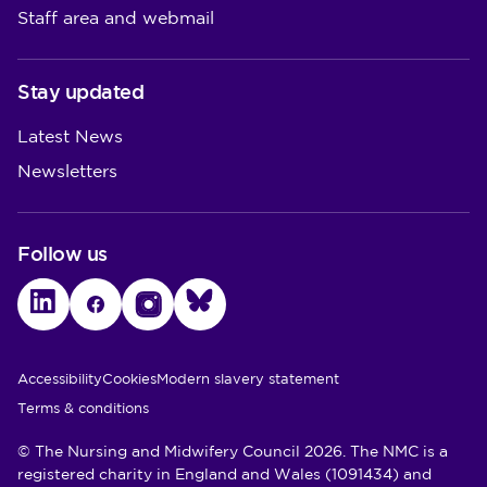
Staff area and webmail
Stay updated
Latest News
Newsletters
Follow us
LinkedIn
Facebook
Instagram
Bluesky
Utility Links
Accessibility
Cookies
Modern slavery statement
Terms & conditions
© The Nursing and Midwifery Council 2026. The NMC is a
registered charity in England and Wales (1091434) and