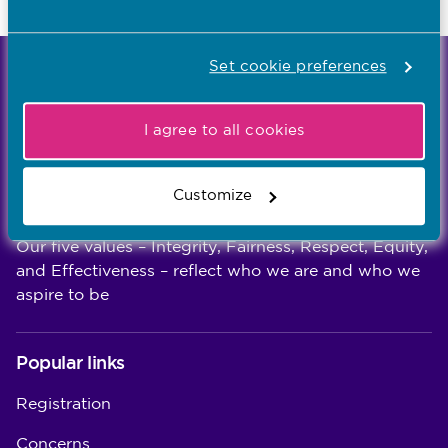
Last updated: 30/07/2026
Set cookie preferences
We're the independent regulator of more than
867,000 nursing and midwifery professionals
I agree to all cookies
Learn more
-
Customize
Our values
Our five values – Integrity, Fairness, Respect, Equity,
and Effectiveness – reflect who we are and who we
aspire to be
Popular links
Registration
Concerns