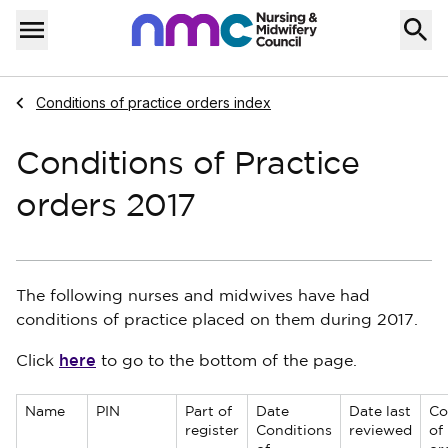
Skip to content
Home
Menu
Navigate to
Conditions of practice orders index
Conditions of Practice
orders 2017
The following nurses and midwives have had
conditions of practice placed on them during 2017.
here
Click
to go to the bottom of the page.
Name
PIN
Part of
Date
Date last
Co
register
Conditions
reviewed
of