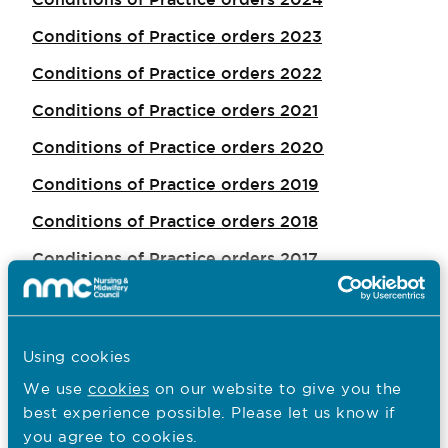
Conditions of Practice orders 2023
Conditions of Practice orders 2022
Conditions of Practice orders 2021
Conditions of Practice orders 2020
Conditions of Practice orders 2019
Conditions of Practice orders 2018
Conditions of Practice orders 2017
Conditions of Practice orders 2016
Conditions of Practice orders 2015
Using cookies
Conditions of Practice orders 2014
We use
cookies
on our website to give you the
best experience possible. Please let us know if
you agree to cookies.