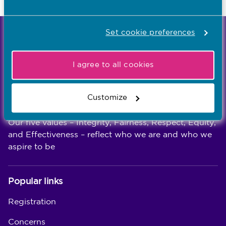
Last updated: 30/07/2026
Set cookie preferences
We're the independent regulator of more than
867,000 nursing and midwifery professionals
Learn more
I agree to all cookies
-
Customize
Our values
Our five values – Integrity, Fairness, Respect, Equity,
and Effectiveness – reflect who we are and who we
aspire to be
Popular links
Registration
Concerns