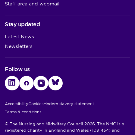
Staff area and webmail
Stay updated
Latest News
Newsletters
Follow us
LinkedIn
Facebook
Instagram
Bluesky
Utility Links
Accessibility
Cookies
Modern slavery statement
Terms & conditions
© The Nursing and Midwifery Council 2026. The NMC is a
registered charity in England and Wales (1091434) and