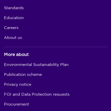
Standards
Education
Careers
About us
More about
Environmental Sustainability Plan
Publication scheme
Privacy notice
FOI and Data Protection requests
Procurement