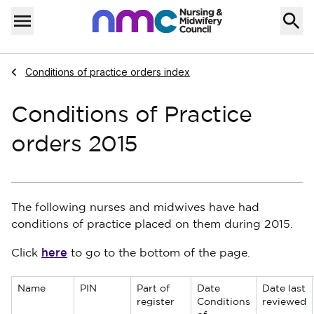
Skip to content
Home
Menu
Navigate to
Conditions of practice orders index
Conditions of Practice
orders 2015
The following nurses and midwives have had
conditions of practice placed on them during 2015.
here
Click
to go to the bottom of the page.
Name
PIN
Part of
Date
Date last
register
Conditions
reviewed