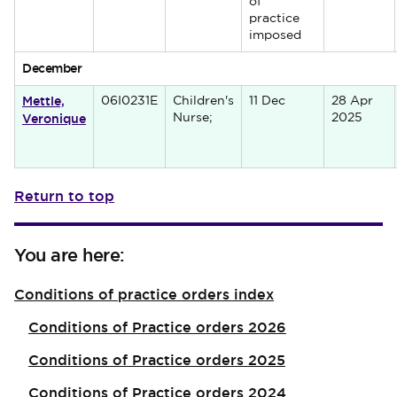
of
practice
imposed
December
Mettle,
06I0231E
Children's
11 Dec
28 Apr
Veronique
Nurse;
2025
Return to top
You are here:
Conditions of practice orders index
Conditions of Practice orders 2026
Conditions of Practice orders 2025
Conditions of Practice orders 2024