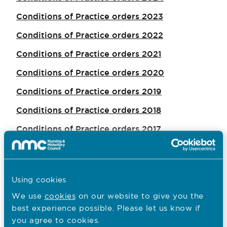
Conditions of Practice orders 2023
Conditions of Practice orders 2022
Conditions of Practice orders 2021
Conditions of Practice orders 2020
Conditions of Practice orders 2019
Conditions of Practice orders 2018
Conditions of Practice orders 2017
Conditions of Practice orders 2016
Conditions of Practice orders 2015
Using cookies
Conditions of Practice orders 2014
We use
cookies
on our website to give you the
best experience possible. Please let us know if
you agree to cookies.