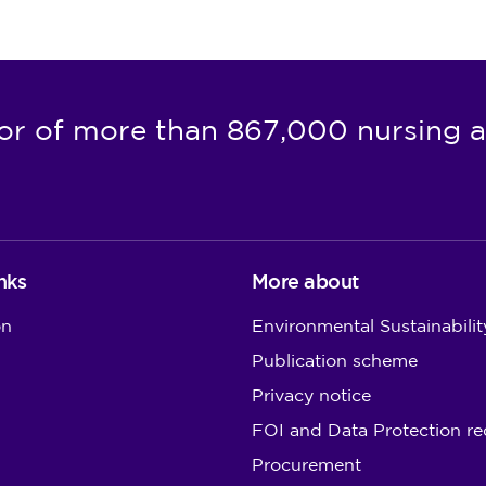
or of more than 867,000 nursing a
nks
More about
on
Environmental Sustainabilit
Publication scheme
Privacy notice
FOI and Data Protection re
Procurement