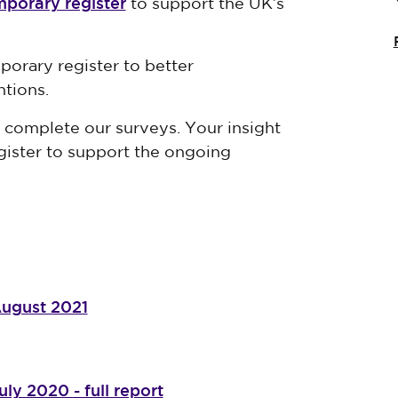
mporary register
to support the UK’s
orary register to better
ntions.
complete our surveys. Your insight
egister to support the ongoing
August 2021
ly 2020 - full report