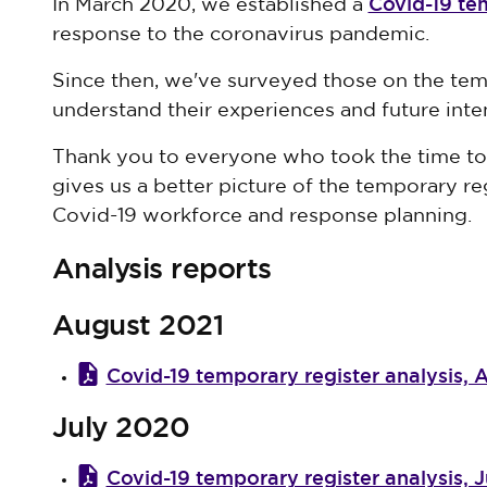
Covid-19 te
In March 2020, we established a
response to the coronavirus pandemic.
Since then, we've surveyed those on the temp
understand their experiences and future inte
Thank you to everyone who took the time to 
gives us a better picture of the temporary r
Covid-19 workforce and response planning.
Analysis reports
August 2021
Covid-19 temporary register analysis, 
July 2020
Covid-19 temporary register analysis, Ju