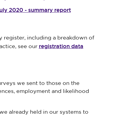
July 2020 - summary report
y register, including a breakdown of
registration data
actice, see our
rveys we sent to those on the
iences, employment and likelihood
we already held in our systems to