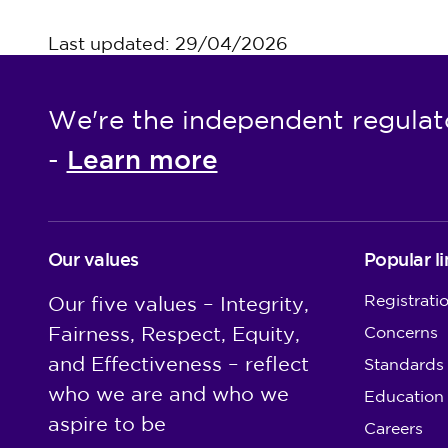
Last updated: 29/04/2026
We're the independent regulat
Learn more
-
Our values
Popular li
Registrati
Our five values – Integrity,
Fairness, Respect, Equity,
Concerns
and Effectiveness – reflect
Standards
who we are and who we
Education
aspire to be
Careers