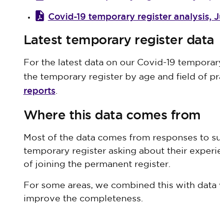
Covid-19 temporary register analysis, 
Latest temporary register data
For the latest data on our Covid-19 temporar
the temporary register by age and field of pr
reports
.
Where this data comes from
Most of the data comes from responses to su
temporary register asking about their exper
of joining the permanent register.
For some areas, we combined this with data 
improve the completeness.