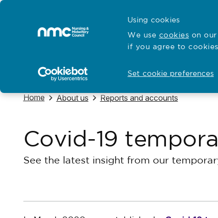
Skip to content
Cymraeg
Using cookies
Home
We use
cookies
on our 
if you agree to cookies
Hubs for
Standards and education
Open
Open
Set cookie preferences
Navigate to
Home
Navigate to
Navigate to
About us
Reports and accounts
Covid-19 temporar
See the latest insight from our temporar