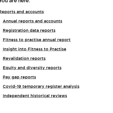
You are here:
Reports and accounts
Annual reports and accounts
Registration data reports
Fitness to practise annual report
Insight into Fitness to Practise
Revalidation reports
Equity and diversity reports
Pay gap reports
Covid-19 temporary register analysis
Independent historical reviews