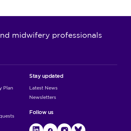
nd midwifery professionals
Stay updated
y Plan
Latest News
Newsletters
Follow us
quests