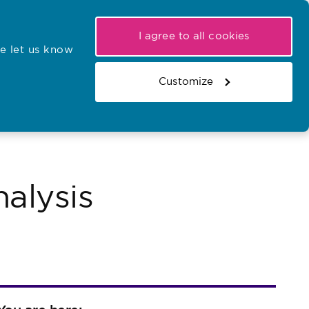
My NMC
Latest hearings
Contact Us
I agree to all cookies
e let us know
r confirmations
Search the register
Basket
Customize
Search the website
alysis