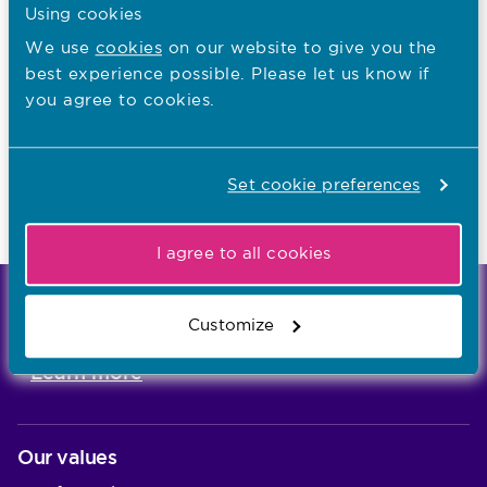
I want to...
Using cookies
We use
cookies
on our website to give you the
Find out what the NMC does
best experience possible. Please let us know if
Read NMC reports and accounts
you agree to cookies.
Apply for a job
Set cookie preferences
Last updated: 01/07/2026
I agree to all cookies
We're the independent regulator of more than
Customize
867,000 nursing and midwifery professionals
Learn more
-
Our values