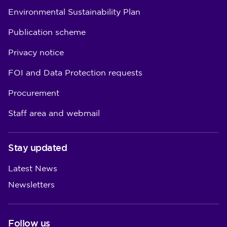
Environmental Sustainability Plan
Publication scheme
Privacy notice
FOI and Data Protection requests
Procurement
Staff area and webmail
Stay updated
Latest News
Newsletters
Follow us