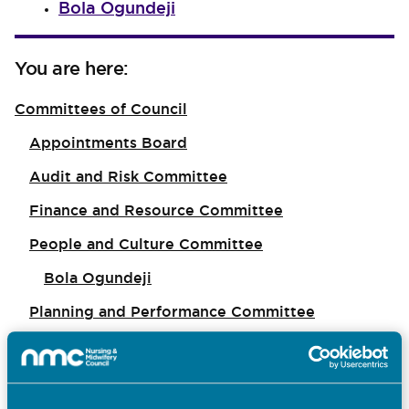
Bola Ogundeji
You are here:
Committees of Council
Appointments Board
Audit and Risk Committee
Finance and Resource Committee
People and Culture Committee
Bola Ogundeji
Planning and Performance Committee
Midwifery Committee