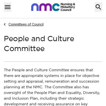
Skip to content
Home
Menu
Navigate to
Committees of Council
People and Culture
Committee
The People and Culture Committee ensures that
there are appropriate systems in place for objective
setting and appraisal, remuneration and succession
planning at the NMC. The Committee also has
oversight of the People Plan and Equality, Diversity,
and Inclusion Plan, including their strategic
development and receiving assurance on key