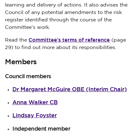
learning and delivery of actions. It also advises the
Council of any potential amendments to the risk
register identified through the course of the
Committee’s work.
Committee’s terms of reference
Read the
(page
29) to find out more about its responsibilities.
Members
Council members
Dr Margaret McGuire OBE (Interim Chair)
Anna Walker CB
Lindsay Foyster
Independent member