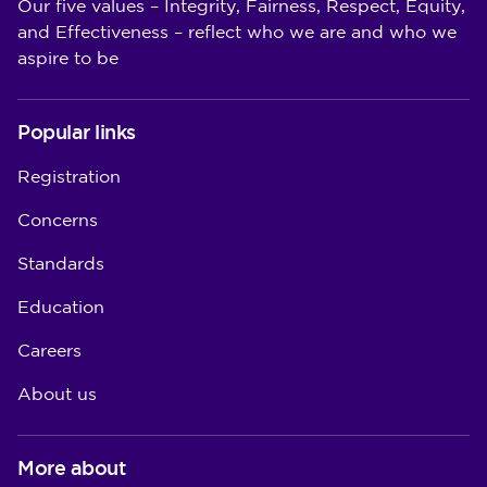
Our five values – Integrity, Fairness, Respect, Equity,
and Effectiveness – reflect who we are and who we
aspire to be
Popular links
Registration
Concerns
Standards
Education
Careers
About us
More about