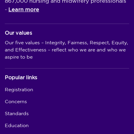
867,000 nursing and midwifery professionals
Learn more
-
Our values
Our five values – Integrity, Fairness, Respect, Equity,
and Effectiveness – reflect who we are and who we
aspire to be
Popular links
Registration
Concerns
Standards
Education