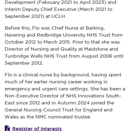
Development (February 2021 to April 2023) and
Interim Deputy Chief Executive (March 2021 to
September 2021) at UCLH.
Before this, Flo was Chief Nurse at Barking,
Havering and Redbridge University NHS Trust from
October 2012 to March 2015. Prior to that she was
Director of Nursing and Quality at Maidstone and
Tunbridge Wells NHS Trust from August 2008 until
September 2012.
Flo is a clinical nurse by background, having spent
much of her earlier nursing career working in
emergency and urgent care settings. She has been a
Non-Executive Director of NHS Innovations South-
East since 2012 and in Autumn 2024 joined the
General Nursing Council Trust for England and
Wales as the NMC nominated trustee.
Register of interests