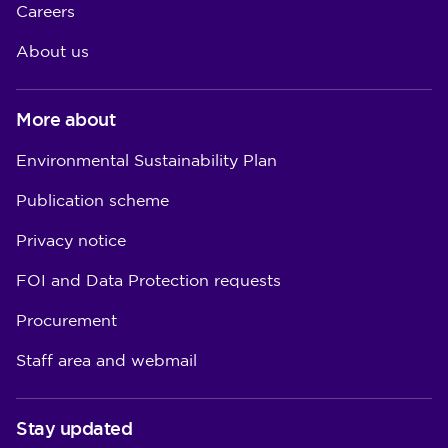
Careers
About us
More about
Environmental Sustainability Plan
Publication scheme
Privacy notice
FOI and Data Protection requests
Procurement
Staff area and webmail
Stay updated