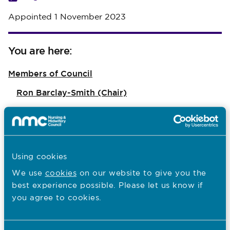
Appointed 1 November 2023
You are here:
Members of Council
Ron Barclay-Smith (Chair)
Anna Walker CB
Eileen McEneaney MBE
Flo Panel-Coates
Using cookies
Hussein Khatib
We use
cookies
on our website to give you the
best experience possible. Please let us know if
Dr Julia Mundy
you agree to cookies.
Dr Margaret McGuire OBE
Nadine Pemberton Jn Baptiste