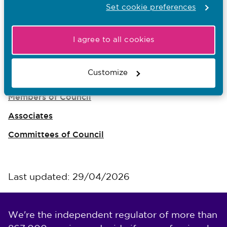
Set cookie preferences
Rhiannon Beaumont-Wood
I agree to all cookies
The Council
Customize
Council meetings
Members of Council
Associates
Committees of Council
Last updated: 29/04/2026
We're the independent regulator of more than