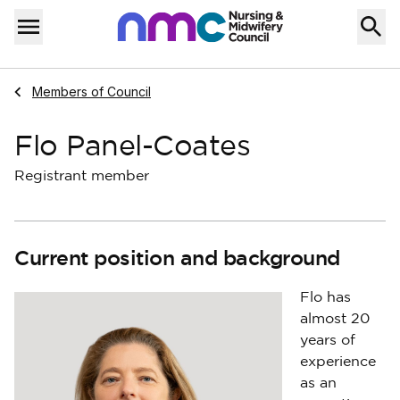
Skip to content
Home
Menu
Navigate to
Members of Council
Flo Panel-Coates
Registrant member
Current position and background
Flo has
almost 20
years of
experience
as an