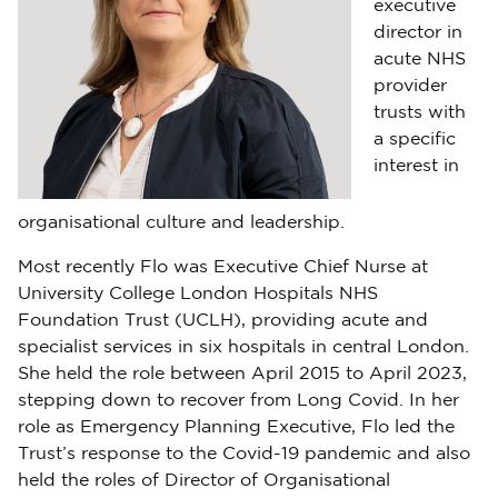
executive
director in
acute NHS
provider
trusts with
a specific
interest in
organisational culture and leadership.
Most recently Flo was Executive Chief Nurse at
University College London Hospitals NHS
Foundation Trust (UCLH), providing acute and
specialist services in six hospitals in central London.
She held the role between April 2015 to April 2023,
stepping down to recover from Long Covid. In her
role as Emergency Planning Executive, Flo led the
Trust’s response to the Covid-19 pandemic and also
held the roles of Director of Organisational