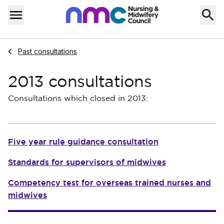
Skip to content
Home
Menu
Navigate to
Past consultations
2013 consultations
Consultations which closed in 2013:
Five year rule guidance consultation
Standards for supervisors of midwives
Competency test for overseas trained nurses and
midwives