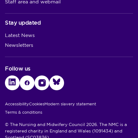
Staff area and webmail
Stay updated
Latest News
Newsletters
Follow us
LinkedIn
Facebook
Instagram
Bluesky
Utility Links
Accessibility
Cookies
Modern slavery statement
Terms & conditions
© The Nursing and Midwifery Council 2026. The NMC is a
registered charity in England and Wales (1091434) and
Scotland (SC03836)