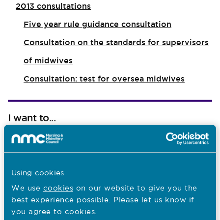
2013 consultations
Five year rule guidance consultation
Consultation on the standards for supervisors
of midwives
Consultation: test for oversea midwives
I want to...
Find out what the NMC does
Read NMC reports and accounts
Using cookies
Apply for a job
We use
cookies
on our website to give you the
best experience possible. Please let us know if
you agree to cookies.
Last updated: 28/04/2026