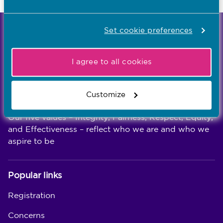
Set cookie preferences
We're the independent regulator of more than
867,000 nursing and midwifery professionals
Learn more
-
I agree to all cookies
Customize
Our values
Our five values – Integrity, Fairness, Respect, Equity,
and Effectiveness – reflect who we are and who we
aspire to be
Popular links
Registration
Concerns