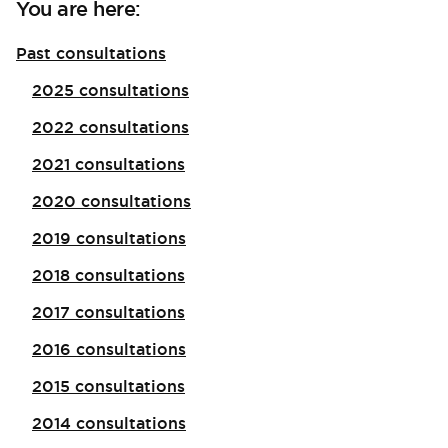
You are here:
Past consultations
2025 consultations
2022 consultations
2021 consultations
2020 consultations
2019 consultations
2018 consultations
2017 consultations
2016 consultations
2015 consultations
2014 consultations