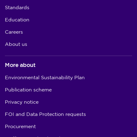
Standards
Education
Careers
About us
More about
Environmental Sustainability Plan
Publication scheme
Privacy notice
FOI and Data Protection requests
Procurement