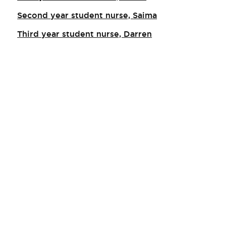
Second year student nurse, Saima
Third year student nurse, Darren