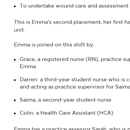
To undertake wound care and assessment
This is Emma’s second placement, her first 
unit.
Emma is joined on this shift by:
Grace, a registered nurse (RN), practice s
Emma
Darren: a third-year student nurse who is 
and acting as practice supervisor for Saim
Saima, a second-year student nurse
Colin: a Health Care Assistant (HCA)
Emma has a practice assessor Sarah, who is 