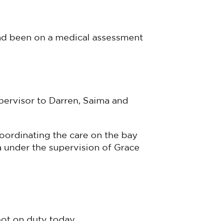
had been on a medical assessment
upervisor to Darren, Saima and
coordinating the care on the bay
a under the supervision of Grace
not on duty today