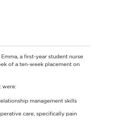
t Emma, a first-year student nurse
week of a ten-week placement on
t were:
elationship management skills
erative care, specifically pain