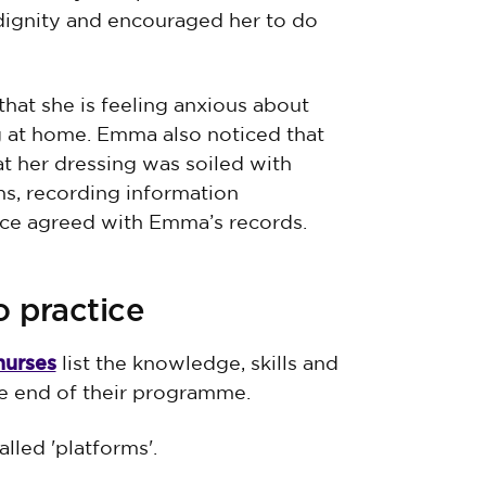
 dignity and encouraged her to do
that she is feeling anxious about
g at home. Emma also noticed that
t her dressing was soiled with
s, recording information
race agreed with Emma’s records.
o practice
nurses
list the knowledge, skills and
e end of their programme.
lled 'platforms'.