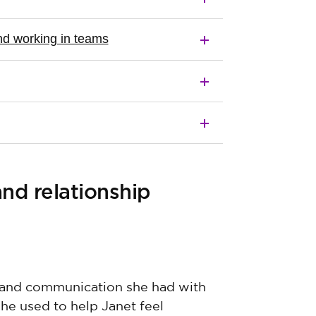
d working in teams
d relationship
, and communication she had with
she used to help Janet feel