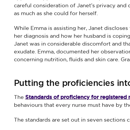
careful consideration of Janet’s privacy and
as much as she could for herself.
While Emma is assisting her, Janet discloses 
her diagnosis and how her husband is copin
Janet was in considerable discomfort and tha
exudate. Emma, documented her observation
concerning nutrition, fluids and skin care. G
Putting the proficiencies int
Standards of proficiency for registered 
The
behaviours that every nurse must have by th
The standards are set out in seven sections ca