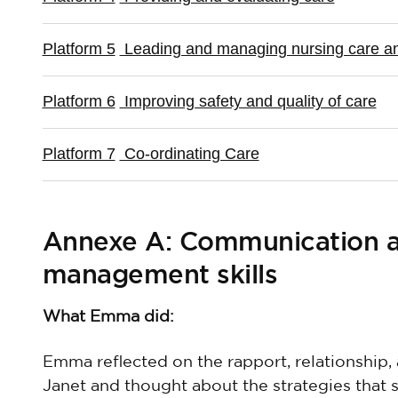
Platform 5
Leading and managing nursing care an
Platform 6
Improving safety and quality of care
Platform 7
Co-ordinating Care
Annexe A: Communication an
management skills
What Emma did:
Emma reflected on the rapport, relationship
Janet and thought about the strategies that 