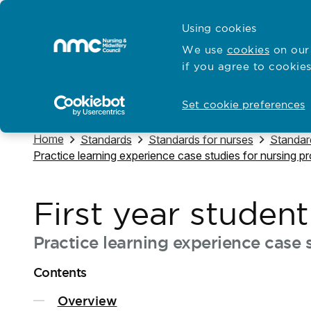
Skip to content
Cymraeg
Using cookies
Home
We use
cookies
on our 
if you agree to cookies
Hubs for
Standards and education
Open
Open
Set cookie preferences
Navigate to
Home
Navigate to
Navigate to
Navigat
Standards
Standards for nurses
Standard
Navigate to
Practice learning experience case studies for nursing 
First year studen
Practice learning experience case s
Contents
Overview