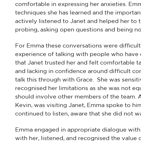
comfortable in expressing her anxieties. Em
techniques she has learned and the importan
actively listened to Janet and helped her to t
probing, asking open questions and being n
For Emma these conversations were difficult a
experience of talking with people who have
that Janet trusted her and felt comfortable t
and lacking in confidence around difficult co
talk this through with Grace. She was sensit
recognised her limitations as she was not eq
should involve other members of the team. 
Kevin, was visiting Janet, Emma spoke to him
continued to listen, aware that she did not wa
Emma engaged in appropriate dialogue with Ja
with her, listened, and recognised the value 