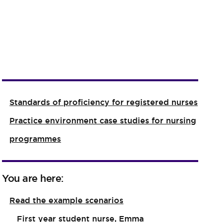
Standards of proficiency for registered nurses
Practice environment case studies for nursing
programmes
You are here:
Read the example scenarios
First year student nurse, Emma