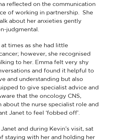
ma reflected on the communication
ce of working in partnership. She
alk about her anxieties gently
on-judgmental.
t times as she had little
 cancer; however, she recognised
alking to her. Emma felt very shy
nversations and found it helpful to
ive and understanding but also
uipped to give specialist advice and
Aware that the oncology CNS,
 about the nurse specialist role and
nt Janet to feel ‘fobbed off’.
net and during Kevin’s visit, sat
of staying with her and holding her