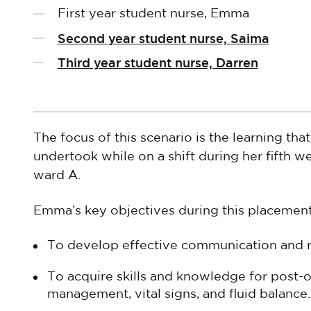
First year student nurse, Emma
Second year student nurse, Saima
Third year student nurse, Darren
The focus of this scenario is the learning tha
undertook while on a shift during her fifth 
ward A.
Emma’s key objectives during this placemen
To develop effective communication and r
To acquire skills and knowledge for post-op
management, vital signs, and fluid balance.