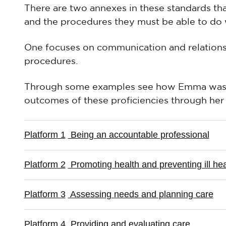
There are two annexes in these standards that 
and the procedures they must be able to do w
One focuses on communication and relationshi
procedures.
Through some examples see how Emma was a
outcomes of these proficiencies through her 
Platform 1
Being an accountable professional
Platform 2
Promoting health and preventing ill hea
Platform 3
Assessing needs and planning care
Platform 4
Providing and evaluating care