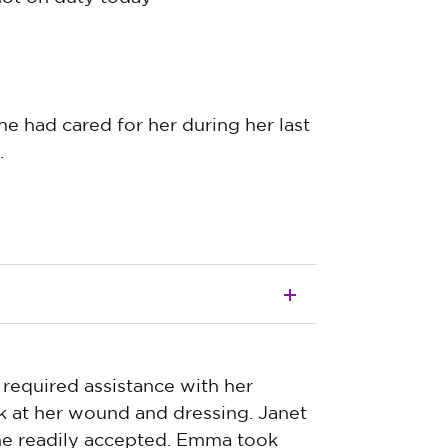
e had cared for her during her last
.
 required assistance with her
k at her wound and dressing. Janet
she readily accepted. Emma took