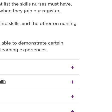
list the skills nurses must have,
hen they join our register.
p skills, and the other on nursing
ble to demonstrate certain
learning experiences.
lth