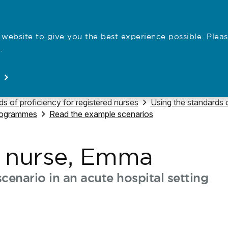
website to give you the best experience possible. Pleas
Employe
.
Registration
Concerns
News
About
Open
Open
Open
Open
e to
Navigate to
s of proficiency for registered nurses
Using the standards o
Navigate to
programmes
Read the example scenarios
t nurse, Emma
cenario in an acute hospital setting