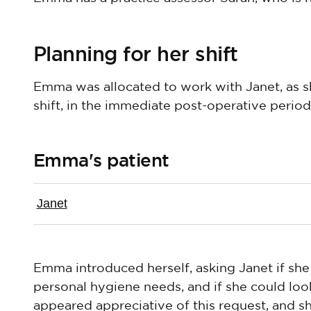
Planning for her shift
Emma was allocated to work with Janet, as sh
shift, in the immediate post-operative period
Emma's patient
Janet
Emma introduced herself, asking Janet if she
personal hygiene needs, and if she could loo
appeared appreciative of this request, and 