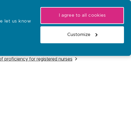
My NMC
Latest hearings
Contact Us
I agree to all cookies
e let us know
r confirmations
Search the register
Basket
Customize
Search the website
f proficiency for registered nurses