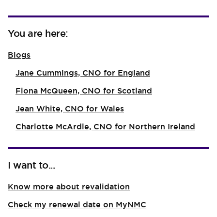
You are here:
Blogs
Jane Cummings, CNO for England
Fiona McQueen, CNO for Scotland
Jean White, CNO for Wales
Charlotte McArdle, CNO for Northern Ireland
I want to...
Know more about revalidation
Check my renewal date on MyNMC