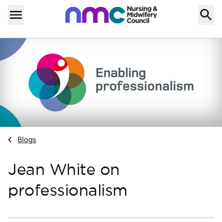
Skip to content
Home
Menu
Navigate to
Blogs
Jean White on
professionalism