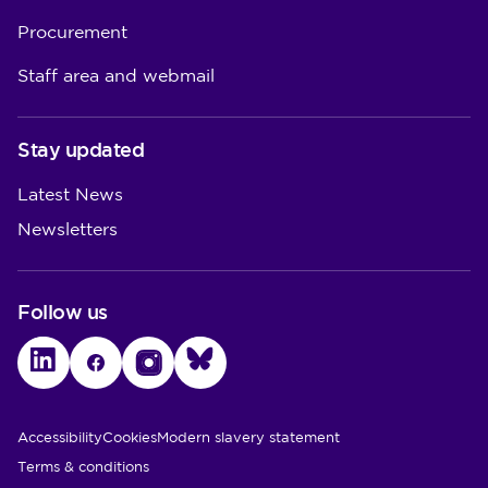
Procurement
Staff area and webmail
Stay updated
Latest News
Newsletters
Follow us
LinkedIn
Facebook
Instagram
Bluesky
Utility Links
Accessibility
Cookies
Modern slavery statement
Terms & conditions