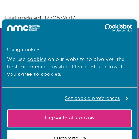
Last updated: 12/05/2017
We're the independent regulator of more than
867,000 nursing and midwifery professionals
Using cookies
Learn more
-
We use
cookies
on our website to give you the
best experience possible. Please let us know if
you agree to cookies.
Our values
Our five values – Integrity, Fairness, Respect, Equity,
Set cookie preferences
and Effectiveness – reflect who we are and who we
aspire to be
I agree to all cookies
Popular links
Customize