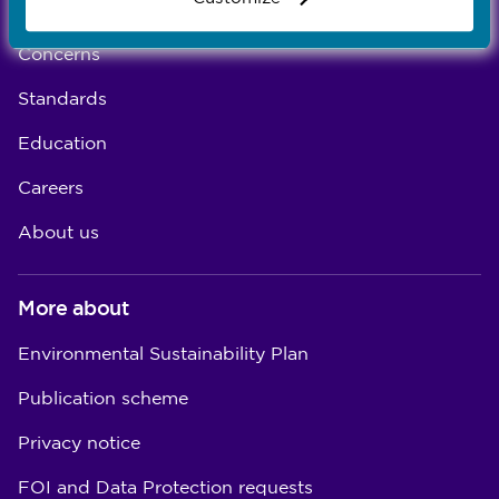
Registration
Concerns
Standards
Education
Careers
About us
More about
Environmental Sustainability Plan
Publication scheme
Privacy notice
FOI and Data Protection requests