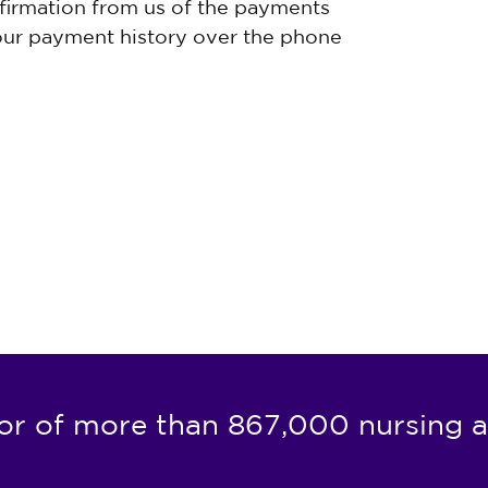
firmation from us of the payments
ur payment history over the phone
or of more than 867,000 nursing a