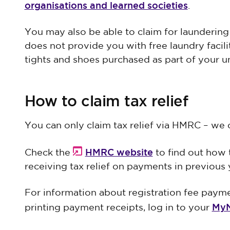
organisations and learned societies
.
You may also be able to claim for laundering
does not provide you with free laundry facili
tights and shoes purchased as part of your u
How to claim tax relief
You can only claim tax relief via HMRC – we 
HMRC website
Check the
to find out how t
receiving tax relief on payments in previous 
For information about registration fee paym
MyN
printing payment receipts, log in to your