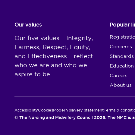
Our values
Popular li
Registrati
Our five values – Integrity,
Fairness, Respect, Equity,
Concerns
and Effectiveness – reflect
Standards
who we are and who we
Education
aspire to be
Careers
About us
Utility Links
Accessibility
Cookies
Modern slavery statement
Terms & conditi
© The Nursing and Midwifery Council 2026. The NMC is a