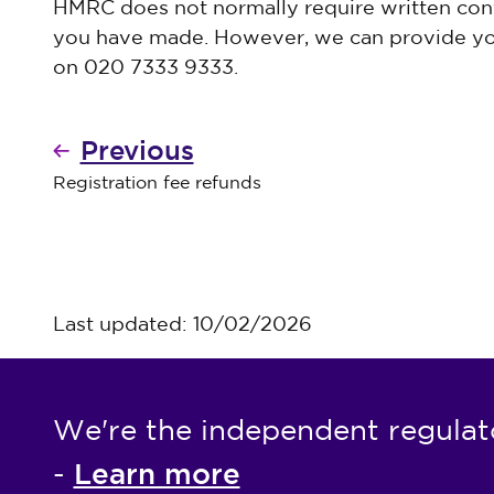
HMRC does not normally require written con
you have made. However, we can provide yo
on 020 7333 9333.
Previous
Registration fee refunds
Last updated: 10/02/2026
We're the independent regulat
Learn more
-