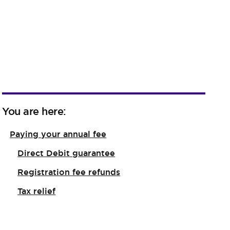
You are here:
Paying your annual fee
Direct Debit guarantee
Registration fee refunds
Tax relief