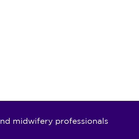
nd midwifery professionals