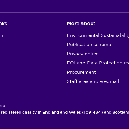
nks
More about
on
Environmental Sustainabilit
Publication scheme
Privacy notice
FOI and Data Protection re
Procurement
Staff area and webmail
ons
 registered charity in England and Wales (1091434) and Scotla