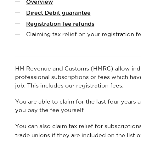
Overview
Direct Debit guarantee
Registration fee refunds
Claiming tax relief on your registration f
HM Revenue and Customs (HMRC) allow indivi
professional subscriptions or fees which have
job. This includes our registration fees.
You are able to claim for the last four year
you pay the fee yourself.
You can also claim tax relief for subscriptio
trade unions if they are included on the list 