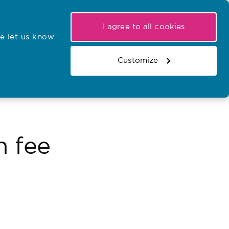
My NMC
Latest hearings
Contact Us
I agree to all cookies
e let us know
r confirmations
Search the register
Basket
Customize
Search the website
n fee