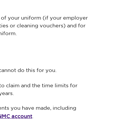
 of your uniform (if your employer
ties or cleaning vouchers) and for
niform.
cannot do this for you.
o claim and the time limits for
years.
ents you have made, including
MC account
.