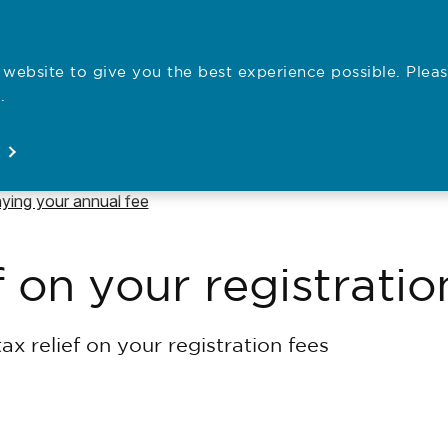
website to give you the best experience possible. Pleas
Employe
.
Registration
Concerns
News
About
Open
Open
Open
Open
vigate to
ying your annual fee
f on your registratio
ax relief on your registration fees