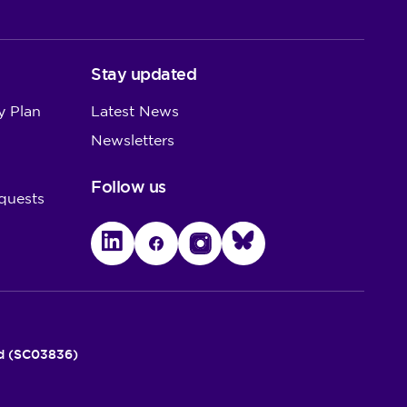
Stay updated
y Plan
Latest News
Newsletters
Follow us
quests
LinkedIn
Facebook
Instagram
Bluesky
nd (SC03836)