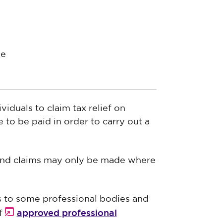
ee
duals to claim tax relief on
 to be paid in order to carry out a
s and claims may only be made where
ns to some professional bodies and
approved professional
of