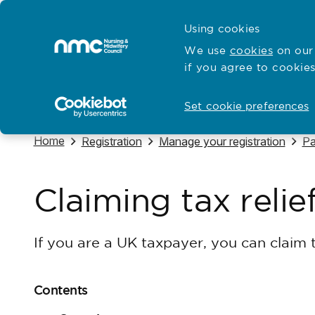
Skip to content
Cymraeg
Using cookies
Home
We use
cookies
on our 
if you agree to cookies
Hubs for
Standards and education
Open
Open
Set cookie preferences
Navigate to
Home
Navigate to
Navigate to
Na
Registration
Manage your registration
Pa
Claiming tax relie
If you are a UK taxpayer, you can claim t
Contents