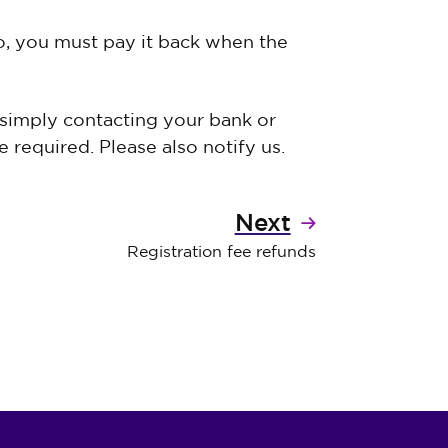
to, you must pay it back when the
 simply contacting your bank or
 required. Please also notify us.
Next
Registration fee refunds