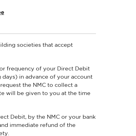
ee
ilding societies that accept
 or frequency of your Direct Debit
g days) in advance of your account
 request the NMC to collect a
 will be given to you at the time
irect Debit, by the NMC or your bank
l and immediate refund of the
ety.