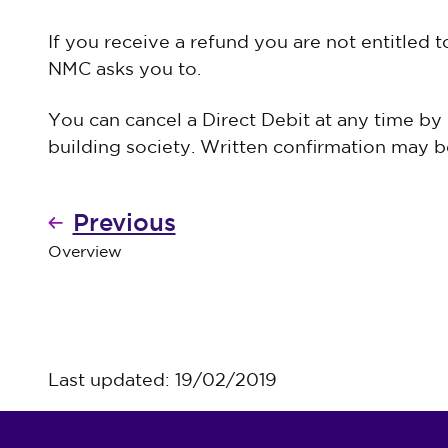
If you receive a refund you are not entitled 
NMC asks you to.
You can cancel a Direct Debit at any time by
building society. Written confirmation may be
Previous
Overview
Last updated: 19/02/2019