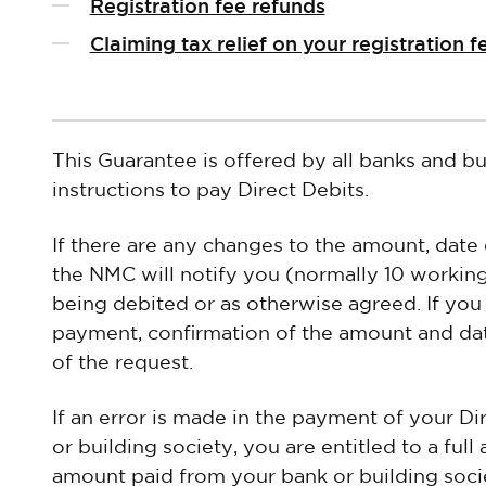
Registration fee refunds
Claiming tax relief on your registration f
This Guarantee is offered by all banks and bu
instructions to pay Direct Debits.
If there are any changes to the amount, date
the NMC will notify you (normally 10 workin
being debited or as otherwise agreed. If you
payment, confirmation of the amount and date
of the request.
If an error is made in the payment of your D
or building society, you are entitled to a ful
amount paid from your bank or building soci