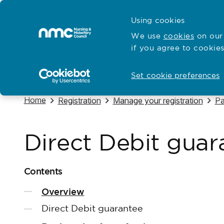
Skip to content
Cymraeg
Using cookies
Home
We use
cookies
on our 
if you agree to cookies
Hubs for
Standards and education
Open
Open
Set cookie preferences
Navigate to
Home
Navigate to
Navigate to
Na
Registration
Manage your registration
Pa
Direct Debit guar
Contents
Overview
Direct Debit guarantee