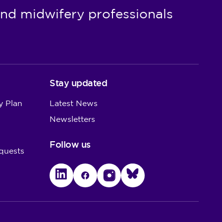
nd midwifery professionals
Stay updated
y Plan
Latest News
Newsletters
Follow us
quests
LinkedIn
Facebook
Instagram
Bluesky