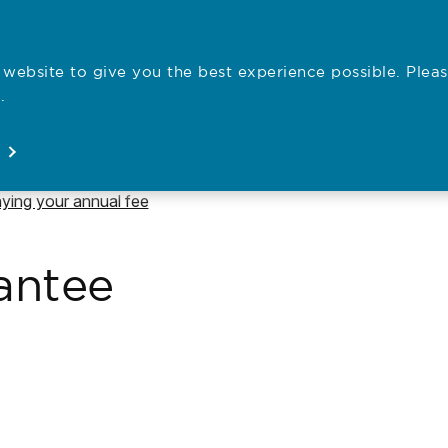
website to give you the best experience possible. Pleas
Employe
.
Registration
Concerns
News
About
Open
Open
Open
Open
vigate to
ying your annual fee
antee