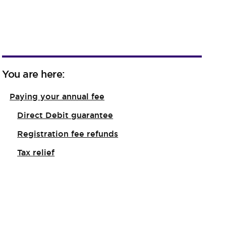
You are here:
Paying your annual fee
Direct Debit guarantee
Registration fee refunds
Tax relief