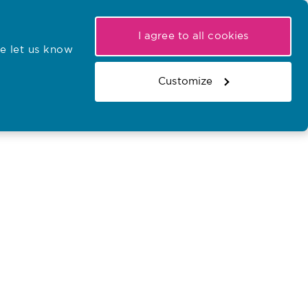
My NMC
Latest hearings
Contact Us
I agree to all cookies
e let us know
r confirmations
Search the register
Basket
Customize
Search the website