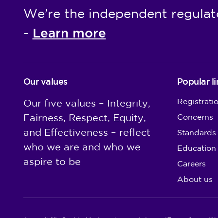
We're the independent regulat
Learn more
-
Our values
Popular li
Registrati
Our five values – Integrity,
Fairness, Respect, Equity,
Concerns
and Effectiveness – reflect
Standards
who we are and who we
Education
aspire to be
Careers
About us