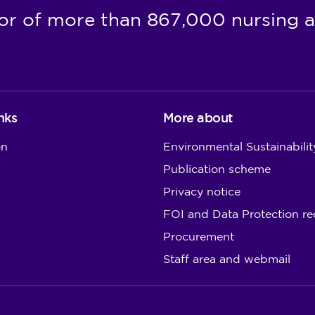
or of more than 867,000 nursing a
nks
More about
on
Environmental Sustainabilit
Publication scheme
Privacy notice
FOI and Data Protection re
Procurement
Staff area and webmail