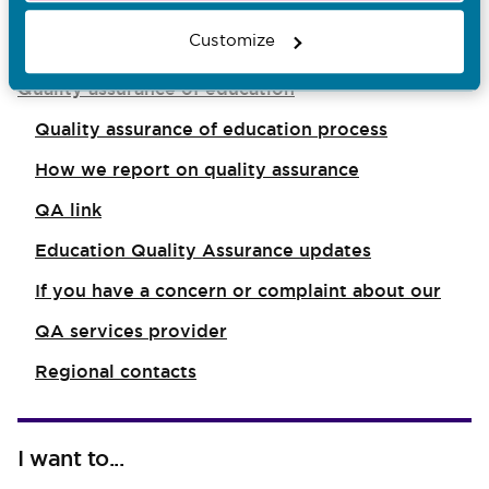
You are here:
Customize
Quality assurance of education
Quality assurance of education process
How we report on quality assurance
QA link
Education Quality Assurance updates
If you have a concern or complaint about our
QA services provider
Regional contacts
I want to...