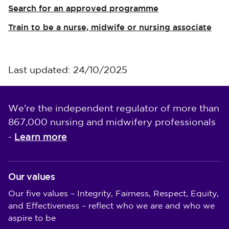
Search for an approved programme
Train to be a nurse, midwife or nursing associate
Last updated: 24/10/2025
We're the independent regulator of more than
867,000 nursing and midwifery professionals
Learn more
-
Our values
Our five values – Integrity, Fairness, Respect, Equity,
and Effectiveness – reflect who we are and who we
aspire to be