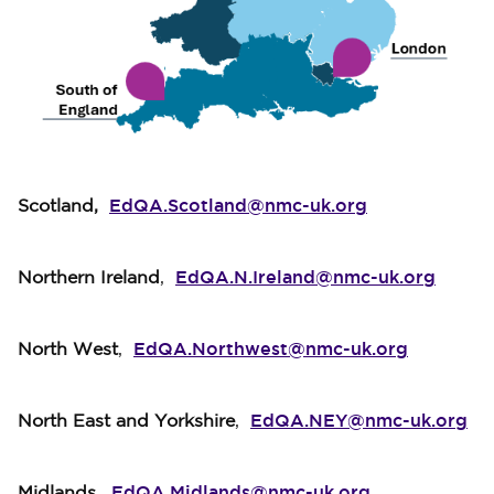
EdQA.Scotland@nmc-uk.org
Scotland,
EdQA.N.Ireland@nmc-uk.org
Northern Ireland
,
EdQA.Northwest@nmc-uk.org
North West
,
EdQA.NEY@nmc-uk.org
North East and Yorkshire
,
EdQA.Midlands@nmc-uk.org
Midlands,