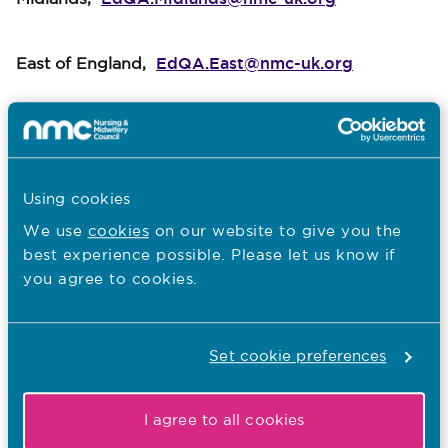
EdQA.East@nmc-uk.org
East of England,
EdQA.London@nmc-uk.org
London,
EdQA.Wales@nmc-uk.org
Wales,
Using cookies
We use
cookies
on our website to give you the
EdQA.South@nmc-uk.org
best experience possible. Please let us know if
South of England
,
you agree to cookies.
Set cookie preferences
I agree to all cookies