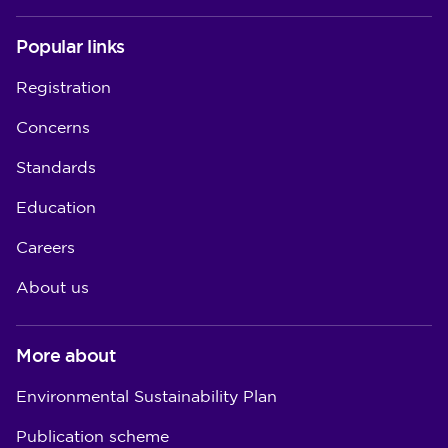
Popular links
Registration
Concerns
Standards
Education
Careers
About us
More about
Environmental Sustainability Plan
Publication scheme