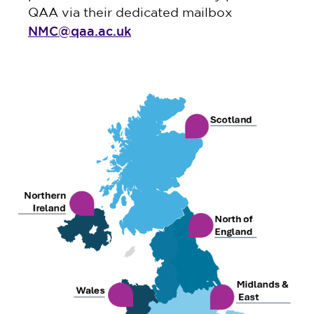
QAA via their dedicated mailbox
NMC@qaa.ac.uk