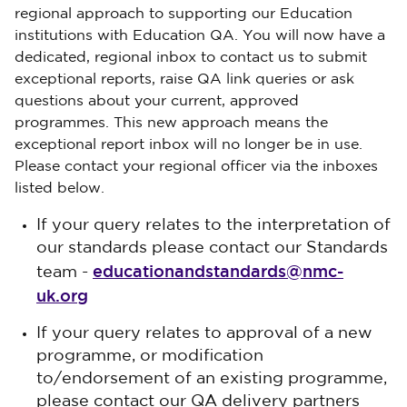
regional approach to supporting our Education
institutions with Education QA. You will now have a
dedicated, regional inbox to contact us to submit
exceptional reports, raise QA link queries or ask
questions about your current, approved
programmes. This new approach means the
exceptional report inbox will no longer be in use.
Please contact your regional officer via the inboxes
listed below.
If your query relates to the interpretation of
our standards please contact our Standards
educationandstandards@nmc-
team -
uk.org
If your query relates to approval of a new
programme, or modification
to/endorsement of an existing programme,
please contact our QA delivery partners