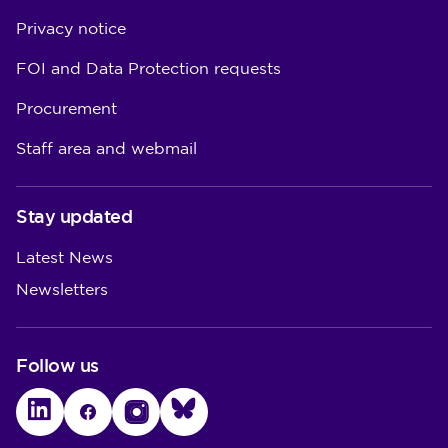
Privacy notice
FOI and Data Protection requests
Procurement
Staff area and webmail
Stay updated
Latest News
Newsletters
Follow us
LinkedIn
Facebook
Instagram
Bluesky