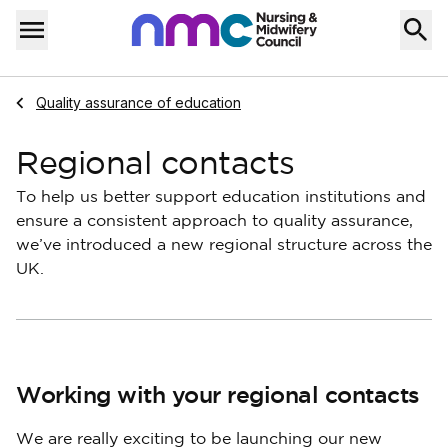
Skip to content
Home
Menu
Navigate to
Quality assurance of education
Regional contacts
To help us better support education institutions and
ensure a consistent approach to quality assurance,
we’ve introduced a new regional structure across the
UK.
Working with your regional contacts
We are really exciting to be launching our new