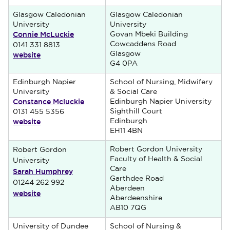
Glasgow Caledonian
Glasgow Caledonian
University
University
Connie McLuckie
Govan Mbeki Building
Cowcaddens Road
0141 331 8813
website
Glasgow
G4 0PA
Edinburgh Napier
School of Nursing, Midwifery
University
& Social Care
Constance Mcluckie
Edinburgh Napier University
Sighthill Court
0131 455 5356
website
Edinburgh
EH11 4BN
Robert Gordon University
Robert Gordon
Faculty of Health & Social
University
Care
Sarah Humphrey
Garthdee Road
01244 262 992
Aberdeen
website
Aberdeenshire
AB10 7QG
University of Dundee
School of Nursing &