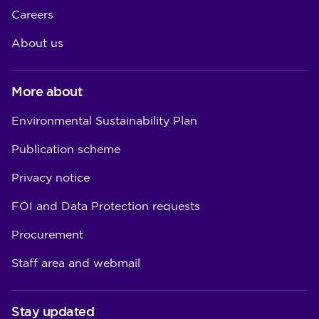
Careers
About us
More about
Environmental Sustainability Plan
Publication scheme
Privacy notice
FOI and Data Protection requests
Procurement
Staff area and webmail
Stay updated