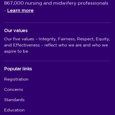
867,000 nursing and midwifery professionals
Learn more
-
Our values
Our five values – Integrity, Fairness, Respect, Equity,
and Effectiveness – reflect who we are and who we
aspire to be
Popular links
Registration
Concerns
Standards
Education