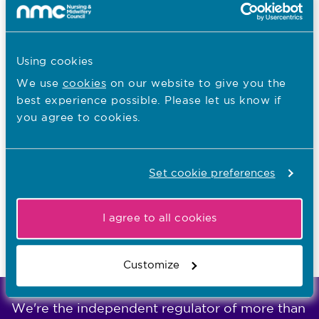
LMEs for England
LMEs for Northern Ireland
LMEs for Scotland
Using cookies
LMEs for Wales
We use
cookies
on our website to give you the
best experience possible. Please let us know if
you agree to cookies.
I want to...
Search for an approved programme
Set cookie preferences
Train to be a nurse, midwife or nursing associate
I agree to all cookies
Last updated: 04/03/2025
Customize
We're the independent regulator of more than