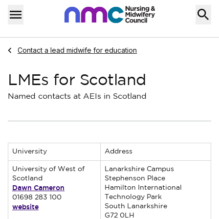
Skip to content
Home
Menu
Navigate to
Contact a lead midwife for education
LMEs for Scotland
Named contacts at AEIs in Scotland
University
Address
University of West of
Lanarkshire Campus
Scotland
Stephenson Place
Dawn Cameron
Hamilton International
Technology Park
01698 283 100
website
South Lanarkshire
G72 0LH