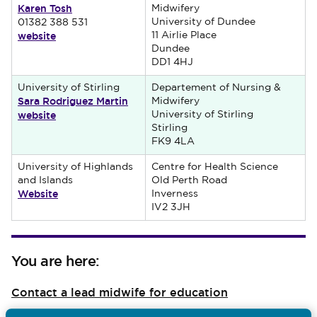
Karen Tosh
Midwifery
University of Dundee
01382 388 531
website
11 Airlie Place
Dundee
DD1 4HJ
University of Stirling
Departement of Nursing &
Sara Rodriguez Martin
Midwifery
website
University of Stirling
Stirling
FK9 4LA
University of Highlands
Centre for Health Science
and Islands
Old Perth Road
Website
Inverness
IV2 3JH
You are here:
Contact a lead midwife for education