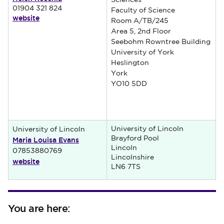
Sciences
01904 321 824
Faculty of Science
website
Room A/TB/245
Area 5, 2nd Floor
Seebohm Rowntree Building
University of York
Heslington
York
YO10 5DD
University of Lincoln
University of Lincoln
Maria Louisa Evans
Brayford Pool
Lincoln
07853880769
Lincolnshire
website
LN6 7TS
You are here: