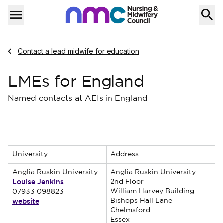
Skip to content
Home
Menu
Navigate to
Contact a lead midwife for education
LMEs for England
Named contacts at AEIs in England
University
Address
Anglia Ruskin University
Anglia Ruskin University
Louise Jenkins
2nd Floor
William Harvey Building
07933 098823
website
Bishops Hall Lane
Chelmsford
Essex