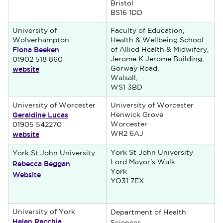
Bristol
BS16 1DD
University of
Faculty of Education,
Wolverhampton
Health & Wellbeing School
Fiona Beeken
of Allied Health & Midwifery,
Jerome K Jerome Building,
01902 518 860
website
Gorway Road,
Walsall,
WS1 3BD
University of Worcester
University of Worcester
Geraldine Lucas
Henwick Grove
Worcester
01905 542270
website
WR2 6AJ
York St John University
York St John University
Rebecca Beggan
Lord Mayor's Walk
York
Website
YO31 7EX
University of York
Department of Health
Helen Recchia