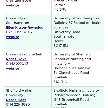
Frederick Road
0161 295 5036
website
Salford
M6 6PU
University of
University of Southampton
Southampton
Building 67 School of Health
Ellen Kitson-Reynolds
Sciences
University Road
023 8059 7846
website
Southampton
Hants
SO17 1BJ
University of Sheffield
University of Sheffield
Rachel Jokhi
School of Nursing and
Midwifery
01142 222043
website
Barber House Annexe
3a Clarkehouse Road
Sheffield
S10 2LA
Sheffield Hallam
Sheffield Hallam University
University
Robert Winston Building
Rachel Best
11-15 Broomhall Road
Sheffield
0114 225 3890