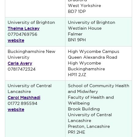
Bradford
West Yorkshire
BD7 1DP
University of Brighton
University of Brighton
Thelma Lackey
Westlain House
Falmer
07704769756
website
BN1 9PH
Buckinghamshire New
High Wycombe Campus
University
Queen Alexandra Road
Carla Avery
High Wycombe
Buckinghamshire
07817472324
HP11 2JZ
University of Central
School of Community Health
Lancashire
and Midwifery
Carol Mashhadi
Faculty of Health and
Wellbeing
01772 895594
website
Brook Building
University of Central
Lancashire
Preston, Lancashire
PR1 2HE