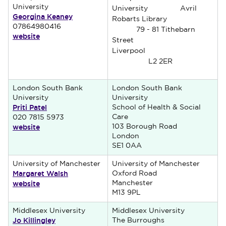
University
University Avril
Georgina Keaney
Robarts Library
07864980416
79 - 81 Tithebarn
website
Street
Liverpool
L2 2ER
London South Bank
London South Bank
University
University
Priti Patel
School of Health & Social
Care
020 7815 5973
website
103 Borough Road
London
SE1 0AA
University of Manchester
University of Manchester
Margaret Walsh
Oxford Road
website
Manchester
M13 9PL
Middlesex University
Middlesex University
Jo Killingley
The Burroughs