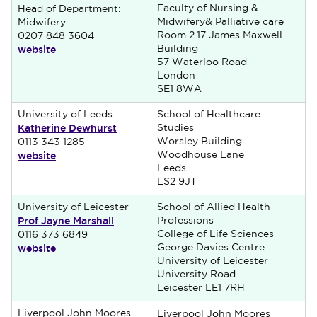
Faculty of Nursing &
Head of Department:
Midwifery& Palliative care
Midwifery
Room 2.17 James Maxwell
0207 848 3604
website
Building
57 Waterloo Road
London
SE1 8WA
University of Leeds
School of Healthcare
Katherine Dewhurst
Studies
Worsley Building
0113 343 1285
website
Woodhouse Lane
Leeds
LS2 9JT
University of Leicester
School of Allied Health
Prof Jayne Marshall
Professions
College of Life Sciences
0116 373 6849
website
George Davies Centre
University of Leicester
University Road
Leicester LE1 7RH
Liverpool John Moores
Liverpool John Moores