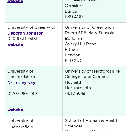
website
St Helen's Road
Ormskirk
Lancs
L39 4QP
University of Greenwich
University of Greenwich
Deborah Johnson
Room S118 Mary Seacole
Building
020 8331 7593
website
Avery Hill Road
Eltham
London
SE9 2UG
University of
University of Hertfordshire
Hertfordshire
College Lane Campus
Dr Lesley Kay
Hatfield
Hertfordshire
AL10 9AB
01707 284 289
website
School of Human & Health
University of
Sciences
Huddersfield