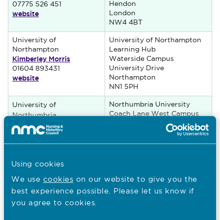
Hendon
07775 526 451
website
London
NW4 4BT
University of
University of Northampton
Northampton
Learning Hub
Kimberley Morris
Waterside Campus
University Drive
01604 893431
website
Northampton
NN1 5PH
Northumbria University
University of
Coach Lane West Campus
Northumbria
Newcastle-upon-Tyne
at Newcastle
NE7 7XA
George Leonard Brooks
website
Using cookies
University of Nottingham
University of Nottingham
We use
cookies
on our website to give you the
(Kathryn) Louise Walker
School of Health Sciences
website
best experience possible. Please let us know if
Division of Midwifery
Floor 12, Tower Building
you agree to cookies.
Nottingham