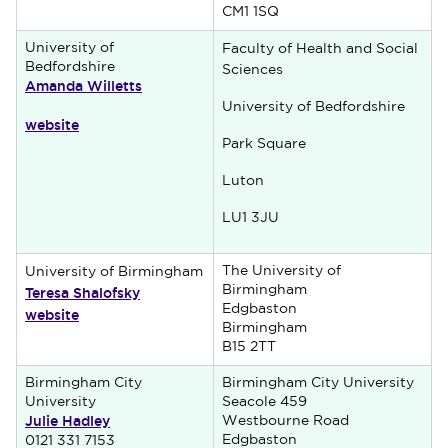
CM1 1SQ
University of
Faculty of Health and Social
Bedfordshire
Sciences
Amanda Willetts
University of Bedfordshire
website
Park Square
Luton
LU1 3JU
The University of
University of Birmingham
Teresa Shalofsky
Birmingham
Edgbaston
website
Birmingham
B15 2TT
Birmingham City
Birmingham City University
University
Seacole 459
Julie Hadley
Westbourne Road
Edgbaston
0121 331 7153