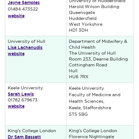
University of Huddersfield
Jayne Samples
Harold Wilson Building
01484 473522
Queensgate
website
Huddersfield
West Yorkshire
HD1 3DH
University of Hull
Department of Midwifery &
Lisa Lachanudis
Child Health
website
The University of Hull
Room 233, Dearne Building
Cottingham Road
Hull
HU6 7RX
Keele University
Keele University
Sarah Lewis
Faculty of Medicine and
01782 679673
Health Sciences,
website
Keele, Staffordshire
ST5 5BG
King's College London
King's College London
Dr Sam Bassett
Florence Nightingale