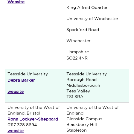
Website
King Alfred Quarter
University of Winchester
Sparkford Road
Winchester
Hampshire
SO22 4NR
Teesside University
Teesside University
Debra Barker
Borough Road
Middlesborough
website
Tees Valley
TS1 3BA
University of the West of
University of the West of
England, Bristol
England
Rona Lockyer-Sheppard
Glenside Campus
Blackberry Hill
0117 328 8694
website
Stapleton