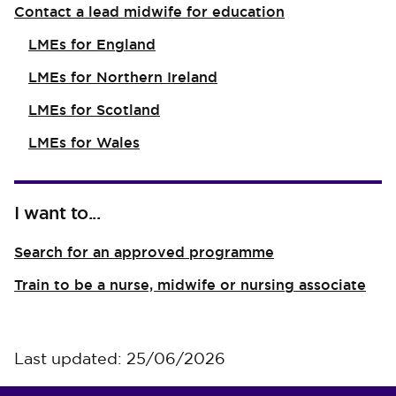
Contact a lead midwife for education
LMEs for England
LMEs for Northern Ireland
LMEs for Scotland
LMEs for Wales
I want to...
Search for an approved programme
Train to be a nurse, midwife or nursing associate
Last updated: 25/06/2026