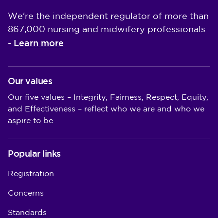
We're the independent regulator of more than
867,000 nursing and midwifery professionals
Learn more
-
Our values
Our five values – Integrity, Fairness, Respect, Equity,
and Effectiveness – reflect who we are and who we
aspire to be
Popular links
Registration
Concerns
Standards