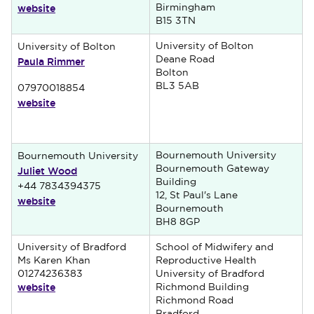
website
Birmingham
B15 3TN
University of Bolton
University of Bolton
Paula Rimmer
Deane Road
Bolton
BL3 5AB
07970018854
website
Bournemouth University
Bournemouth University
Juliet Wood
Bournemouth Gateway
Building
+44 7834394375
12, St Paul's Lane
website
Bournemouth
BH8 8GP
University of Bradford
School of Midwifery and
Ms Karen Khan
Reproductive Health
01274236383
University of Bradford
website
Richmond Building
Richmond Road