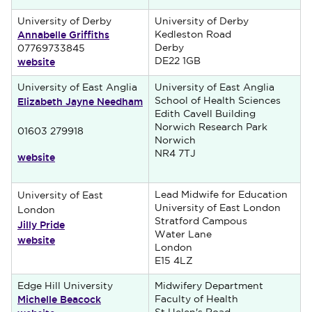
University of Derby
University of Derby
Annabelle Griffiths
Kedleston Road
Derby
07769733845
website
DE22 1GB
University of East Anglia
University of East Anglia
Elizabeth Jayne Needham
School of Health Sciences
Edith Cavell Building
Norwich Research Park
01603 279918
Norwich
NR4 7TJ
website
Lead Midwife for Education
University of East
University of East London
London
Stratford Campous
Jilly Pride
Water Lane
website
London
E15 4LZ
Edge Hill University
Midwifery Department
Michelle Beacock
Faculty of Health