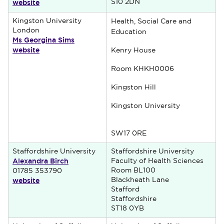
website
S10 2DN
Kingston University
Health, Social Care and
London
Education
Ms Georgina Sims
website
Kenry House
Room KHKH0006
Kingston Hill
Kingston University
SW17 0RE
Staffordshire University
Staffordshire University
Alexandra Birch
Faculty of Health Sciences
Room BL100
01785 353790
website
Blackheath Lane
Stafford
Staffordshire
ST18 0YB