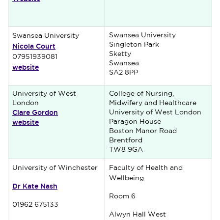
Swansea University
Swansea University
Nicola Court
Singleton Park
Sketty
07951939081
Swansea
website
SA2 8PP
University of West
College of Nursing,
London
Midwifery and Healthcare
Clare Gordon
University of West London
website
Paragon House
Boston Manor Road
Brentford
TW8 9GA
University of Winchester
Faculty of Health and
Wellbeing
Dr Kate Nash
Room 6
01962 675133
Alwyn Hall West