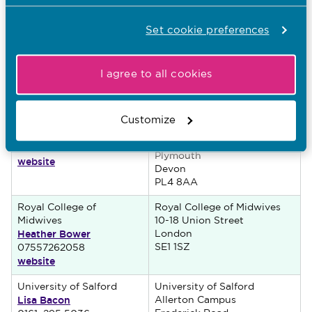
NG7 2RD
Oxford Brookes
Oxford Brookes University
Set cookie preferences
University
Jack Straw’s Lane
Jane Carpenter
Marston
Oxford
01865 482 576
I agree to all cookies
website
Oxfordshire
OX3 0FL
University of Plymouth
University of Plymouth
Customize
Rachel Stanyer
Room 105, 8 Portland Villas
Drake Circus
01752 586 560
Plymouth
website
Devon
PL4 8AA
Royal College of
Royal College of Midwives
Midwives
10-18 Union Street
Heather Bower
London
SE1 1SZ
07557262058
website
University of Salford
University of Salford
Lisa Bacon
Allerton Campus