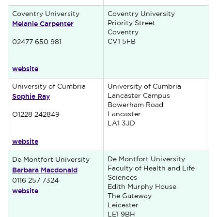
Coventry University
Coventry University
Melanie Carpenter
Priority Street
Coventry
CV1 5FB
02477 650 981
website
University of Cumbria
University of Cumbria
Sophie Ray
Lancaster Campus
Bowerham Road
Lancaster
O1228 242849
LA1 3JD
website
De Montfort University
De Montfort University
Barbara Macdonald
Faculty of Health and Life
Sciences
0116 257 7324
Edith Murphy House
website
The Gateway
Leicester
LE1 9BH