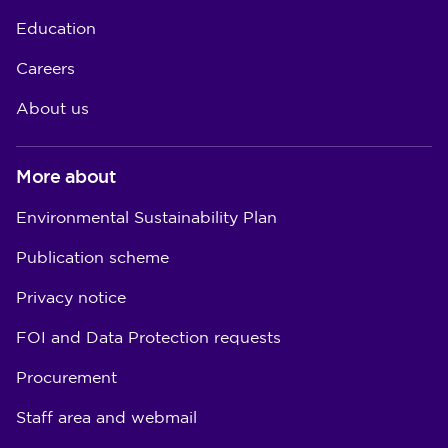
Education
Careers
About us
More about
Environmental Sustainability Plan
Publication scheme
Privacy notice
FOI and Data Protection requests
Procurement
Staff area and webmail