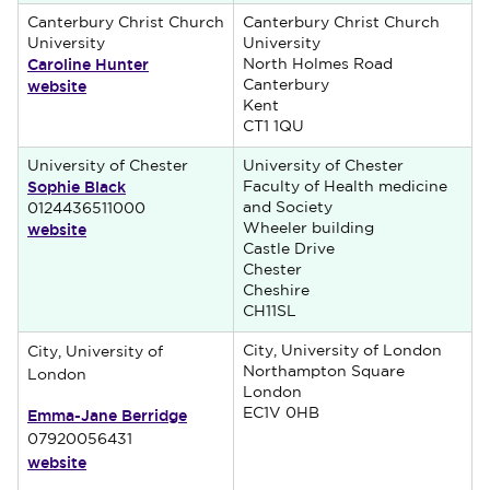
Canterbury Christ Church
Canterbury Christ Church
University
University
Caroline Hunter
North Holmes Road
website
Canterbury
Kent
CT1 1QU
University of Chester
University of Chester
Sophie Black
Faculty of Health medicine
and Society
0124436511000
website
Wheeler building
Castle Drive
Chester
Cheshire
CH11SL
City, University of London
City, University of
Northampton Square
London
London
Emma-Jane Berridge
EC1V 0HB
07920056431
website