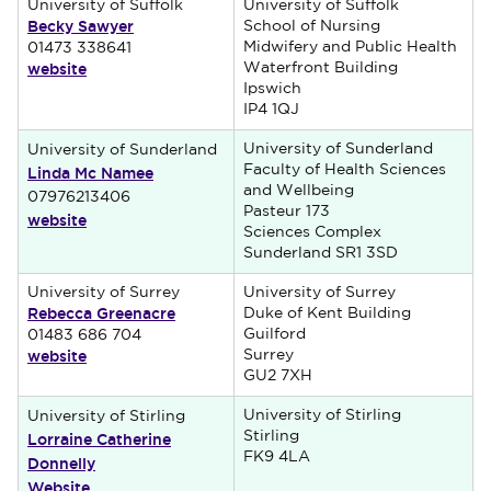
University of Suffolk
University of Suffolk
Becky Sawyer
School of Nursing
Midwifery and Public Health
01473 338641
website
Waterfront Building
Ipswich
IP4 1QJ
University of Sunderland
University of Sunderland
Linda Mc Namee
Faculty of Health Sciences
and Wellbeing
07976213406
Pasteur 173
website
Sciences Complex
Sunderland SR1 3SD
University of Surrey
University of Surrey
Rebecca Greenacre
Duke of Kent Building
Guilford
01483 686 704
website
Surrey
GU2 7XH
University of Stirling
University of Stirling
Lorraine Catherine
Stirling
FK9 4LA
Donnelly
Website