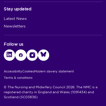
Stay updated
Latest News
Newsletters
Follow us
LinkedIn
Facebook
Instagram
Bluesky
Utility Links
Accessibility
Cookies
Modern slavery statement
Terms & conditions
© The Nursing and Midwifery Council 2026. The NMC is a
registered charity in England and Wales (1091434) and
Scotland (SC03836)