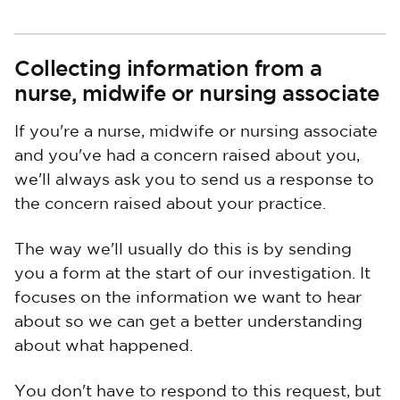
Collecting information from a
nurse, midwife or nursing associate
If you're a nurse, midwife or nursing associate
and you've had a concern raised about you,
we'll always ask you to send us a response to
the concern raised about your practice.
The way we'll usually do this is by sending
you a form at the start of our investigation. It
focuses on the information we want to hear
about so we can get a better understanding
about what happened.
You don't have to respond to this request, but