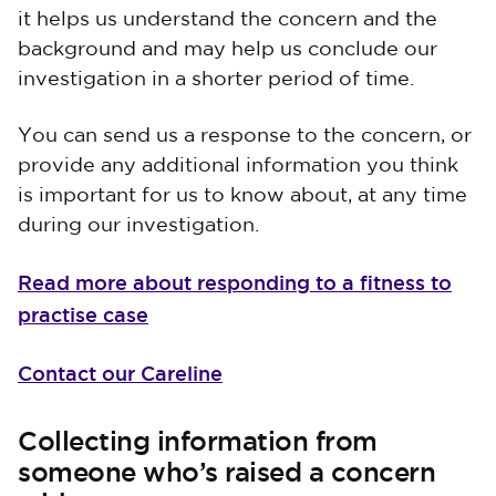
it helps us understand the concern and the
background and may help us conclude our
investigation in a shorter period of time.
You can send us a response to the concern, or
provide any additional information you think
is important for us to know about, at any time
during our investigation.
Read more about responding to a fitness to
practise case
Contact our Careline
Collecting information from
someone who’s raised a concern