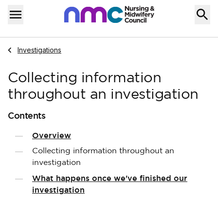
Skip to content
Home
Menu
Navigate to
Investigations
Collecting information
throughout an investigation
Contents
Overview
Collecting information throughout an
investigation
What happens once we've finished our
investigation