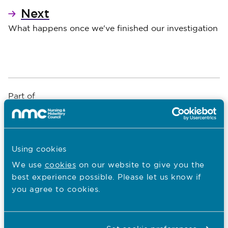
Next
What happens once we've finished our investigation
Part of
What is fitness to practise?
An introduction to fitness to practise
Using cookies
*
Show
We use
cookies
on our website to give you the
best experience possible. Please let us know if
An introduction to fitness to practise
you agree to cookies.
Our fitness to practise aims and
objectives