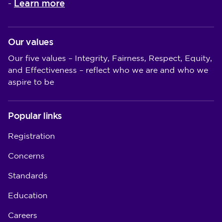
Learn more
-
Our values
Our five values – Integrity, Fairness, Respect, Equity,
and Effectiveness – reflect who we are and who we
aspire to be
Popular links
Registration
Concerns
Standards
Education
Careers