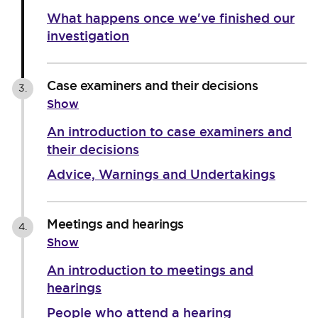
What happens once we've finished our
investigation
Case examiners and their decisions
3.
Show
An introduction to case examiners and
their decisions
Advice, Warnings and Undertakings
Meetings and hearings
4.
Show
An introduction to meetings and
hearings
People who attend a hearing