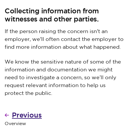
Collecting information from
witnesses and other parties.
If the person raising the concern isn't an
employer, we'll often contact the employer to
find more information about what happened.
We know the sensitive nature of some of the
information and documentation we might
need to investigate a concern, so we’ll only
request relevant information to help us
protect the public.
Previous
Overview