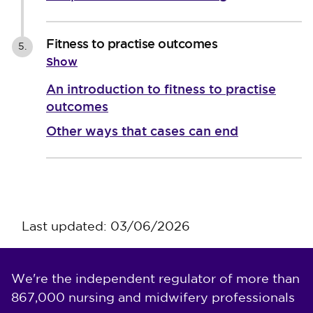
Fitness to practise outcomes
5.
Show
An introduction to fitness to practise
outcomes
Other ways that cases can end
Last updated: 03/06/2026
We're the independent regulator of more than
867,000 nursing and midwifery professionals