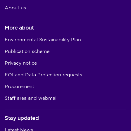
About us
More about
Environmental Sustainability Plan
Publication scheme
Privacy notice
FOI and Data Protection requests
Procurement
Staff area and webmail
Stay updated
Latest News