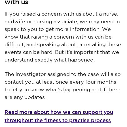
with us
If you raised a concern with us about a nurse,
midwife or nursing associate, we may need to
speak to you to get more information. We
know that raising a concern with us can be
difficult, and speaking about or recalling these
events can be hard. But it's important that we
understand exactly what happened.
The investigator assigned to the case will also
contact you at least once every four months
to let you know what's happening and if there
are any updates.
Read more about how we can support you
throughout the fitness to practise process