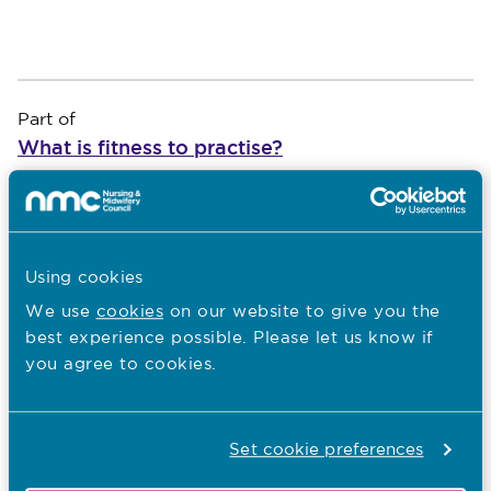
Part of
What is fitness to practise?
An introduction to fitness to practise
*
Show
Using cookies
An introduction to fitness to practise
We use
cookies
on our website to give you the
Our fitness to practise aims and
best experience possible. Please let us know if
objectives
you agree to cookies.
Role of employers in managing concerns
What types of concerns we consider
Set cookie preferences