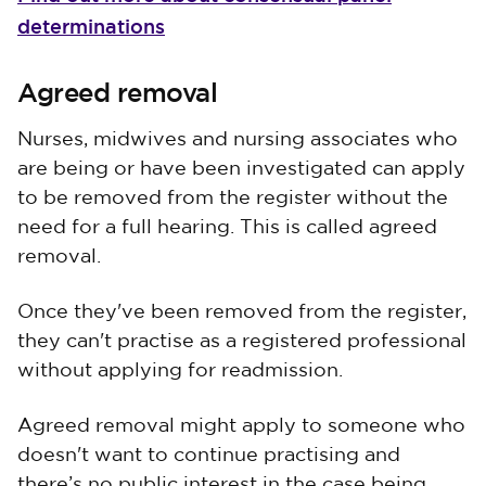
determinations
Agreed removal
Nurses, midwives and nursing associates who
are being or have been investigated can apply
to be removed from the register without the
need for a full hearing. This is called agreed
removal.
Once they've been removed from the register,
they can't practise as a registered professional
without applying for readmission.
Agreed removal might apply to someone who
doesn't want to continue practising and
there’s no public interest in the case being