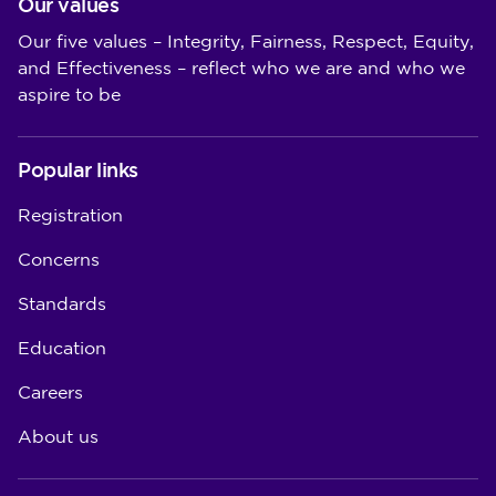
Our values
Our five values – Integrity, Fairness, Respect, Equity,
and Effectiveness – reflect who we are and who we
aspire to be
Popular links
Registration
Concerns
Standards
Education
Careers
About us