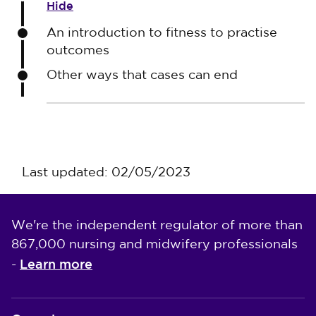
Hide
An introduction to fitness to practise
outcomes
Other ways that cases can end
Last updated: 02/05/2023
We're the independent regulator of more than
867,000 nursing and midwifery professionals
Learn more
-