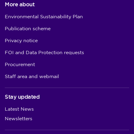
More about
Environmental Sustainability Plan
Publication scheme
Privacy notice
FOI and Data Protection requests
Procurement
Staff area and webmail
Stay updated
Latest News
Newsletters