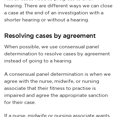
hearing. There are different ways we can close
a case at the end of an investigation with a
shorter hearing or without a hearing.
Resolving cases by agreement
When possible, we use consensual panel
determination to resolve cases by agreement
instead of going to a hearing.
A consensual panel determination is when we
agree with the nurse, midwife, or nursing
associate that their fitness to practise is
impaired and agree the appropriate sanction
for their case.
If a nurse, midwife or nursing associate wants