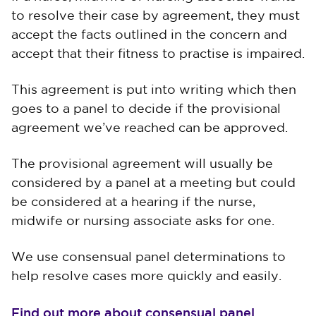
to resolve their case by agreement, they must
accept the facts outlined in the concern and
accept that their fitness to practise is impaired.
This agreement is put into writing which then
goes to a panel to decide if the provisional
agreement we’ve reached can be approved.
The provisional agreement will usually be
considered by a panel at a meeting but could
be considered at a hearing if the nurse,
midwife or nursing associate asks for one.
We use consensual panel determinations to
help resolve cases more quickly and easily.
Find out more about consensual panel