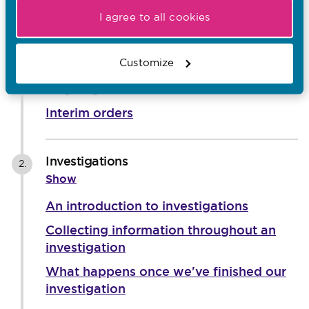
Screening
I agree to all cookies
1.
Show
An introduction to screening
Customize
Ongoing risk
Interim orders
Investigations
2.
Show
An introduction to investigations
Collecting information throughout an
investigation
What happens once we've finished our
investigation