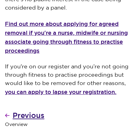
considered by a panel.
Find out more about applying for agreed
removal if you're a nurse, midwife or nursing
associate going through fitness to practise
proceedings
If you're on our register and you’re not going
through fitness to practise proceedings but
would like to be removed for other reasons,
you can apply to lapse your registration.
Previous
Overview