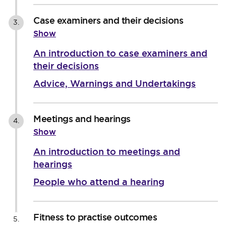
Case examiners and their decisions
3.
Show
An introduction to case examiners and
their decisions
Advice, Warnings and Undertakings
Meetings and hearings
4.
Show
An introduction to meetings and
hearings
People who attend a hearing
Fitness to practise outcomes
5.