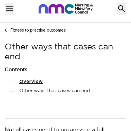
Skip to content
Home
Menu
Navigate to
Fitness to practise outcomes
Other ways that cases can
end
Contents
Overview
Other ways that cases can end
Not all cases need to progress to a full