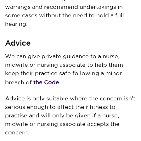
warnings and recommend undertakings in
some cases without the need to hold a full
hearing.
Advice
We can give private guidance to a nurse,
midwife or nursing associate to help them
keep their practice safe following a minor
the Code.
breach of
Advice is only suitable where the concern isn't
serious enough to affect their fitness to
practise and will only be given if a nurse,
midwife or nursing associate accepts the
concern.