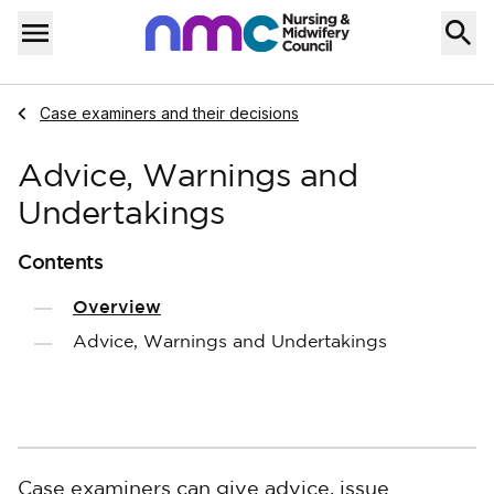
Skip to content
Home
Menu
Navigate to
Case examiners and their decisions
Advice, Warnings and
Undertakings
Contents
Overview
Advice, Warnings and Undertakings
Case examiners can give advice, issue