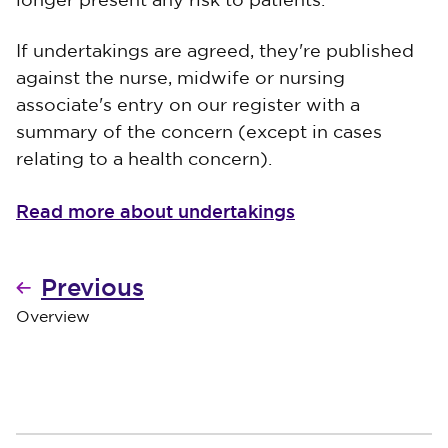
longer present any risk to patients.
If undertakings are agreed, they're published
against the nurse, midwife or nursing
associate's entry on our register with a
summary of the concern (except in cases
relating to a health concern).
Read more about undertakings
Previous
Overview