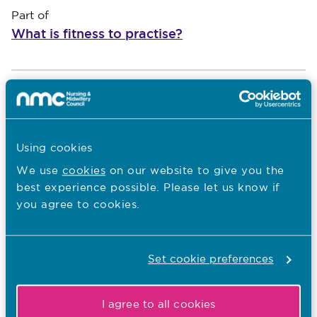
Part of
What is fitness to practise?
An introduction to fitness to practise
*
Show
An introduction to fitness to practise
Using cookies
Our fitness to practise aims and
We use
cookies
on our website to give you the
objectives
best experience possible. Please let us know if
Role of employers in managing concerns
you agree to cookies.
What types of concerns we consider
Set cookie preferences
Screening
1.
Show
I agree to all cookies