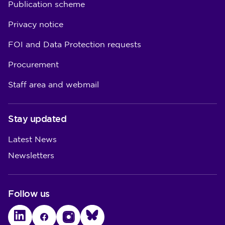
Publication scheme
Privacy notice
FOI and Data Protection requests
Procurement
Staff area and webmail
Stay updated
Latest News
Newsletters
Follow us
LinkedIn
Facebook
Instagram
Bluesky