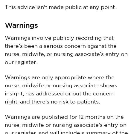
This advice isn't made public at any point.
Warnings
Warnings involve publicly recording that
there’s been a serious concern against the
nurse, midwife, or nursing associate’s entry on
our register.
Warnings are only appropriate where the
nurse, midwife or nursing associate shows
insight, has addressed or put the concern
right, and there's no risk to patients.
Warnings are published for 12 months on the
nurse, midwife or nursing associate's entry on
our register, and will include a summary of the