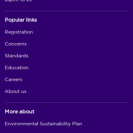
Popular links
Registration
Concerns
Standards
Education
Careers
About us
More about
Environmental Sustainability Plan