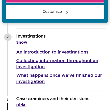
An introduction to screening
Ongoing risk
Customize
Interim orders
Investigations
2.
Show
An introduction to investigations
Collecting information throughout an
investigation
What happens once we've finished our
investigation
Case examiners and their decisions
3.
Hide