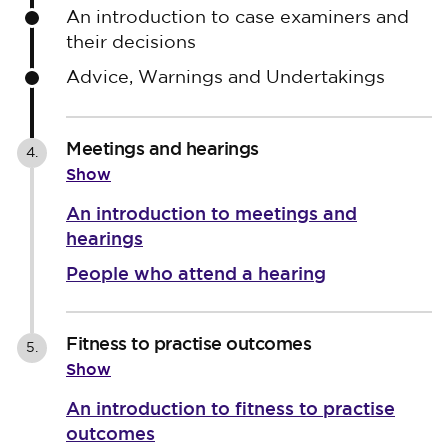
An introduction to case examiners and
their decisions
Advice, Warnings and Undertakings
Meetings and hearings
4.
Show
An introduction to meetings and
hearings
People who attend a hearing
Fitness to practise outcomes
5.
Show
An introduction to fitness to practise
outcomes