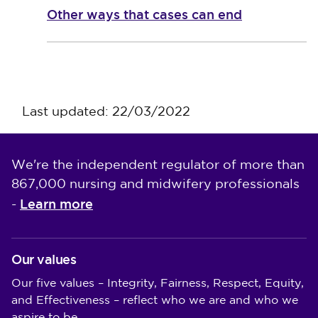
Other ways that cases can end
Last updated: 22/03/2022
We're the independent regulator of more than
867,000 nursing and midwifery professionals
Learn more
-
Our values
Our five values – Integrity, Fairness, Respect, Equity,
and Effectiveness – reflect who we are and who we
aspire to be