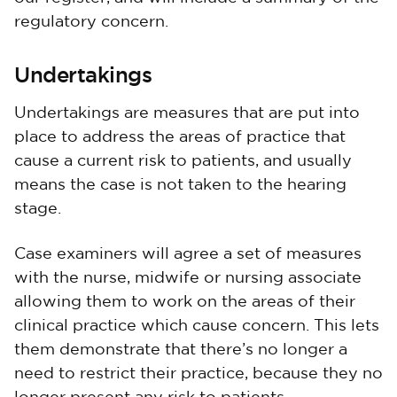
regulatory concern.
Undertakings
Undertakings are measures that are put into
place to address the areas of practice that
cause a current risk to patients, and usually
means the case is not taken to the hearing
stage.
Case examiners will agree a set of measures
with the nurse, midwife or nursing associate
allowing them to work on the areas of their
clinical practice which cause concern. This lets
them demonstrate that there’s no longer a
need to restrict their practice, because they no