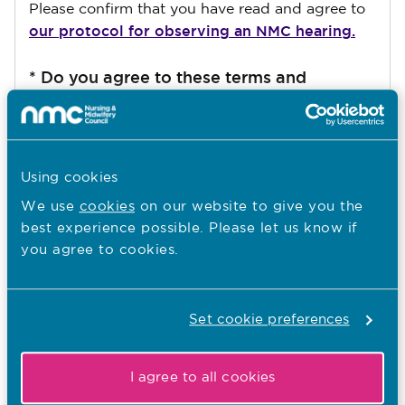
Please confirm that you have read and agree to
our protocol for observing an NMC hearing.
*
Do you agree to these terms and
conditions
I agree
Using cookies
We use
cookies
on our website to give you the
best experience possible. Please let us know if
you agree to cookies.
Submit
Set cookie preferences
You are here:
I agree to all cookies