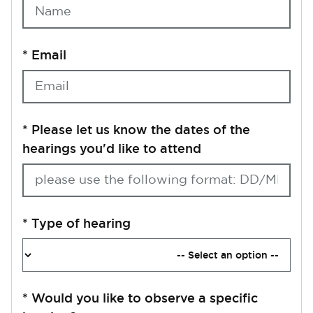
*
Email
*
Please let us know the dates of the
hearings you'd like to attend
*
Type of hearing
*
Would you like to observe a specific