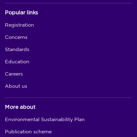
Popular links
Registration
Concerns
Standards
Education
Careers
About us
More about
Environmental Sustainability Plan
Publication scheme