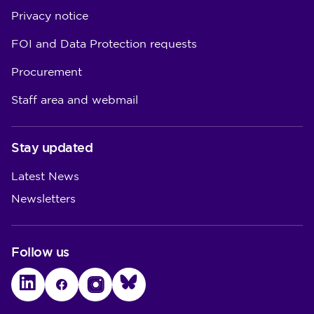
Privacy notice
FOI and Data Protection requests
Procurement
Staff area and webmail
Stay updated
Latest News
Newsletters
Follow us
LinkedIn
Facebook
Instagram
Bluesky