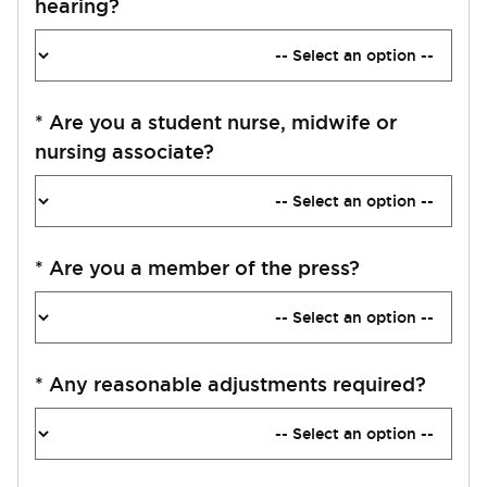
hearing?
*
Are you a student nurse, midwife or
nursing associate?
*
Are you a member of the press?
*
Any reasonable adjustments required?