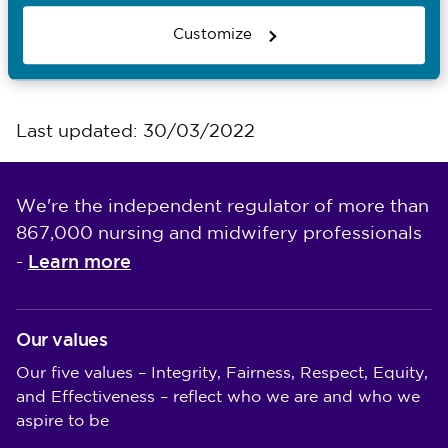
Attending a hearing
Customize
Observe a hearing form
Last updated: 30/03/2022
We're the independent regulator of more than
867,000 nursing and midwifery professionals
Learn more
-
Our values
Our five values – Integrity, Fairness, Respect, Equity,
and Effectiveness – reflect who we are and who we
aspire to be