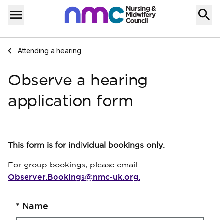
Skip to content
Home
Menu
Navigate to
Attending a hearing
Observe a hearing
application form
This form is for individual bookings only.
For group bookings, please email
Observer.Bookings@nmc-uk.org.
*
Name