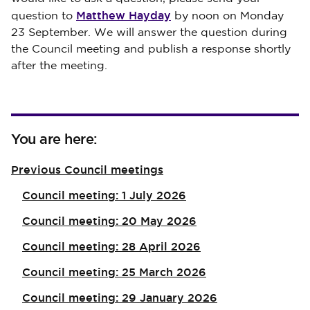
Matthew Hayday
question to
by noon on Monday
23 September. We will answer the question during
the Council meeting and publish a response shortly
after the meeting.
You are here:
Previous Council meetings
Council meeting: 1 July 2026
Council meeting: 20 May 2026
Council meeting: 28 April 2026
Council meeting: 25 March 2026
Council meeting: 29 January 2026