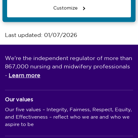
Customize
Council meetings
Last updated: 01/07/2026
We're the independent regulator of more than
867,000 nursing and midwifery professionals
Learn more
-
Our values
Our five values – Integrity, Fairness, Respect, Equity,
and Effectiveness – reflect who we are and who we
aspire to be