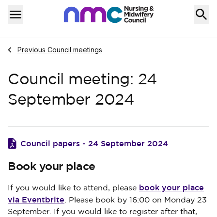
Skip to content
Home
Menu
Navigate to
Previous Council meetings
Council meeting: 24
September 2024
Council papers - 24 September 2024
Book your place
book your place
If you would like to attend, please
via Eventbrite
. Please book by 16:00 on Monday 23
September. If you would like to register after that,