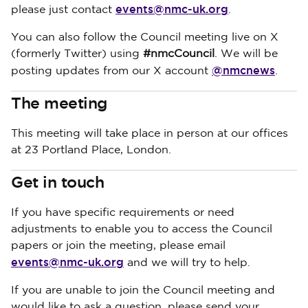
events@nmc-uk.org
please just contact
.
You can also follow the Council meeting live on X
(formerly Twitter) using
#nmcCouncil
. We will be
@nmcnews
posting updates from our X account
.
The meeting
This meeting will take place in person at our offices
at 23 Portland Place, London.
Get in touch
If you have specific requirements or need
adjustments to enable you to access the Council
papers or join the meeting, please email
events@nmc-uk.org
and we will try to help.
If you are unable to join the Council meeting and
would like to ask a question, please send your