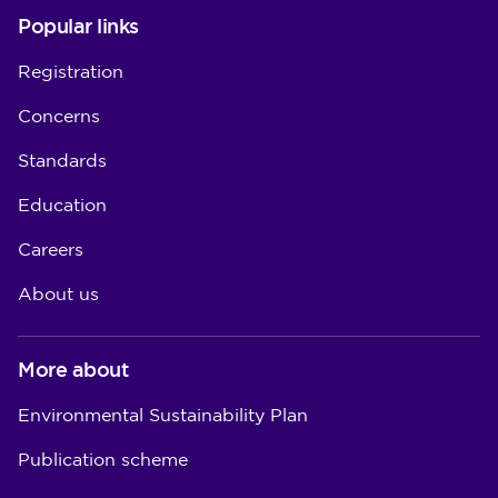
Popular links
Registration
Concerns
Standards
Education
Careers
About us
More about
Environmental Sustainability Plan
Publication scheme