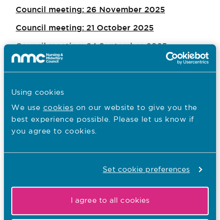
Council meeting: 26 November 2025
Council meeting: 21 October 2025
Council meeting: 24 September 2025
Council meeting: 23 July 2025
Council meeting: 2 July 2025
Using cookies
Council meeting: 21 May 2025
We use
cookies
on our website to give you the
Council meeting: 26 March 2025
best experience possible. Please let us know if
you agree to cookies.
Council meeting: 29 January 2025
Council meeting: 27 November 2024
Set cookie preferences
Council meeting: 24 September 2024
Council meeting: 27 March 2024
I agree to all cookies