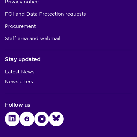
Privacy notice
FOI and Data Protection requests
Procurement
Staff area and webmail
Stay updated
Latest News
Newsletters
Follow us
LinkedIn
Facebook
Instagram
Bluesky