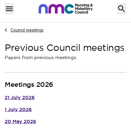
Skip to content
Home
Menu
Navigate to
Council meetings
Previous Council meetings
Papers from previous meetings
Meetings 2026
21 July 2026
1 July 2026
20 May 2026