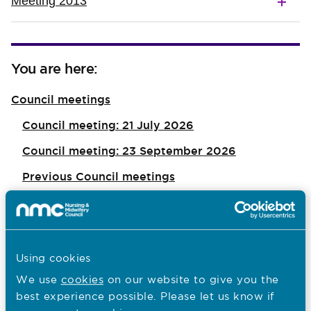
Meeting 2013
You are here:
Council meetings
Council meeting: 21 July 2026
Council meeting: 23 September 2026
Previous Council meetings
Council meeting: 1 July 2026
Council meeting: 20 May 2026
Council meeting: 28 April 2026
Using cookies
Council meeting: 25 March 2026
We use
cookies
on our website to give you the
best experience possible. Please let us know if
Council meeting: 29 January 2026