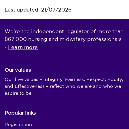
Last updated: 21/07/2026
We're the independent regulator of more than
867,000 nursing and midwifery professionals
Learn more
-
Our values
Our five values – Integrity, Fairness, Respect, Equity,
and Effectiveness – reflect who we are and who we
aspire to be
Popular links
Registration