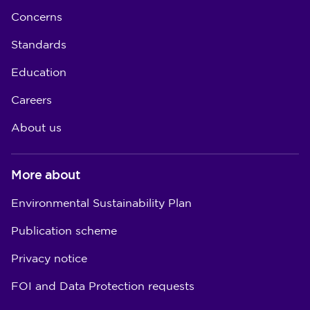
Concerns
Standards
Education
Careers
About us
More about
Environmental Sustainability Plan
Publication scheme
Privacy notice
FOI and Data Protection requests