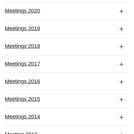
Meetings 2020
Meetings 2019
Meetings 2018
Meetings 2017
Meetings 2016
Meetings 2015
Meetings 2014