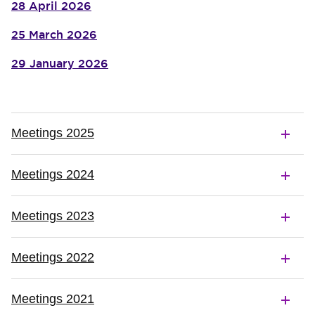
28 April 2026
25 March 2026
29 January 2026
Meetings 2025
Meetings 2024
Meetings 2023
Meetings 2022
Meetings 2021