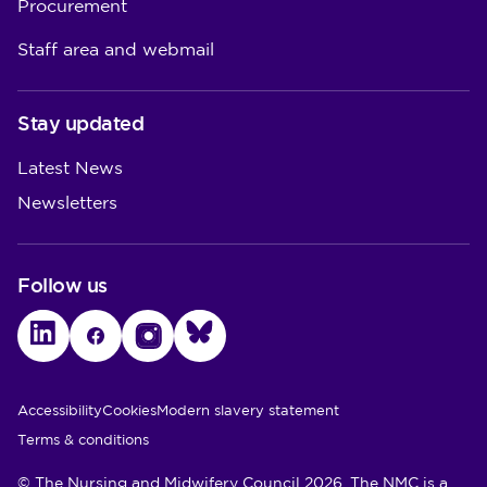
Procurement
Staff area and webmail
Stay updated
Latest News
Newsletters
Follow us
LinkedIn
Facebook
Instagram
Bluesky
Utility Links
Accessibility
Cookies
Modern slavery statement
Terms & conditions
© The Nursing and Midwifery Council 2026. The NMC is a