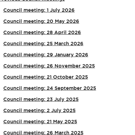
Council meeting: 1 July 2026
Council meeting: 20 May 2026
Council meeting: 28 April 2026
Council meeting: 25 March 2026
Council meeting: 29 January 2026
Council meeting: 26 November 2025
Council meeting: 21 October 2025
Council meeting: 24 September 2025
Council meeting: 23 July 2025
Council meeting: 2 July 2025
Council meeting: 21 May 2025
Council meeting: 26 March 2025