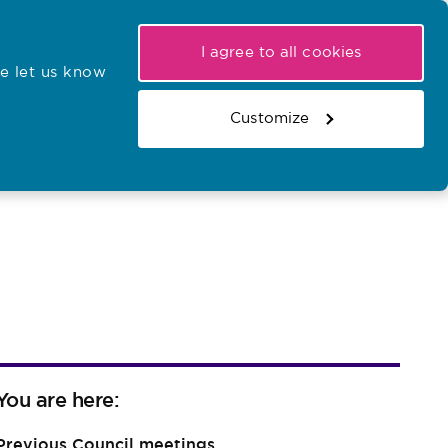
My NMC
Latest hearings
Contact Us
I agree to all cookies
e let us know
r confirmations
Search the register
Basket
Customize
Search the website
You are here:
Previous Council meetings