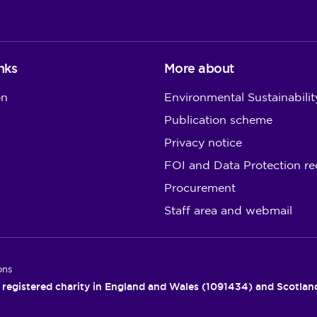
nks
More about
on
Environmental Sustainabilit
Publication scheme
Privacy notice
FOI and Data Protection re
Procurement
Staff area and webmail
ons
 registered charity in England and Wales (1091434) and Scotla