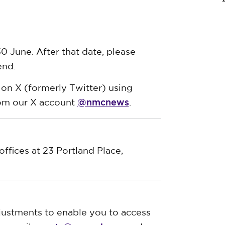
0 June. After that date, please
end.
 on X (formerly Twitter) using
@nmcnews
rom our X account
.
offices at 23 Portland Place,
justments to enable you to access