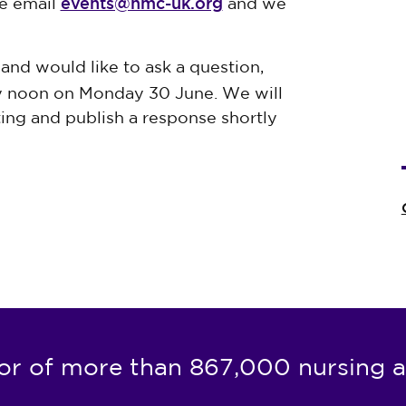
events@nmc-uk.org
se email
and we
 and would like to ask a question,
 noon on Monday 30 June. We will
ing and publish a response shortly
or of more than 867,000 nursing a