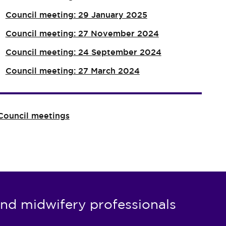
Council meeting: 29 January 2025
Council meeting: 27 November 2024
Council meeting: 24 September 2024
Council meeting: 27 March 2024
Council meetings
nd midwifery professionals