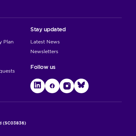
Stay updated
y Plan
Latest News
Newsletters
Follow us
quests
LinkedIn
Facebook
Instagram
Bluesky
nd (SC03836)