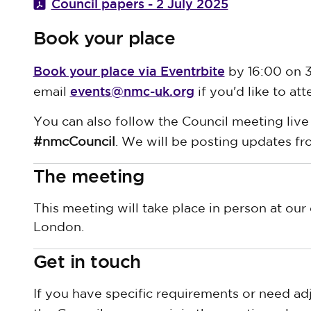
Council papers - 2 July 2025
Book your place
Book your place via Eventrbite
by 16:00 on 3
events@nmc-uk.org
email
if you'd like to att
You can also follow the Council meeting live
#nmcCouncil
. We will be posting updates f
The meeting
This meeting will take place in person at our 
London.
Get in touch
If you have specific requirements or need ad