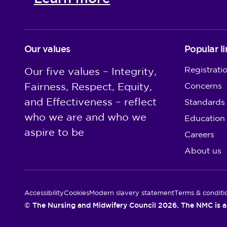
Our values
Popular li
Registrati
Our five values – Integrity,
Fairness, Respect, Equity,
Concerns
and Effectiveness – reflect
Standards
who we are and who we
Education
aspire to be
Careers
About us
Utility Links
Accessibility
Cookies
Modern slavery statement
Terms & conditi
© The Nursing and Midwifery Council 2026. The NMC is a