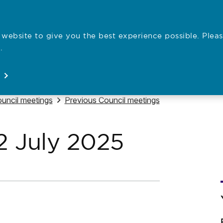
website to give you the best experience possible. Pleas
Employe
.
Registration
Concerns
News
About
Open
Open
Open
Open
vigate to
Navigate to
uncil meetings
Previous Council meetings
2 July 2025