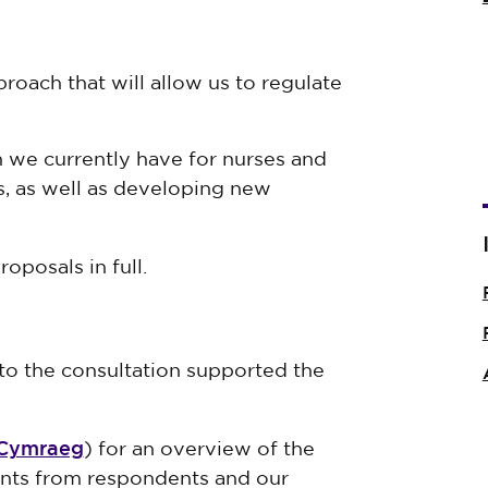
oach that will allow us to regulate
we currently have for nurses and
s, as well as developing new
oposals in full.
o the consultation supported the
Cymraeg
) for an overview of the
nts from respondents and our