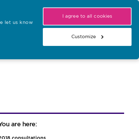
My NMC
Latest hearings
Contact Us
I agree to all cookies
e let us know
r confirmations
Search the register
Basket
Customize
Search the website
You are here:
2018 consultations