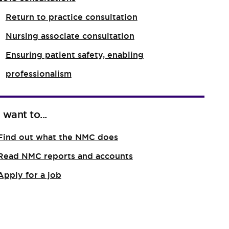
Return to practice consultation
Nursing associate consultation
Ensuring patient safety, enabling
professionalism
I want to...
Find out what the NMC does
Read NMC reports and accounts
Apply for a job