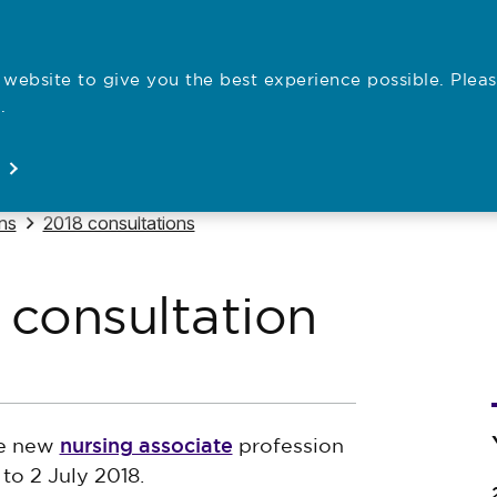
website to give you the best experience possible. Pleas
Employe
.
Registration
Concerns
News
About
Open
Open
Open
Open
Navigate to
ns
2018 consultations
 consultation
nursing associate
he new
profession
to 2 July 2018.