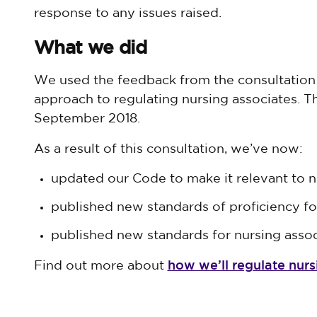
response to any issues raised.
What we did
We used the feedback from the consultation 
approach to regulating nursing associates. T
September 2018.
As a result of this consultation, we’ve now:
updated our Code to make it relevant to n
published new standards of proficiency fo
published new standards for nursing asso
how we’ll regulate nurs
Find out more about