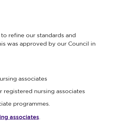
to refine our standards and
his was approved by our Council in
ursing associates
r registered nursing associates
ciate programmes.
ing associates
.