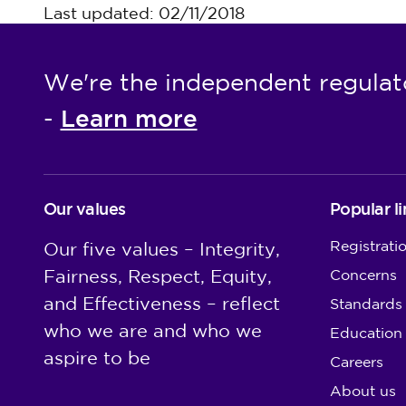
Last updated: 02/11/2018
We're the independent regulat
Learn more
-
Our values
Popular li
Registrati
Our five values – Integrity,
Fairness, Respect, Equity,
Concerns
and Effectiveness – reflect
Standards
who we are and who we
Education
aspire to be
Careers
About us