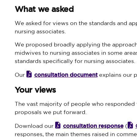
What we asked
We asked for views on the standards and appr
nursing associates.
We proposed broadly applying the approach 
midwives to nursing associates in some area
standards specifically for nursing associates.
consultation document
Our
explains our pr
Your views
The vast majority of people who responded t
proposals we put forward.
consultation response
Download our
(
responses, the main themes raised in comme