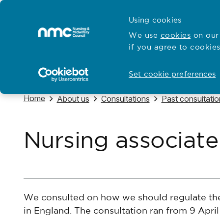
Skip to content
Cymraeg
Using cookies
Home
We use
cookies
on our 
if you agree to cookies
Hubs for
Standards and education
Open
Open
Set cookie preferences
Navigate to
Home
Navigate to
Navigate to
Navigate to
About us
Consultations
Past consultatio
Nursing associate
We consulted on how we should regulate t
in England. The consultation ran from 9 April 