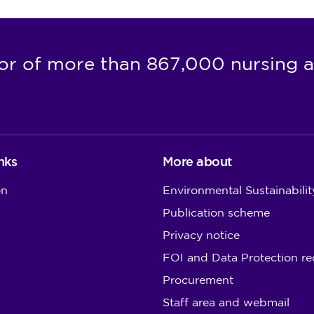
or of more than 867,000 nursing a
nks
More about
on
Environmental Sustainabilit
Publication scheme
Privacy notice
FOI and Data Protection re
Procurement
Staff area and webmail