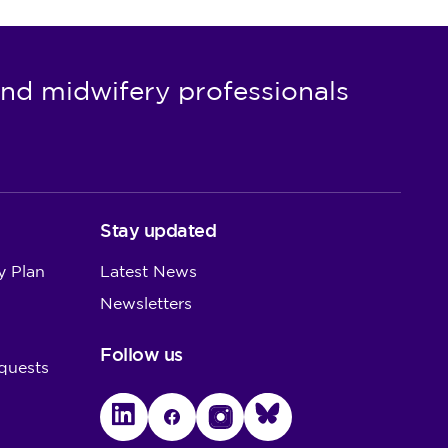
nd midwifery professionals
Stay updated
y Plan
Latest News
Newsletters
Follow us
quests
LinkedIn
Facebook
Instagram
Bluesky