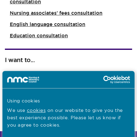
consultation
Nursing associates’ fees consultation
English language consultation
Education consultation
I want to...
Find out what the NMC does
Read NMC reports and accounts
Apply for a job
Using cookies
We use
cookies
on our website to give you the
best experience possible. Please let us know if
Last updated: 10/10/2018
you agree to cookies.