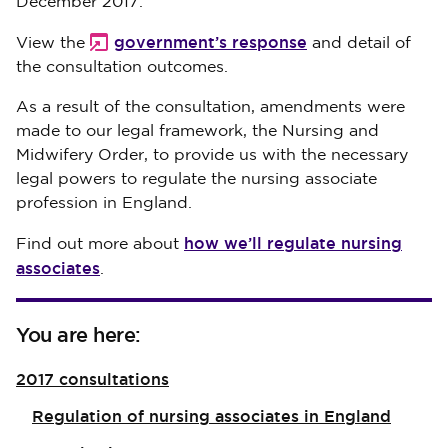
December 2017.
government’s response
View the
and detail of
the consultation outcomes.
As a result of the consultation, amendments were
made to our legal framework, the Nursing and
Midwifery Order, to provide us with the necessary
legal powers to regulate the nursing associate
profession in England.
how we’ll regulate nursing
Find out more about
associates
.
You are here:
2017 consultations
Regulation of nursing associates in England