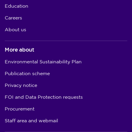
Education
Careers
About us
More about
Environmental Sustainability Plan
Publication scheme
Privacy notice
FOI and Data Protection requests
Procurement
Staff area and webmail