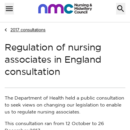
Skip to content
Home
Menu
Navigate to
2017 consultations
Regulation of nursing
associates in England
consultation
The Department of Health held a public consultation
to seek views on changing our legislation to enable
us to regulate nursing associates.
This consultation ran from 12 October to 26