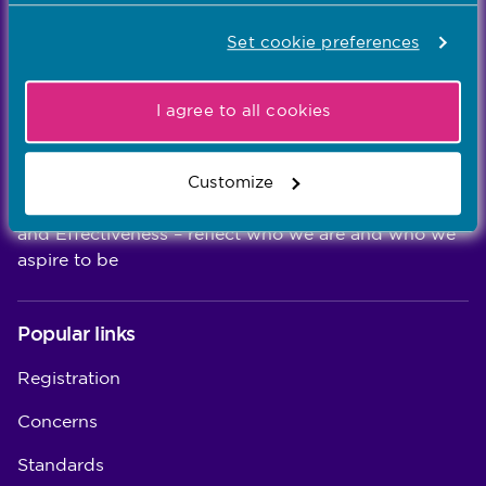
We're the independent regulator of more than
Set cookie preferences
867,000 nursing and midwifery professionals
Learn more
-
I agree to all cookies
Our values
Customize
Our five values – Integrity, Fairness, Respect, Equity,
and Effectiveness – reflect who we are and who we
aspire to be
Popular links
Registration
Concerns
Standards