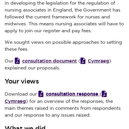
In developing the legislation for the regulation of
nursing associates in England, the Government has
followed the current framework for nurses and
midwives. This means nursing associates will have to
apply to join our register and pay fees.
We sought views on possible approaches to setting
these fees.
consultation document
Cymraeg
Our
(
)
explained our proposals.
Your views
consultation response
Download our
(
Cymraeg
) for an overview of the responses, the
main themes raised in comments from respondents
and our response to any issues raised.
What we did