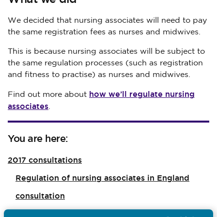
We decided that nursing associates will need to pay
the same registration fees as nurses and midwives.
This is because nursing associates will be subject to
the same regulation processes (such as registration
and fitness to practise) as nurses and midwives.
how we’ll regulate nursing
Find out more about
associates
.
You are here:
2017 consultations
Regulation of nursing associates in England
consultation
Nursing associates’ fees consultation