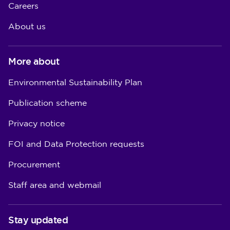
Careers
About us
More about
Environmental Sustainability Plan
Publication scheme
Privacy notice
FOI and Data Protection requests
Procurement
Staff area and webmail
Stay updated