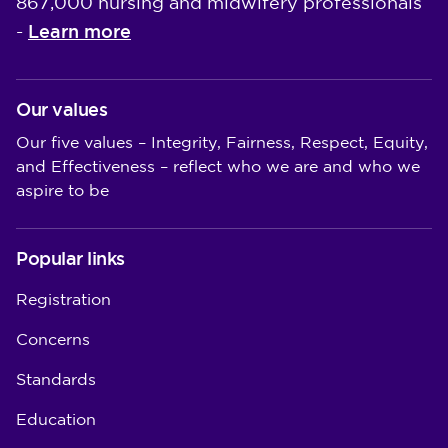
867,000 nursing and midwifery professionals
Learn more
-
Our values
Our five values – Integrity, Fairness, Respect, Equity,
and Effectiveness – reflect who we are and who we
aspire to be
Popular links
Registration
Concerns
Standards
Education