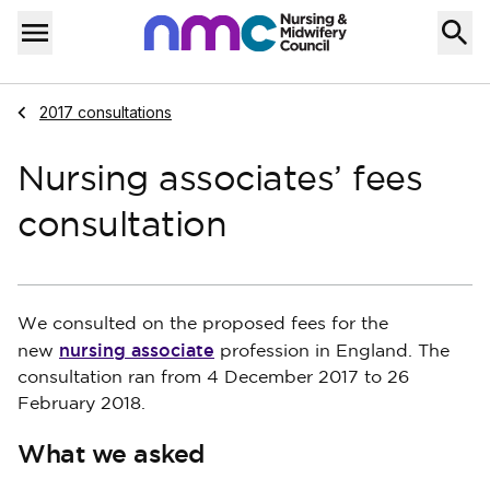
Skip to content
Home
Menu
Navigate to
2017 consultations
Nursing associates’ fees
consultation
We consulted on the proposed fees for the
nursing associate
new
profession in England. The
consultation ran from 4 December 2017 to 26
February 2018.
What we asked