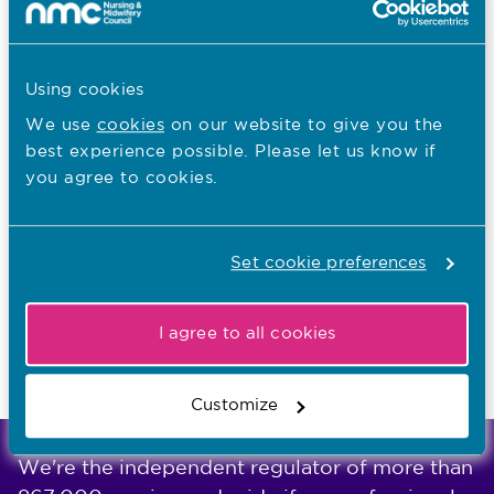
English language consultation
Education consultation
Using cookies
We use
cookies
on our website to give you the
best experience possible. Please let us know if
I want to...
you agree to cookies.
Find out what the NMC does
Read NMC reports and accounts
Set cookie preferences
Apply for a job
I agree to all cookies
Last updated: 10/10/2018
Customize
We're the independent regulator of more than