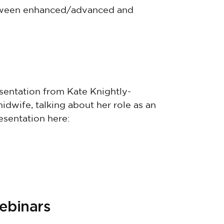
etween enhanced/advanced and
sentation from Kate Knightly-
idwife, talking about her role as an
esentation here:
webinars