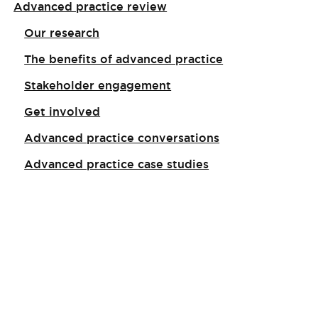
Advanced practice review
Our research
The benefits of advanced practice
Stakeholder engagement
Get involved
Advanced practice conversations
Advanced practice case studies