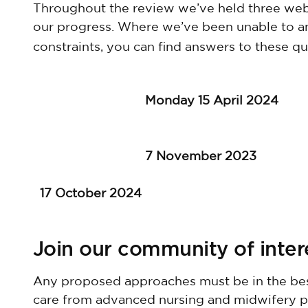
Throughout the review we’ve held three web
our progress. Where we’ve been unable to a
constraints, you can find answers to these qu
Monday 15 April 2024
7 November 2023
17 October 2024
Join our community of inte
Any proposed approaches must be in the best
care from advanced nursing and midwifery prac