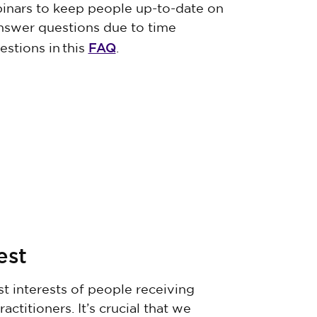
inars to keep people up-to-date on
nswer questions due to time
FAQ
estions in this
.
rest
 interests of people receiving
titioners. It’s crucial that we