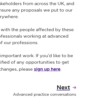
akeholders from across the UK, and
ensure any proposals we put to our
verywhere.
with the people affected by these
rofessionals working at advanced
of our professions.
important work. If you’d like to be
ified of any opportunities to get
sign up here
 changes, please
.
Next
Advanced practice conversations