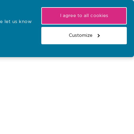
My NMC
Latest hearings
Contact Us
I agree to all cookies
e let us know
r confirmations
Search the register
Basket
Customize
Search the website