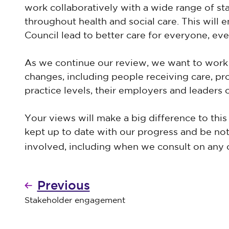
work collaboratively with a wide range of st
throughout health and social care. This will 
Council lead to better care for everyone, e
As we continue our review, we want to work 
changes, including people receiving care, p
practice levels, their employers and leaders 
Your views will make a big difference to this 
kept up to date with our progress and be not
involved, including when we consult on any
Previous
Stakeholder engagement