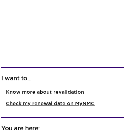
I want to...
Know more about revalidation
Check my renewal date on MyNMC
You are here: