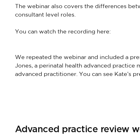
The webinar also covers the differences b
consultant level roles.
You can watch the recording here:
We repeated the webinar and included a pre
Jones, a perinatal health advanced practice m
advanced practitioner. You can see Kate’s pr
Advanced practice review 