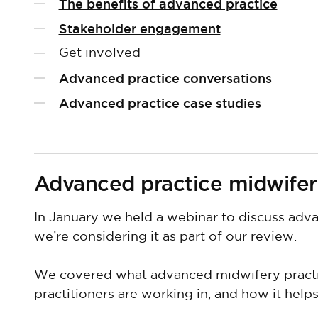
The benefits of advanced practice
Stakeholder engagement
Get involved
Advanced practice conversations
Advanced practice case studies
Advanced practice midwifer
In January we held a webinar to discuss ad
we’re considering it as part of our review.
We covered what advanced midwifery practice
practitioners are working in, and how it hel