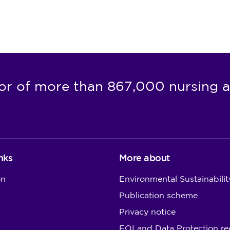
or of more than 867,000 nursing a
nks
More about
on
Environmental Sustainabilit
Publication scheme
Privacy notice
FOI and Data Protection re