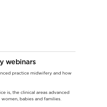
y webinars
vanced practice midwifery and how
 is, the clinical areas advanced
ps women, babies and families.