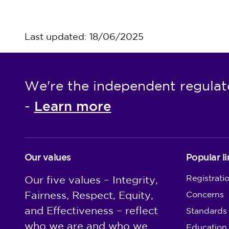
Last updated: 18/06/2025
We're the independent regulat
Learn more
-
Our values
Popular li
Registrati
Our five values – Integrity,
Fairness, Respect, Equity,
Concerns
and Effectiveness – reflect
Standards
who we are and who we
Education