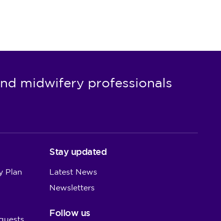
nd midwifery professionals
Stay updated
y Plan
Latest News
Newsletters
Follow us
quests