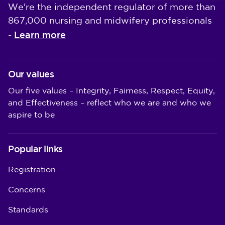
We're the independent regulator of more than
867,000 nursing and midwifery professionals
Learn more
-
Our values
Our five values – Integrity, Fairness, Respect, Equity,
and Effectiveness – reflect who we are and who we
aspire to be
Popular links
Registration
Concerns
Standards