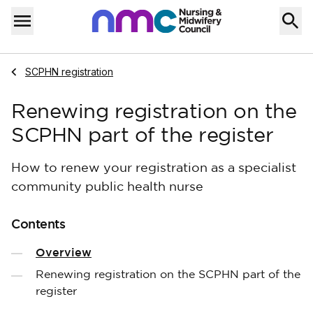
Skip to content
Home
Menu
Navigate to
SCPHN registration
Renewing registration on the
SCPHN part of the register
How to renew your registration as a specialist
community public health nurse
Contents
Overview
Renewing registration on the SCPHN part of the
register