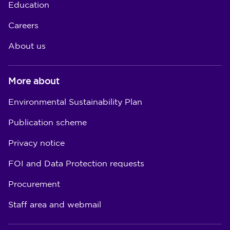
Education
Careers
About us
More about
Environmental Sustainability Plan
Publication scheme
Privacy notice
FOI and Data Protection requests
Procurement
Staff area and webmail