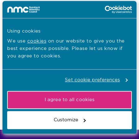
I want to...
Know more about revalidation
Check my renewal date on MyNMC
Using cookies
We use
cookies
on our website to give you the
best experience possible. Please let us know if
You are here:
you agree to cookies.
SCPHN registration
Renewing registration on the SCPHN part of
Set cookie preferences
the register
I agree to all cookies
Last updated: 25/04/2017
Customize