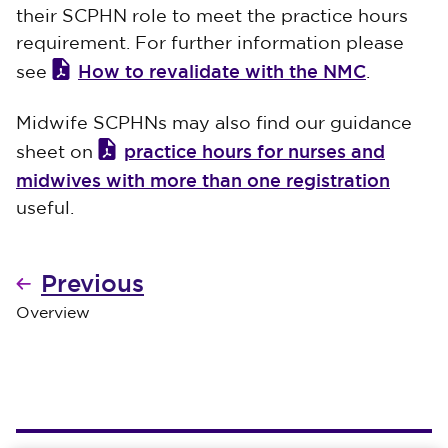
their SCPHN role to meet the practice hours
requirement. For further information please
How to revalidate with the NMC
see
.
Midwife SCPHNs may also find our guidance
practice hours for nurses and
sheet on
midwives with more than one registration
useful.
Previous
Overview