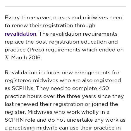
Every three years, nurses and midwives need
to renew their registration through
revalidation
. The revalidation requirements
replace the post-registration education and
practice (Prep) requirements which ended on
31 March 2016.
Revalidation includes new arrangements for
registered midwives who are also registered
as SCPHNs. They need to complete 450
practice hours over the three years since they
last renewed their registration or joined the
register. Midwives who work wholly in a
SCPHN role and do not undertake any work as
a practising midwife can use their practice in