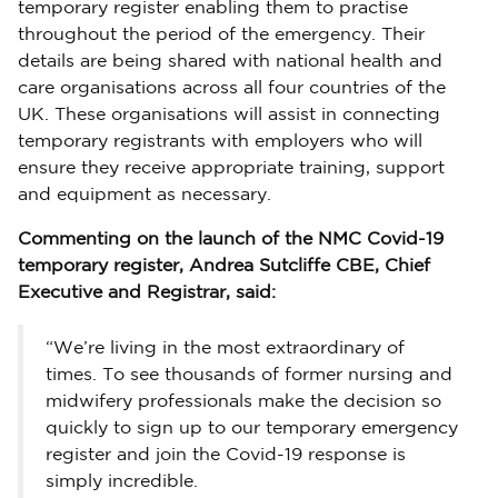
temporary register enabling them to practise
throughout the period of the emergency. Their
details are being shared with national health and
care organisations across all four countries of the
UK. These organisations will assist in connecting
temporary registrants with employers who will
ensure they receive appropriate training, support
and equipment as necessary.
Commenting on the launch of the NMC Covid-19
temporary register, Andrea Sutcliffe CBE, Chief
Executive and Registrar, said:
“We’re living in the most extraordinary of
times. To see thousands of former nursing and
midwifery professionals make the decision so
quickly to sign up to our temporary emergency
register and join the Covid-19 response is
simply incredible.