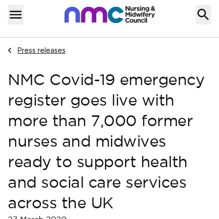
Skip to content
Home
Menu
Navigate to
Press releases
NMC Covid-19 emergency
register goes live with
more than 7,000 former
nurses and midwives
ready to support health
and social care services
across the UK