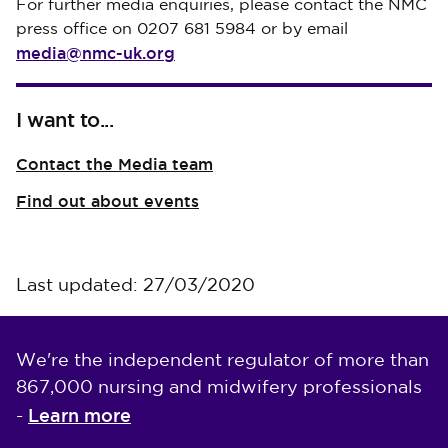
For further media enquiries, please contact the NMC
press office on 0207 681 5984 or by email
media@nmc-uk.org
I want to...
Contact the Media team
Find out about events
Last updated: 27/03/2020
We're the independent regulator of more than
867,000 nursing and midwifery professionals
Learn more
-