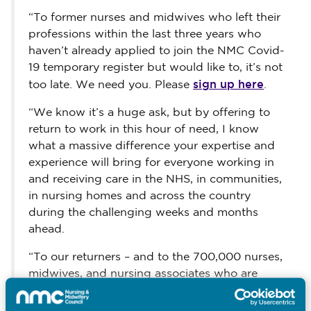
“To former nurses and midwives who left their
professions within the last three years who
haven’t already applied to join the NMC Covid-
19 temporary register but would like to, it’s not
sign up here
too late. We need you. Please
.
“We know it’s a huge ask, but by offering to
return to work in this hour of need, I know
what a massive difference your expertise and
experience will bring for everyone working in
and receiving care in the NHS, in communities,
in nursing homes and across the country
during the challenging weeks and months
ahead.
“To our returners – and to the 700,000 nurses,
midwives, and nursing associates who are
already playing an essential and much valued
part in this pandemic – you are the heartbeat