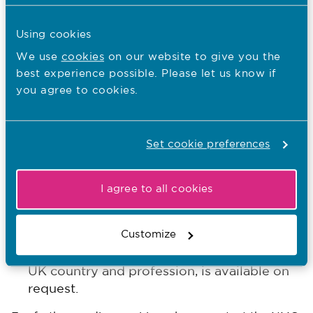
of our health and care system. Thank you.
Using cookies
“2020 was always going to be a year of global
We use
cookies
on our website to give you the
pride because of the International Year of the
best experience possible. Please let us know if
Nurse and Midwife and now, more than ever, I
you agree to cookies.
couldn’t be prouder.”
ENDS
Further information will be regularly
Set cookie preferences
updated on our
www.nmc.org.uk/covid19
website:
I agree to all cookies
Our temporary register and emergency
here
policy can be read
.
Customize
Our Covid-19 temporary register data, by
UK country and profession, is available on
request.