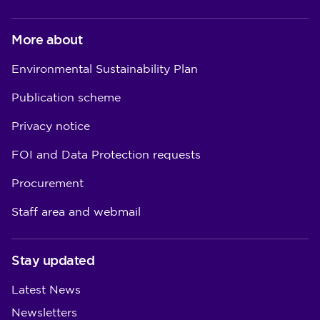
More about
Environmental Sustainability Plan
Publication scheme
Privacy notice
FOI and Data Protection requests
Procurement
Staff area and webmail
Stay updated
Latest News
Newsletters