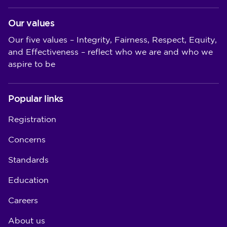
Our values
Our five values – Integrity, Fairness, Respect, Equity,
and Effectiveness – reflect who we are and who we
aspire to be
Popular links
Registration
Concerns
Standards
Education
Careers
About us