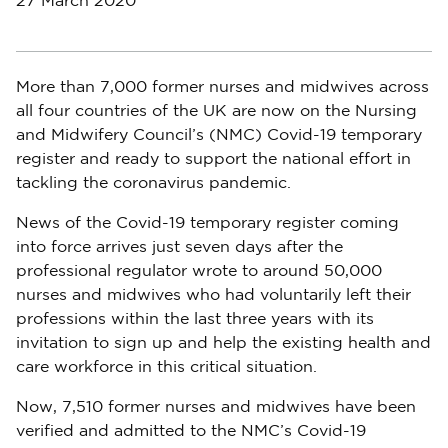
27 March 2020
More than 7,000 former nurses and midwives across
all four countries of the UK are now on the Nursing
and Midwifery Council’s (NMC) Covid-19 temporary
register and ready to support the national effort in
tackling the coronavirus pandemic.
News of the Covid-19 temporary register coming
into force arrives just seven days after the
professional regulator wrote to around 50,000
nurses and midwives who had voluntarily left their
professions within the last three years with its
invitation to sign up and help the existing health and
care workforce in this critical situation.
Now, 7,510 former nurses and midwives have been
verified and admitted to the NMC’s Covid-19