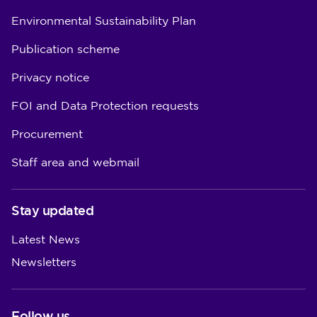
Environmental Sustainability Plan
Publication scheme
Privacy notice
FOI and Data Protection requests
Procurement
Staff area and webmail
Stay updated
Latest News
Newsletters
Follow us