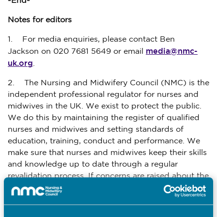
-End-
Notes for editors
1. For media enquiries, please contact Ben
media@nmc-
Jackson on 020 7681 5649 or email
uk.org
.
2. The Nursing and Midwifery Council (NMC) is the
independent professional regulator for nurses and
midwives in the UK. We exist to protect the public.
We do this by maintaining the register of qualified
nurses and midwives and setting standards of
education, training, conduct and performance. We
make sure that nurses and midwives keep their skills
and knowledge up to date through a regular
revalidation process. If concerns are raised about the
standards of a registered nurse or midwife, we have
a duty to investigate and, where necessary, take
action to protect the public.