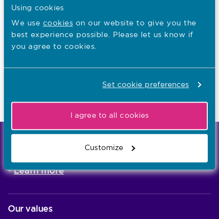
Using cookies
I want to...
We use
cookies
on our website to give you the
best experience possible. Please let us know if
Contact the Media team
you agree to cookies.
Find out about events
Set cookie preferences
Last updated: 29/06/2016
I agree to all cookies
We're the independent regulator of more than
Customize
867,000 nursing and midwifery professionals
Learn more
-
Our values