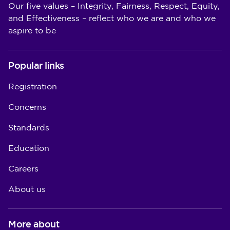
Our five values – Integrity, Fairness, Respect, Equity,
and Effectiveness – reflect who we are and who we
aspire to be
Popular links
Registration
Concerns
Standards
Education
Careers
About us
More about