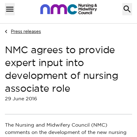
Skip to content
Home
Menu
Navigate to
Press releases
NMC agrees to provide
expert input into
development of nursing
associate role
29 June 2016
The Nursing and Midwifery Council (NMC)
comments on the development of the new nursing