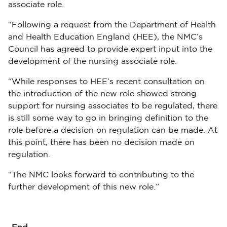
associate role.
“Following a request from the Department of Health
and Health Education England (HEE), the NMC’s
Council has agreed to provide expert input into the
development of the nursing associate role.
“While responses to HEE’s recent consultation on
the introduction of the new role showed strong
support for nursing associates to be regulated, there
is still some way to go in bringing definition to the
role before a decision on regulation can be made. At
this point, there has been no decision made on
regulation.
“The NMC looks forward to contributing to the
further development of this new role.”