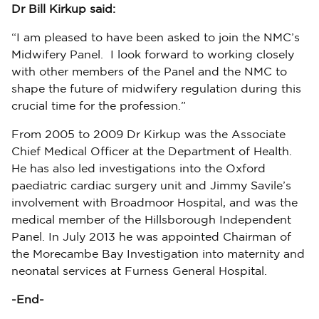
Dr Bill Kirkup said:
“I am pleased to have been asked to join the NMC’s
Midwifery Panel. I look forward to working closely
with other members of the Panel and the NMC to
shape the future of midwifery regulation during this
crucial time for the profession.”
From 2005 to 2009 Dr Kirkup was the Associate
Chief Medical Officer at the Department of Health.
He has also led investigations into the Oxford
paediatric cardiac surgery unit and Jimmy Savile’s
involvement with Broadmoor Hospital, and was the
medical member of the Hillsborough Independent
Panel. In July 2013 he was appointed Chairman of
the Morecambe Bay Investigation into maternity and
neonatal services at Furness General Hospital.
-End-