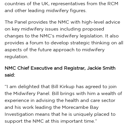
countries of the UK, representatives from the RCM
and other leading midwifery figures.
The Panel provides the NMC with high-level advice
on key midwifery issues including proposed
changes to the NMC’s midwifery legislation. It also
provides a forum to develop strategic thinking on all
aspects of the future approach to midwifery
regulation.
NMC Chief Executive and Registrar, Jackie Smith
said:
“I am delighted that Bill Kirkup has agreed to join
the Midwifery Panel. Bill brings with him a wealth of
experience in advising the health and care sector
and his work leading the Morecambe Bay
Investigation means that he is uniquely placed to
support the NMC at this important time.”