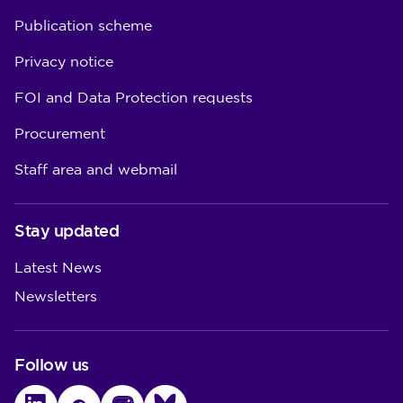
Publication scheme
Privacy notice
FOI and Data Protection requests
Procurement
Staff area and webmail
Stay updated
Latest News
Newsletters
Follow us