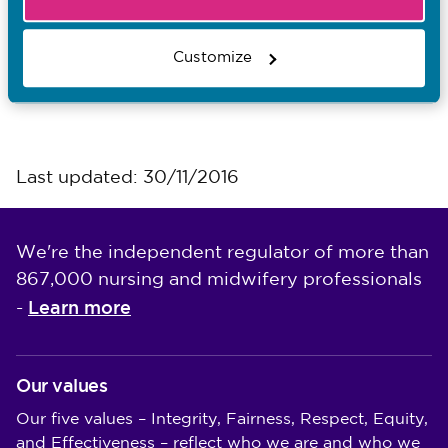
I want to...
Contact the Media team
Customize
Find out about events
Last updated: 30/11/2016
We're the independent regulator of more than
867,000 nursing and midwifery professionals
Learn more
-
Our values
Our five values – Integrity, Fairness, Respect, Equity,
and Effectiveness – reflect who we are and who we