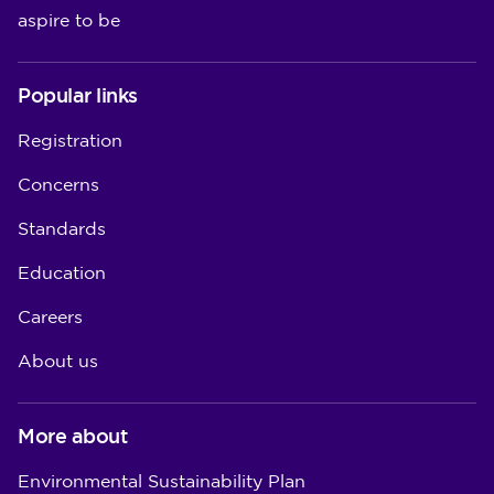
aspire to be
Popular links
Registration
Concerns
Standards
Education
Careers
About us
More about
Environmental Sustainability Plan