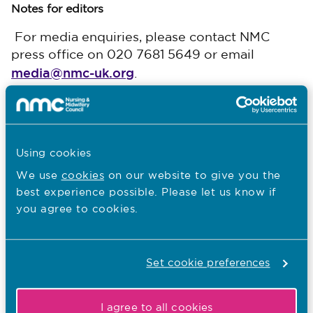
Notes for editors
For media enquiries, please contact NMC
press office on 020 7681 5649 or email
media@nmc-uk.org
. ​
The Nursing and Midwifery Council (NMC) is the
independent professional regulator for nurses and
midwives in the UK. We exist to protect the public.
We do this by maintaining the register of qualified
Using cookies
nurses and midwives and setting standards of
education, training, conduct and performance. We
We use
cookies
on our website to give you the
make sure that nurses and midwives keep their skills
best experience possible. Please let us know if
and knowledge up to date through a regular
you agree to cookies.
revalidation process. If concerns are raised about the
standards of a registered nurse or midwife, we have
a duty to investigate and, where necessary, take
Set cookie preferences
action to protect the public.
I agree to all cookies