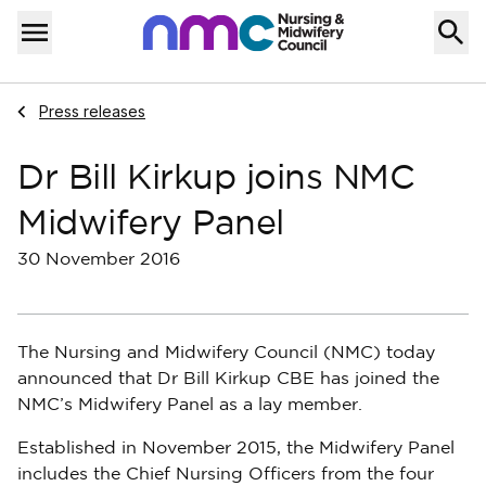
Skip to content
Home
Menu
Navigate to
Press releases
Dr Bill Kirkup joins NMC
Midwifery Panel
30 November 2016
The Nursing and Midwifery Council (NMC) today
announced that Dr Bill Kirkup CBE has joined the
NMC’s Midwifery Panel as a lay member.
Established in November 2015, the Midwifery Panel
includes the Chief Nursing Officers from the four