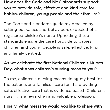
How does the Code and NMC standards support
you to provide safe, effective and kind care for
babies, children, young people and their families?
The Code and standards guide my practice by
setting out values and behaviours expected of a
registered children's nurse. Upholding these
standards ensure the care I provide to babies,
children and young people is safe, effective, kind
and family centred.
As we celebrate the first National Children's Nurses
Day, what does children's nursing mean to you?
To me, children's nursing means doing my best for
the patients and families I care for. It's providing
safe, effective care that is evidence based. Children's
nursing is a rewarding and valuable profession.
Finally, what message would you like to share with