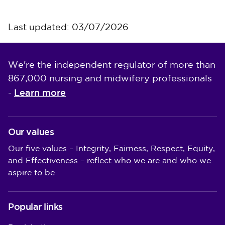
Last updated: 03/07/2026
We're the independent regulator of more than
867,000 nursing and midwifery professionals
Learn more
-
Our values
Our five values – Integrity, Fairness, Respect, Equity,
and Effectiveness – reflect who we are and who we
aspire to be
Popular links