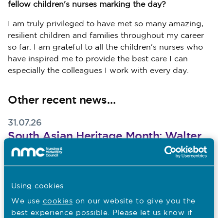
fellow children's nurses marking the day?
I am truly privileged to have met so many amazing,
resilient children and families throughout my career
so far. I am grateful to all the children's nurses who
have inspired me to provide the best care I can
especially the colleagues I work with every day.
Other recent news…
31.07.26
South Asian Heritage Month: Walter
Burog reflects on Unity in Diversity
Published on 31 July 2026
To mark South Asian Heritage Month, Walter Burog,
Head of Professional Practice at The London Clinic,
Using cookies
reflects on his Filipino heritage, the value of
We use
cookies
on our website to give you the
malasakit
best experience possible. Please let us know if