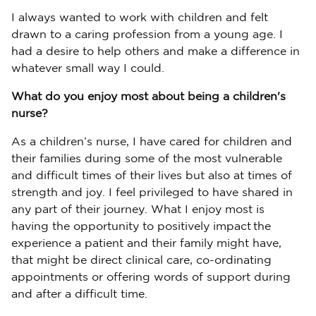
I always wanted to work with children and felt
drawn to a caring profession from a young age. I
had a desire to help others and make a difference in
whatever small way I could.
What do you enjoy most about being a children's
nurse?
As a children’s nurse, I have cared for children and
their families during some of the most vulnerable
and difficult times of their lives but also at times of
strength and joy. I feel privileged to have shared in
any part of their journey. What I enjoy most is
having the opportunity to positively impact the
experience a patient and their family might have,
that might be direct clinical care, co-ordinating
appointments or offering words of support during
and after a difficult time.