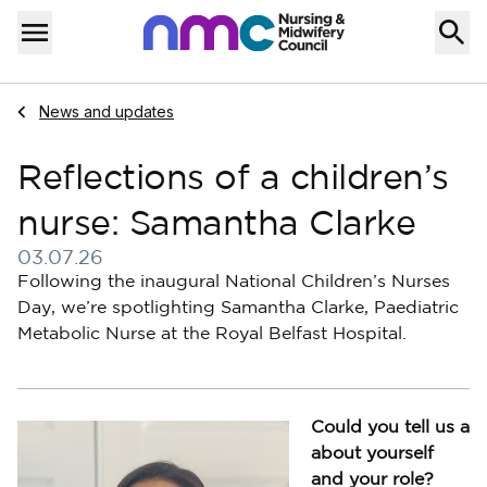
Skip to content
Home
Menu
Navigate to
News and updates
Reflections of a children’s
nurse: Samantha Clarke
03.07.26
Published on 03 July 2026
Following the inaugural National Children’s Nurses
Day, we’re spotlighting Samantha Clarke, Paediatric
Metabolic Nurse at the Royal Belfast Hospital.
Could you tell us a
about yourself
and your role?