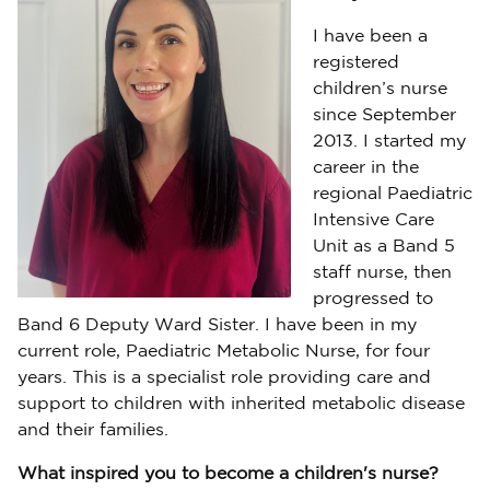
I have been a
registered
children’s nurse
since September
2013. I started my
career in the
regional Paediatric
Intensive Care
Unit as a Band 5
staff nurse, then
progressed to
Band 6 Deputy Ward Sister. I have been in my
current role, Paediatric Metabolic Nurse, for four
years. This is a specialist role providing care and
support to children with inherited metabolic disease
and their families.
What inspired you to become a children's nurse?