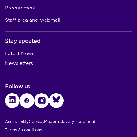
Procurement
Staff area and webmail
Stay updated
Latest News
Newsletters
Follow us
LinkedIn
Facebook
Instagram
Bluesky
Utility Links
Accessibility
Cookies
Modern slavery statement
Terms & conditions