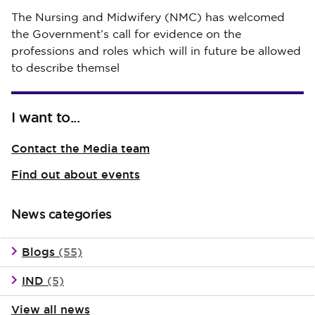
Published on 30 July 2026
The Nursing and Midwifery (NMC) has welcomed
the Government’s call for evidence on the
professions and roles which will in future be allowed
to describe themsel
I want to...
Contact the Media team
Find out about events
News categories
Blogs
(55)
IND
(5)
View all news