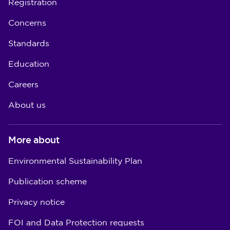
Registration
Concerns
Standards
Education
Careers
About us
More about
Environmental Sustainability Plan
Publication scheme
Privacy notice
FOI and Data Protection requests