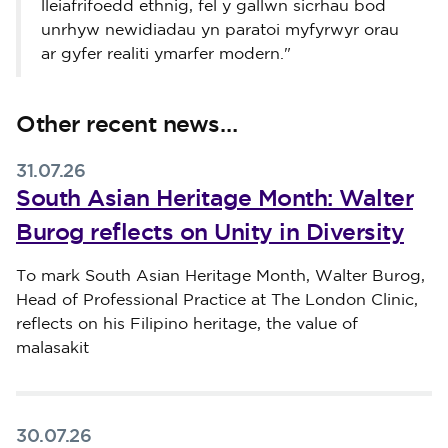
lleiafrifoedd ethnig, fel y gallwn sicrhau bod
unrhyw newidiadau yn paratoi myfyrwyr orau
ar gyfer realiti ymarfer modern."
Other recent news…
31.07.26
South Asian Heritage Month: Walter
Burog reflects on Unity in Diversity
Published on 31 July 2026
To mark South Asian Heritage Month, Walter Burog,
Head of Professional Practice at The London Clinic,
reflects on his Filipino heritage, the value of
malasakit
30.07.26