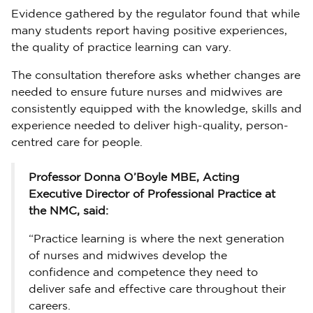
Evidence gathered by the regulator found that while
many students report having positive experiences,
the quality of practice learning can vary.
The consultation therefore asks whether changes are
needed to ensure future nurses and midwives are
consistently equipped with the knowledge, skills and
experience needed to deliver high-quality, person-
centred care for people.
Professor Donna O’Boyle MBE, Acting
Executive Director of Professional Practice at
the NMC, said:
“Practice learning is where the next generation
of nurses and midwives develop the
confidence and competence they need to
deliver safe and effective care throughout their
careers.