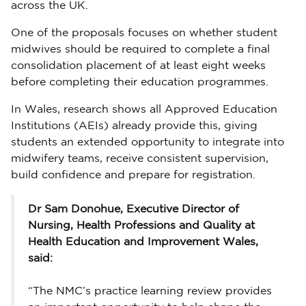
across the UK.
One of the proposals focuses on whether student
midwives should be required to complete a final
consolidation placement of at least eight weeks
before completing their education programmes.
In Wales, research shows all Approved Education
Institutions (AEIs) already provide this, giving
students an extended opportunity to integrate into
midwifery teams, receive consistent supervision,
build confidence and prepare for registration.
Dr Sam Donohue, Executive Director of
Nursing, Health Professions and Quality at
Health Education and Improvement Wales,
said:
“The NMC’s practice learning review provides