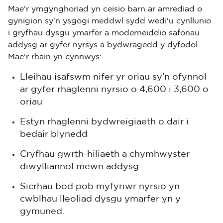
Mae'r ymgynghoriad yn ceisio barn ar amrediad o
gynigion sy'n ysgogi meddwl sydd wedi'u cynllunio
i gryfhau dysgu ymarfer a moderneiddio safonau
addysg ar gyfer nyrsys a bydwragedd y dyfodol.
Mae'r rhain yn cynnwys:
Lleihau isafswm nifer yr oriau sy’n ofynnol
ar gyfer rhaglenni nyrsio o 4,600 i 3,600 o
oriau
Estyn rhaglenni bydwreigiaeth o dair i
bedair blynedd
Cryfhau gwrth-hiliaeth a chymhwyster
diwylliannol mewn addysg
Sicrhau bod pob myfyriwr nyrsio yn
cwblhau lleoliad dysgu ymarfer yn y
gymuned.