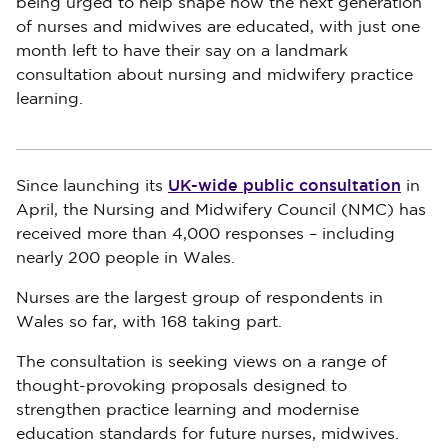
being urged to help shape how the next generation
of nurses and midwives are educated, with just one
month left to have their say on a landmark
consultation about nursing and midwifery practice
learning.
UK-wide public consultation
Since launching its
in
April, the Nursing and Midwifery Council (NMC) has
received more than 4,000 responses – including
nearly 200 people in Wales.
Nurses are the largest group of respondents in
Wales so far, with 168 taking part.
The consultation is seeking views on a range of
thought-provoking proposals designed to
strengthen practice learning and modernise
education standards for future nurses, midwives.