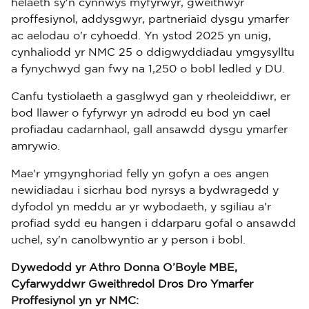
helaeth sy'n cynnwys myfyrwyr, gweithwyr
proffesiynol, addysgwyr, partneriaid dysgu ymarfer
ac aelodau o'r cyhoedd. Yn ystod 2025 yn unig,
cynhaliodd yr NMC 25 o ddigwyddiadau ymgysylltu
a fynychwyd gan fwy na 1,250 o bobl ledled y DU.
Canfu tystiolaeth a gasglwyd gan y rheoleiddiwr, er
bod llawer o fyfyrwyr yn adrodd eu bod yn cael
profiadau cadarnhaol, gall ansawdd dysgu ymarfer
amrywio.
Mae'r ymgynghoriad felly yn gofyn a oes angen
newidiadau i sicrhau bod nyrsys a bydwragedd y
dyfodol yn meddu ar yr wybodaeth, y sgiliau a'r
profiad sydd eu hangen i ddarparu gofal o ansawdd
uchel, sy'n canolbwyntio ar y person i bobl.
Dywedodd yr Athro Donna O’Boyle MBE,
Cyfarwyddwr Gweithredol Dros Dro Ymarfer
Proffesiynol yn yr NMC: