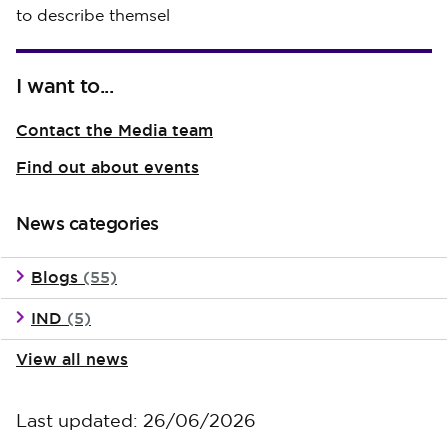
to describe themsel
I want to...
Contact the Media team
Find out about events
News categories
Blogs
(55)
IND
(5)
View all news
Last updated: 26/06/2026