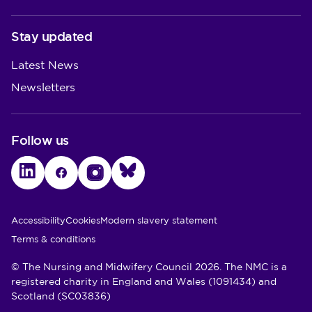
Stay updated
Latest News
Newsletters
Follow us
LinkedIn
Facebook
Instagram
Bluesky
Utility Links
Accessibility
Cookies
Modern slavery statement
Terms & conditions
© The Nursing and Midwifery Council 2026. The NMC is a
registered charity in England and Wales (1091434) and
Scotland (SC03836)