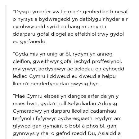
"Dysgu ymarfer yw lle mae'r genhedlaeth nesaf
o nyrsys a bydwragedd yn datblygu'r hyder a'r
cymhwysedd sydd eu hangen arnynt i
ddarparu gofal diogel ac effeithiol trwy gydol
eu gyrfaoedd.
"Gyda mis yn unig ar ôl, rydym yn annog
cleifion, gweithwyr gofal iechyd proffesiynol,
myfyrwyr, addysgwyr ac aelodau o'r cyhoedd
ledled Cymru i ddweud eu dweud a helpu
llunio'r penderfyniadau pwysig hyn.
"Mae Cymru eisoes yn dangos arfer da yn y
maes hwn, gyda'r holl Sefydliadau Addysg
Cymeradwy yn darparu lleoliad cadarnhau
terfynol i fyfyrwyr bydwreigiaeth. Rydym am
glywed gan gymaint o bobl â phosibl, gan
gynnwys y rhai o gefndiroedd Du, Asiaidd a