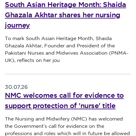
South Asian Heritage Month: Shaida
Ghazala Akhtar shares her nursing
journey
Published on 30 July 2026
To mark South Asian Heritage Month, Shaida
Ghazala Akhtar, Founder and President of the
Pakistani Nurses and Midwives Association (PNMA-
UK), reflects on her jou
30.07.26
NMC welcomes call for evidence to
support protection of 'nurse' title
Published on 30 July 2026
The Nursing and Midwifery (NMC) has welcomed
the Government’s call for evidence on the
professions and roles which will in future be allowed