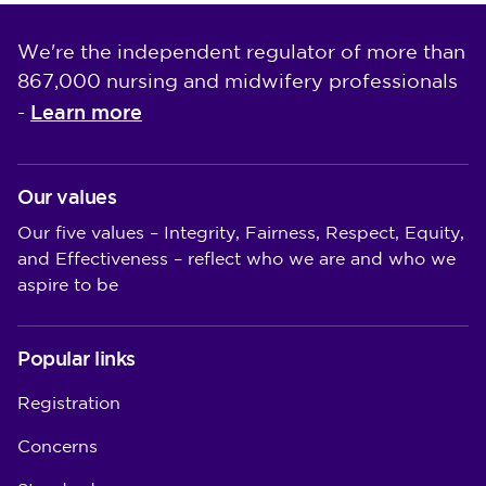
We're the independent regulator of more than
867,000 nursing and midwifery professionals
Learn more
-
Our values
Our five values – Integrity, Fairness, Respect, Equity,
and Effectiveness – reflect who we are and who we
aspire to be
Popular links
Registration
Concerns