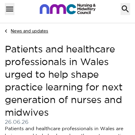
Skip to content
Home
Menu
Navigate to
News and updates
Patients and healthcare
professionals in Wales
urged to help shape
practice learning for next
generation of nurses and
midwives
26.06.26
Published on 26 June 2026
Patients and healthcare professionals in Wales are