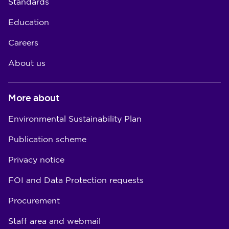
Standards
Education
Careers
About us
More about
Environmental Sustainability Plan
Publication scheme
Privacy notice
FOI and Data Protection requests
Procurement
Staff area and webmail