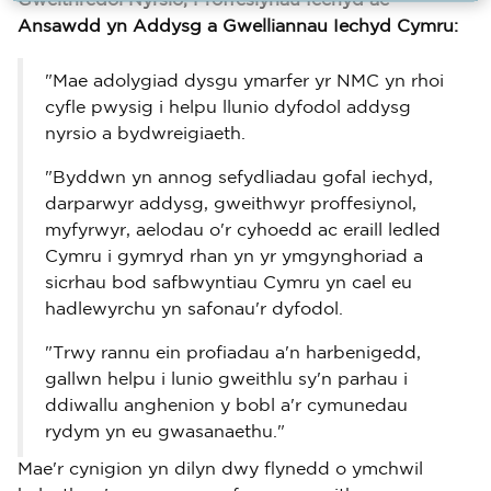
Gweithredol Nyrsio, Proffesiynau Iechyd ac
Ansawdd yn Addysg a Gwelliannau Iechyd Cymru:
"Mae adolygiad dysgu ymarfer yr NMC yn rhoi
cyfle pwysig i helpu llunio dyfodol addysg
nyrsio a bydwreigiaeth.
"Byddwn yn annog sefydliadau gofal iechyd,
darparwyr addysg, gweithwyr proffesiynol,
myfyrwyr, aelodau o'r cyhoedd ac eraill ledled
Cymru i gymryd rhan yn yr ymgynghoriad a
sicrhau bod safbwyntiau Cymru yn cael eu
hadlewyrchu yn safonau'r dyfodol.
"Trwy rannu ein profiadau a'n harbenigedd,
gallwn helpu i lunio gweithlu sy'n parhau i
ddiwallu anghenion y bobl a'r cymunedau
rydym yn eu gwasanaethu."
Mae'r cynigion yn dilyn dwy flynedd o ymchwil