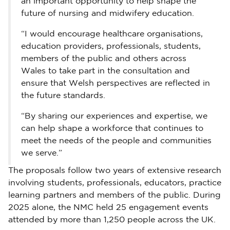
an important opportunity to help shape the
future of nursing and midwifery education.
“I would encourage healthcare organisations,
education providers, professionals, students,
members of the public and others across
Wales to take part in the consultation and
ensure that Welsh perspectives are reflected in
the future standards.
“By sharing our experiences and expertise, we
can help shape a workforce that continues to
meet the needs of the people and communities
we serve.”
The proposals follow two years of extensive research
involving students, professionals, educators, practice
learning partners and members of the public. During
2025 alone, the NMC held 25 engagement events
attended by more than 1,250 people across the UK.