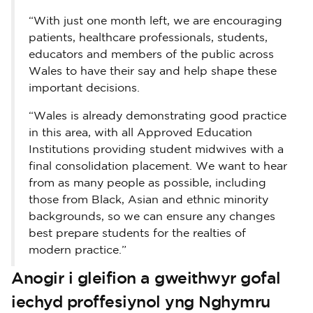
“With just one month left, we are encouraging
patients, healthcare professionals, students,
educators and members of the public across
Wales to have their say and help shape these
important decisions.
“Wales is already demonstrating good practice
in this area, with all Approved Education
Institutions providing student midwives with a
final consolidation placement. We want to hear
from as many people as possible, including
those from Black, Asian and ethnic minority
backgrounds, so we can ensure any changes
best prepare students for the realties of
modern practice.”
Anogir i gleifion a gweithwyr gofal
iechyd proffesiynol yng Nghymru