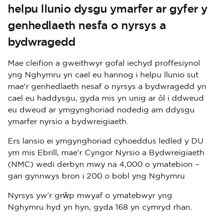
helpu llunio dysgu ymarfer ar gyfer y
genhedlaeth nesfa o nyrsys a
bydwragedd
Mae cleifion a gweithwyr gofal iechyd proffesiynol
yng Nghymru yn cael eu hannog i helpu llunio sut
mae'r genhedlaeth nesaf o nyrsys a bydwragedd yn
cael eu haddysgu, gyda mis yn unig ar ôl i ddweud
eu dweud ar ymgynghoriad nodedig am ddysgu
ymarfer nyrsio a bydwreigiaeth.
Ers lansio ei ymgynghoriad cyhoeddus ledled y DU
ym mis Ebrill, mae'r Cyngor Nyrsio a Bydwreigiaeth
(NMC) wedi derbyn mwy na 4,000 o ymatebion –
gan gynnwys bron i 200 o bobl yng Nghymru
Nyrsys yw'r grŵp mwyaf o ymatebwyr yng
Nghymru hyd yn hyn, gyda 168 yn cymryd rhan.