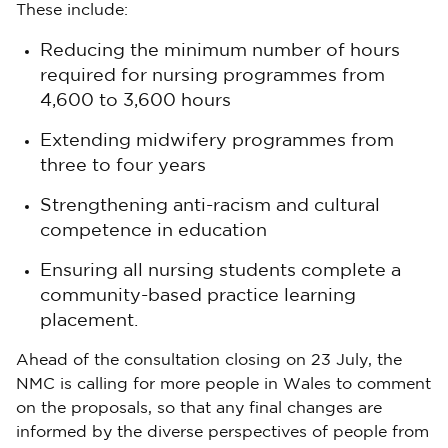
These include:
Reducing the minimum number of hours
required for nursing programmes from
4,600 to 3,600 hours
Extending midwifery programmes from
three to four years
Strengthening anti-racism and cultural
competence in education
Ensuring all nursing students complete a
community-based practice learning
placement.
Ahead of the consultation closing on 23 July, the
NMC is calling for more people in Wales to comment
on the proposals, so that any final changes are
informed by the diverse perspectives of people from