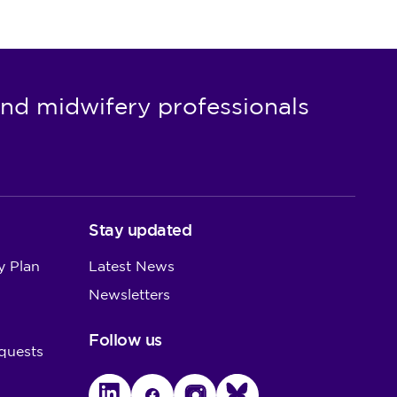
nd midwifery professionals
Stay updated
y Plan
Latest News
Newsletters
Follow us
quests