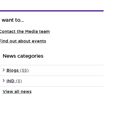
I want to...
Contact the Media team
Find out about events
News categories
Blogs
(55)
IND
(5)
View all news