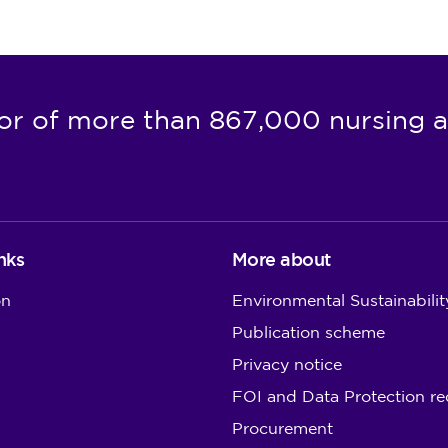
or of more than 867,000 nursing a
nks
More about
on
Environmental Sustainabilit
Publication scheme
Privacy notice
FOI and Data Protection re
Procurement