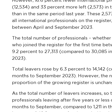
However, 16.6 percent fewer international pro
(12,534) and 33 percent more left (2,573) in
than in the same period last year. These 2,57
all international professionals on the registe
between April and September 2023.
The total number of professionals – whether 
who joined the register for the first time be
9.2 percent to 27,313 (compared to 30,085 i
2023).
Total leavers rose by 6.3 percent to 14,142 (
months to September 2023). However, the nu
proportion of the growing register is unchang
As the total number of leavers increases, so
professionals leaving after five years or less o
months to September, compared to 1,211 in the