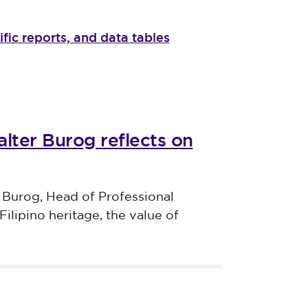
ific reports, and data tables
lter Burog reflects on
 Burog, Head of Professional
Filipino heritage, the value of