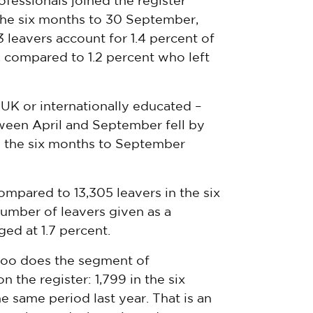
fessionals joined the register
 the six months to 30 September,
3 leavers account for 1.4 percent of
r, compared to 1.2 percent who left
UK or internationally educated –
tween April and September fell by
n the six months to September
compared to 13,305 leavers in the six
mber of leavers given as a
ed at 1.7 percent.
 too does the segment of
n the register: 1,799 in the six
 same period last year. That is an