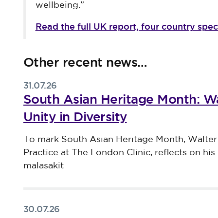
wellbeing.”
Read the full UK report, four country spec
Other recent news…
31.07.26
South Asian Heritage Month: Wa
Unity in Diversity
Published on 31 July 2026
To mark South Asian Heritage Month, Walter
Practice at The London Clinic, reflects on his 
malasakit
30.07.26