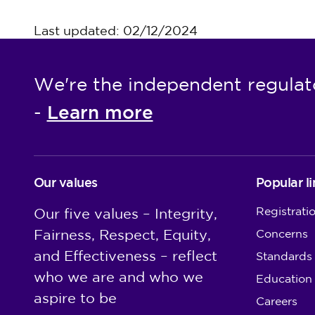
Last updated: 02/12/2024
We're the independent regulat
Learn more
-
Our values
Popular li
Registrati
Our five values – Integrity,
Fairness, Respect, Equity,
Concerns
and Effectiveness – reflect
Standards
who we are and who we
Education
aspire to be
Careers