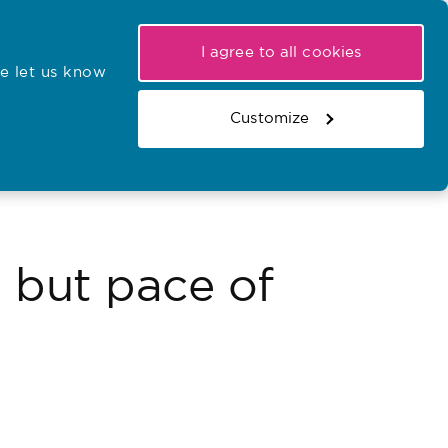
My NMC
Latest hearings
Contact Us
I agree to all cookies
e let us know
r confirmations
Search the register
Basket
Customize
Search the website
 but pace of