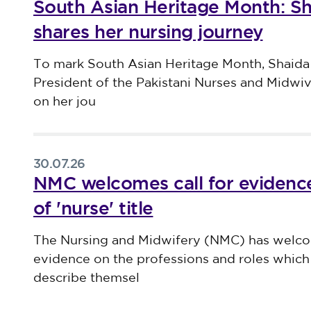
South Asian Heritage Month: S
shares her nursing journey
Published on 30 July 2026
To mark South Asian Heritage Month, Shaida
President of the Pakistani Nurses and Midwi
on her jou
30.07.26
NMC welcomes call for evidence
of 'nurse' title
Published on 30 July 2026
The Nursing and Midwifery (NMC) has welco
evidence on the professions and roles which 
describe themsel