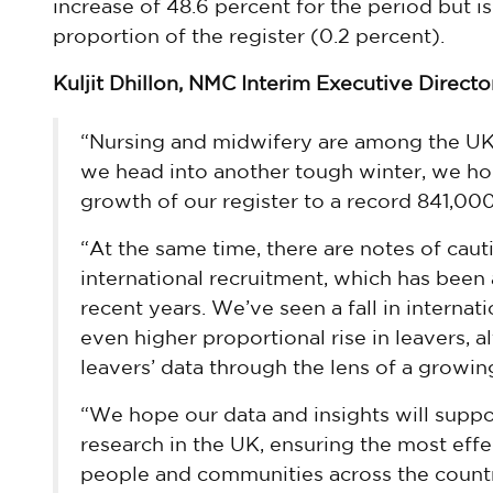
increase of 48.6 percent for the period but
proportion of the register (0.2 percent).
Kuljit Dhillon, NMC Interim Executive Director
“Nursing and midwifery are among the UK’
we head into another tough winter, we hop
growth of our register to a record 841,000
“At the same time, there are notes of caut
international recruitment, which has been 
recent years. We’ve seen a fall in internat
even higher proportional rise in leavers, a
leavers’ data through the lens of a growing
“We hope our data and insights will supp
research in the UK, ensuring the most effe
people and communities across the country