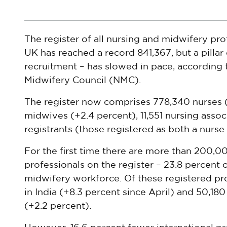
The register of all nursing and midwifery pro
UK has reached a record 841,367, but a pillar
recruitment – has slowed in pace, according
Midwifery Council (NMC).
The register now comprises 778,340 nurses (+
midwives (+2.4 percent), 11,551 nursing assoc
registrants (those registered as both a nurse 
For the first time there are more than 200,0
professionals on the register – 23.8 percent 
midwifery workforce. Of these registered pr
in India (+8.3 percent since April) and 50,18
(+2.2 percent).