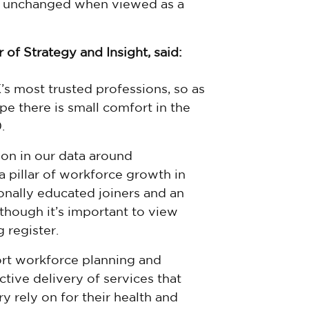
 is unchanged when viewed as a
 of Strategy and Insight, said:
s most trusted professions, so as
e there is small comfort in the
.
ion in our data around
a pillar of workforce growth in
ionally educated joiners and an
lthough it’s important to view
 register.
ort workforce planning and
ctive delivery of services that
 rely on for their health and