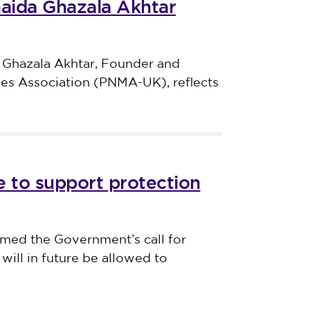
haida Ghazala Akhtar
 Ghazala Akhtar, Founder and
ves Association (PNMA-UK), reflects
 to support protection
med the Government’s call for
will in future be allowed to