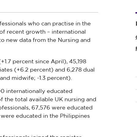
fessionals who can practise in the
 of recent growth – international
 to new data from the Nursing and
1.7 percent since April), 45,198
iates (+6.2 percent) and 6,278 dual
and midwife; -1.3 percent).
00 internationally educated
of the total available UK nursing and
ofessionals, 67,576 were educated
0 were educated in the Philippines