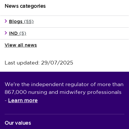
News categories
Blogs
(55)
IND
(5)
View all news
Last updated: 29/07/2025
We're the independent regulator of more than
867,000 nursing and midwifery professionals
Learn more
-
Our values