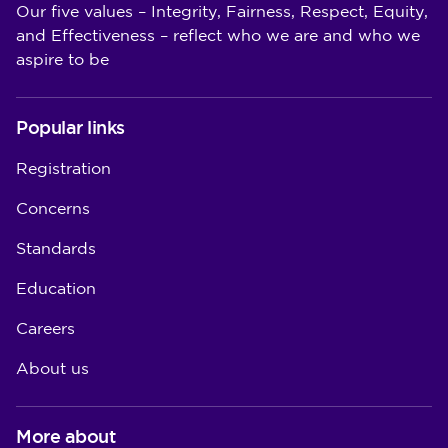
Our five values – Integrity, Fairness, Respect, Equity,
and Effectiveness – reflect who we are and who we
aspire to be
Popular links
Registration
Concerns
Standards
Education
Careers
About us
More about