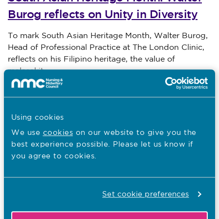
Burog reflects on Unity in Diversity
Published on 31 July 2026
To mark South Asian Heritage Month, Walter Burog,
Head of Professional Practice at The London Clinic,
reflects on his Filipino heritage, the value of
malasakit
30.07.26
Using cookies
South Asian Heritage Month: Shaida
We use
cookies
on our website to give you the
Ghazala Akhtar shares her nursing
best experience possible. Please let us know if
journey
you agree to cookies.
Published on 30 July 2026
To mark South Asian Heritage Month, Shaida
Ghazala Akhtar, Founder and President of the
Set cookie preferences
Pakistani Nurses and Midwives Association (PNMA-
UK), reflects on her jou