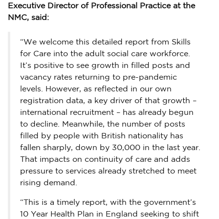
Executive Director of Professional Practice at the
NMC, said:
“We welcome this detailed report from Skills
for Care into the adult social care workforce.
It’s positive to see growth in filled posts and
vacancy rates returning to pre-pandemic
levels. However, as reflected in our own
registration data, a key driver of that growth –
international recruitment – has already begun
to decline. Meanwhile, the number of posts
filled by people with British nationality has
fallen sharply, down by 30,000 in the last year.
That impacts on continuity of care and adds
pressure to services already stretched to meet
rising demand.
“This is a timely report, with the government’s
10 Year Health Plan in England seeking to shift