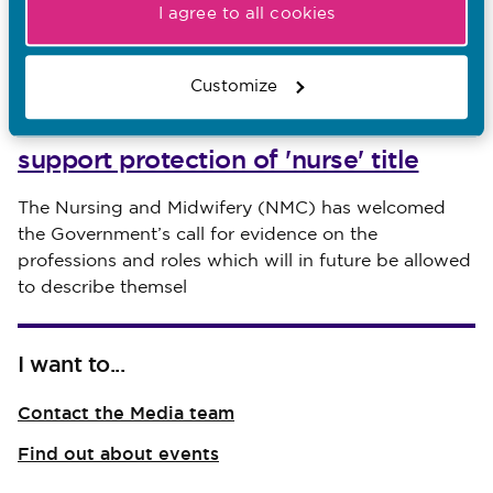
I agree to all cookies
Customize
30.07.26
NMC welcomes call for evidence to
support protection of 'nurse' title
Published on 30 July 2026
The Nursing and Midwifery (NMC) has welcomed
the Government’s call for evidence on the
professions and roles which will in future be allowed
to describe themsel
I want to...
Contact the Media team
Find out about events