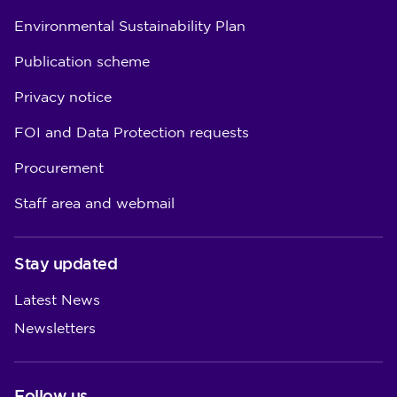
Environmental Sustainability Plan
Publication scheme
Privacy notice
FOI and Data Protection requests
Procurement
Staff area and webmail
Stay updated
Latest News
Newsletters
Follow us