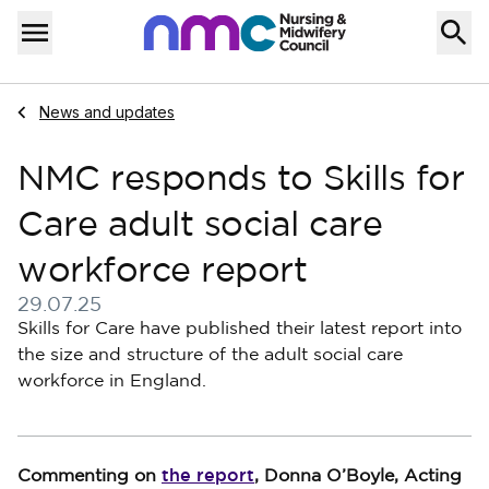
Skip to content
Home
Menu
Navigate to
News and updates
NMC responds to Skills for
Care adult social care
workforce report
29.07.25
Published on 29 July 2025
Skills for Care have published their latest report into
the size and structure of the adult social care
workforce in England.
the report
Commenting on
, Donna O’Boyle, Acting