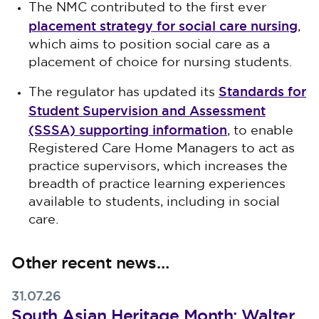
The NMC contributed to the first ever
placement strategy for social care nursing
,
which aims to position social care as a
placement of choice for nursing students.
Standards for
The regulator has updated its
Student Supervision and Assessment
(SSSA) supporting information
, to enable
Registered Care Home Managers to act as
practice supervisors, which increases the
breadth of practice learning experiences
available to students, including in social
care.
Other recent news…
31.07.26
South Asian Heritage Month: Walter