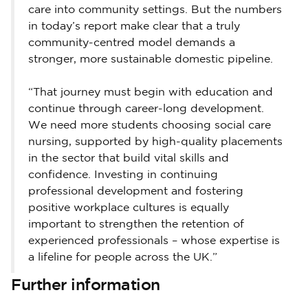
care into community settings. But the numbers
in today’s report make clear that a truly
community-centred model demands a
stronger, more sustainable domestic pipeline.
“That journey must begin with education and
continue through career-long development.
We need more students choosing social care
nursing, supported by high-quality placements
in the sector that build vital skills and
confidence. Investing in continuing
professional development and fostering
positive workplace cultures is equally
important to strengthen the retention of
experienced professionals – whose expertise is
a lifeline for people across the UK.”
Further information