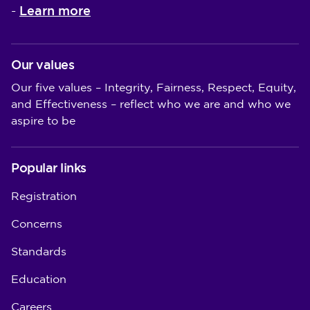
Learn more
-
Our values
Our five values – Integrity, Fairness, Respect, Equity,
and Effectiveness – reflect who we are and who we
aspire to be
Popular links
Registration
Concerns
Standards
Education
Careers