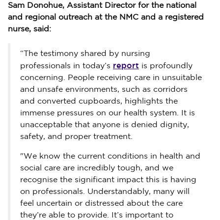
Sam Donohue, Assistant Director for the national
and regional outreach at the NMC and a registered
nurse, said:
“The testimony shared by nursing
report
professionals in today’s
is profoundly
concerning. People receiving care in unsuitable
and unsafe environments, such as corridors
and converted cupboards, highlights the
immense pressures on our health system. It is
unacceptable that anyone is denied dignity,
safety, and proper treatment.
"We know the current conditions in health and
social care are incredibly tough, and we
recognise the significant impact this is having
on professionals. Understandably, many will
feel uncertain or distressed about the care
they’re able to provide. It’s important to