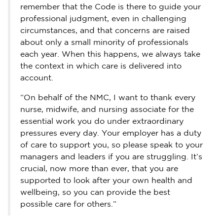
remember that the Code is there to guide your
professional judgment, even in challenging
circumstances, and that concerns are raised
about only a small minority of professionals
each year. When this happens, we always take
the context in which care is delivered into
account.
“On behalf of the NMC, I want to thank every
nurse, midwife, and nursing associate for the
essential work you do under extraordinary
pressures every day. Your employer has a duty
of care to support you, so please speak to your
managers and leaders if you are struggling. It’s
crucial, now more than ever, that you are
supported to look after your own health and
wellbeing, so you can provide the best
possible care for others.”