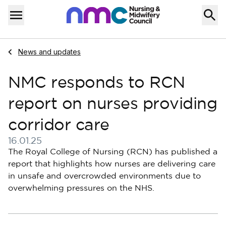
Skip to content
Home
Menu
Navigate to
News and updates
NMC responds to RCN
report on nurses providing
corridor care
16.01.25
Published on 16 January 2025
The Royal College of Nursing (RCN) has published a
report that highlights how nurses are delivering care
in unsafe and overcrowded environments due to
overwhelming pressures on the NHS.