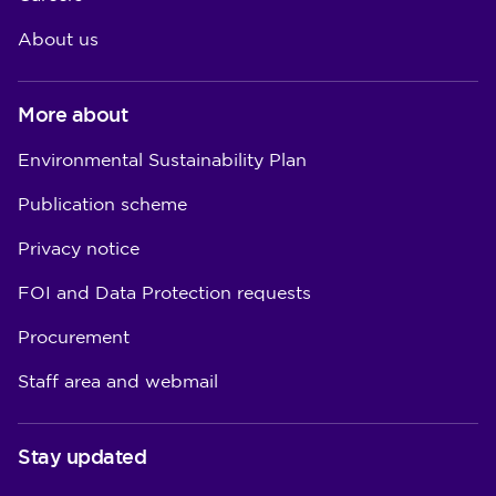
About us
More about
Environmental Sustainability Plan
Publication scheme
Privacy notice
FOI and Data Protection requests
Procurement
Staff area and webmail
Stay updated