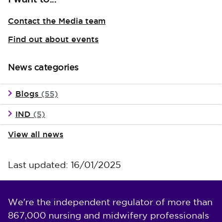
Contact the Media team
Find out about events
News categories
Blogs
(55)
IND
(5)
View all news
Last updated: 16/01/2025
We're the independent regulator of more than
867,000 nursing and midwifery professionals