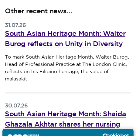
Other recent news…
31.07.26
South Asian Heritage Month: Walter
Burog reflects on Unity in Diversity
Published on 31 July 2026
To mark South Asian Heritage Month, Walter Burog,
Head of Professional Practice at The London Clinic,
reflects on his Filipino heritage, the value of
malasakit
30.07.26
South Asian Heritage Month: Shaida
Ghazala Akhtar shares her nursing
journey