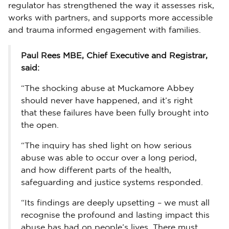
regulator has strengthened the way it assesses risk,
works with partners, and supports more accessible
and trauma informed engagement with families.
Paul Rees MBE, Chief Executive and Registrar,
said:
“The shocking abuse at Muckamore Abbey
should never have happened, and it’s right
that these failures have been fully brought into
the open.
“The inquiry has shed light on how serious
abuse was able to occur over a long period,
and how different parts of the health,
safeguarding and justice systems responded.
“Its findings are deeply upsetting – we must all
recognise the profound and lasting impact this
abuse has had on people’s lives. There must