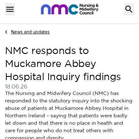
Skip to content
Home
Menu
Navigate to
News and updates
NMC responds to
Muckamore Abbey
Hospital Inquiry findings
18.06.26
Published on 18 June 2026
The Nursing and Midwifery Council (NMC) has
responded to the statutory inquiry into the shocking
abuse of patients at Muckamore Abbey Hospital in
Northern Ireland – saying that patients were badly
let down and that there is no place in health and
care for people who do not treat others with
compassion and dignity.