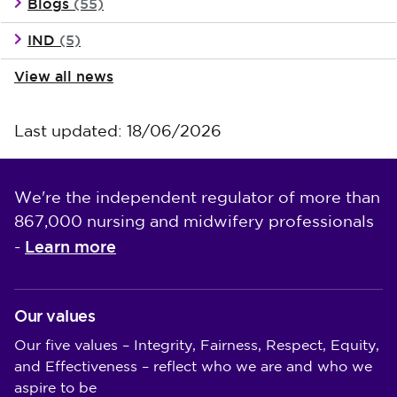
Blogs
(55)
IND
(5)
View all news
Last updated: 18/06/2026
We're the independent regulator of more than
867,000 nursing and midwifery professionals
Learn more
-
Our values
Our five values – Integrity, Fairness, Respect, Equity,
and Effectiveness – reflect who we are and who we
aspire to be