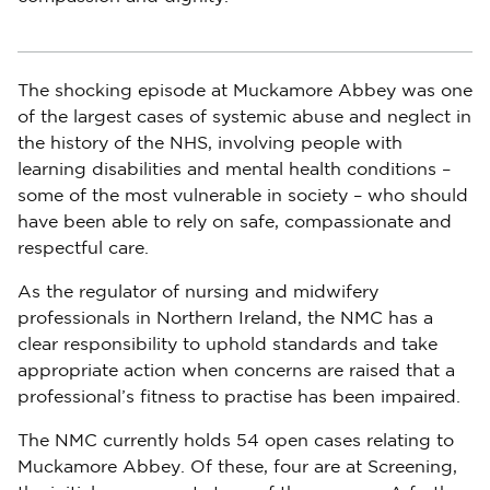
The shocking episode at Muckamore Abbey was one
of the largest cases of systemic abuse and neglect in
the history of the NHS, involving people with
learning disabilities and mental health conditions –
some of the most vulnerable in society – who should
have been able to rely on safe, compassionate and
respectful care.
As the regulator of nursing and midwifery
professionals in Northern Ireland, the NMC has a
clear responsibility to uphold standards and take
appropriate action when concerns are raised that a
professional’s fitness to practise has been impaired.
The NMC currently holds 54 open cases relating to
Muckamore Abbey. Of these, four are at Screening,