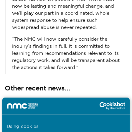
now be lasting and meaningful change, and
we’ll play our part in a coordinated, whole
system response to help ensure such
widespread abuse is never repeated.
“The NMC will now carefully consider the
inquiry’s findings in full. It is committed to
learning from recommendations relevant to its
regulatory work, and will be transparent about
the actions it takes forward.”
Other recent news…
31.07.26
South Asian Heritage Month: Walter
Burog reflects on Unity in Diversity
Using cookies