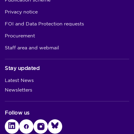
Publication scheme
Privacy notice
FOI and Data Protection requests
Procurement
Staff area and webmail
Stay updated
Latest News
Newsletters
Follow us
LinkedIn
Facebook
Instagram
Bluesky