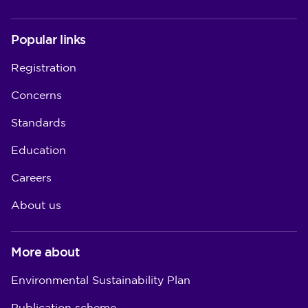
Popular links
Registration
Concerns
Standards
Education
Careers
About us
More about
Environmental Sustainability Plan