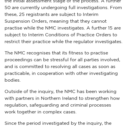
the initial assessment stage of the process. A further
50 are currently undergoing full investigations. From
these, 25 registrants are subject to Interim
Suspension Orders, meaning that they cannot
practise while the NMC investigates. A further 15 are
subject to Interim Conditions of Practice Orders to
restrict their practice while the regulator investigates.
The NMC recognises that its fitness to practise
proceedings can be stressful for all parties involved,
and is committed to resolving all cases as soon as
practicable, in cooperation with other investigating
bodies.
Outside of the inquiry, the NMC has been working
with partners in Northern Ireland to strengthen how
regulation, safeguarding and criminal processes
work together in complex cases.
Since the period investigated by the inquiry, the