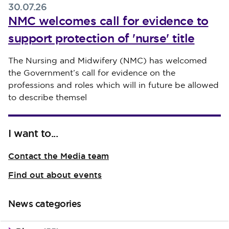
30.07.26
NMC welcomes call for evidence to
support protection of 'nurse' title
Published on 30 July 2026
The Nursing and Midwifery (NMC) has welcomed
the Government’s call for evidence on the
professions and roles which will in future be allowed
to describe themsel
I want to...
Contact the Media team
Find out about events
News categories