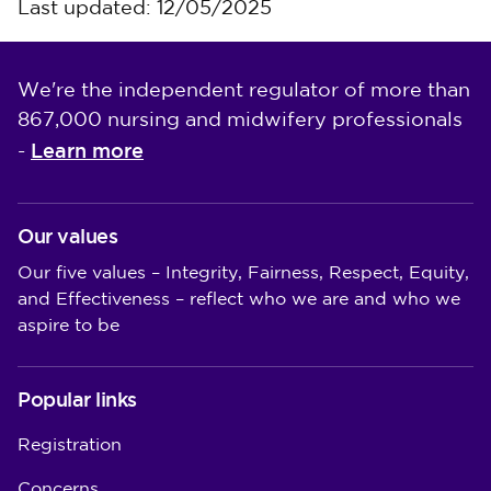
Last updated: 12/05/2025
We're the independent regulator of more than
867,000 nursing and midwifery professionals
Learn more
-
Our values
Our five values – Integrity, Fairness, Respect, Equity,
and Effectiveness – reflect who we are and who we
aspire to be
Popular links
Registration
Concerns