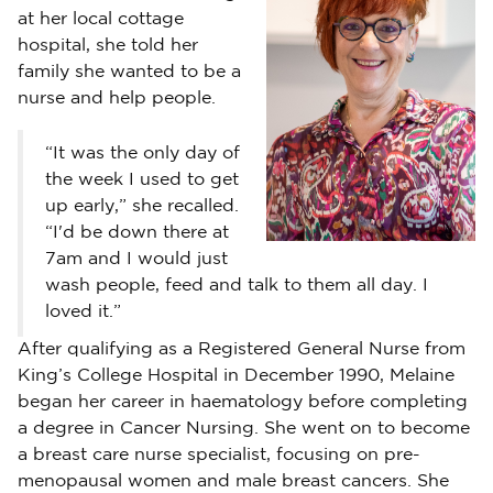
at her local cottage
hospital, she told her
family she wanted to be a
nurse and help people.
“It was the only day of
the week I used to get
up early,” she recalled.
“I'd be down there at
7am and I would just
wash people, feed and talk to them all day. I
loved it.”
After qualifying as a Registered General Nurse from
King’s College Hospital in December 1990, Melaine
began her career in haematology before completing
a degree in Cancer Nursing. She went on to become
a breast care nurse specialist, focusing on pre-
menopausal women and male breast cancers. She