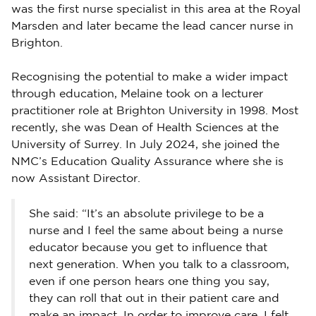
was the first nurse specialist in this area at the Royal
Marsden and later became the lead cancer nurse in
Brighton.
Recognising the potential to make a wider impact
through education, Melaine took on a lecturer
practitioner role at Brighton University in 1998. Most
recently, she was Dean of Health Sciences at the
University of Surrey. In July 2024, she joined the
NMC’s Education Quality Assurance where she is
now Assistant Director.
She said: “It’s an absolute privilege to be a
nurse and I feel the same about being a nurse
educator because you get to influence that
next generation. When you talk to a classroom,
even if one person hears one thing you say,
they can roll that out in their patient care and
make an impact. In order to improve care, I felt