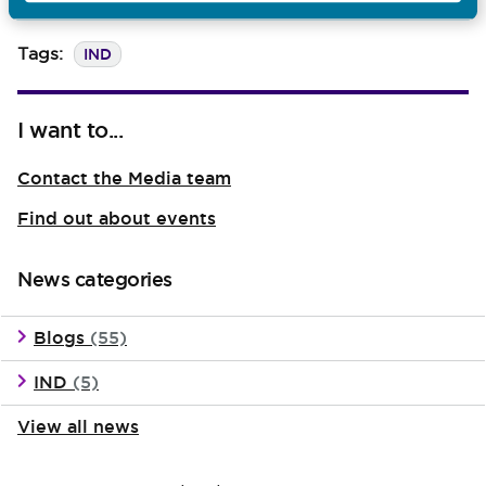
became appren
IND
Tags:
I want to...
Contact the Media team
Find out about events
News categories
Blogs
(55)
IND
(5)
View all news