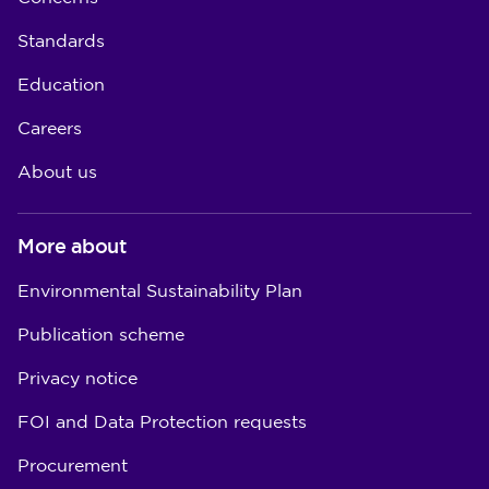
Standards
Education
Careers
About us
More about
Environmental Sustainability Plan
Publication scheme
Privacy notice
FOI and Data Protection requests
Procurement