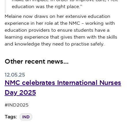
education was the right place.”
Melaine now draws on her extensive education
experience in her role at the NMC – working with
education providers to ensure students have a
learning experience that gives them with the skills
and knowledge they need to practise safely.
Other recent news…
12.05.25
NMC celebrates International Nurses
Day 2025
Published on 12 May 2025
#IND2025
IND
Tags: