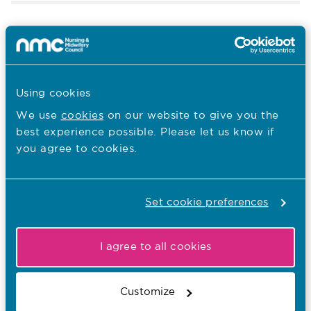
12.05.25
From the stage to the care home:
Richard’s journey into nursing
Using cookies
Published on 12 May 2025
#IND2025 stories
We use
cookies
on our website to give you the
IND
best experience possible. Please let us know if
Tags:
you agree to cookies.
12.05.25
Set cookie preferences
Twin sisters, one purpose: Jessica
and Lucy’s journey into nursing
I agree to all cookies
Published on 12 May 2025
To celebrate International Nurses’ Day, Jessica and
Lucy Sheldon discuss their shared passion for
Customize
patient care, which began in 2014 when they both