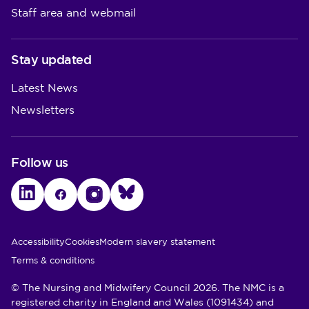
Staff area and webmail
Stay updated
Latest News
Newsletters
Follow us
LinkedIn
Facebook
Instagram
Bluesky
Utility Links
Accessibility
Cookies
Modern slavery statement
Terms & conditions
© The Nursing and Midwifery Council 2026. The NMC is a
registered charity in England and Wales (1091434) and