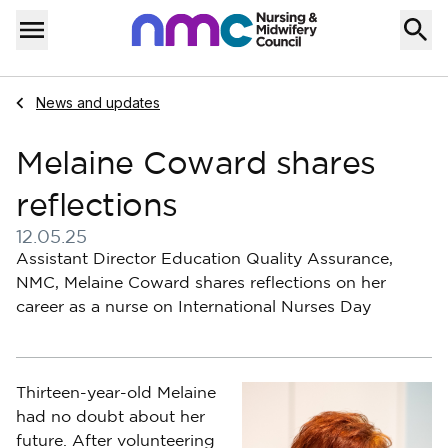
Skip to content
Home
Menu
Navigate to
News and updates
Melaine Coward shares
reflections
12.05.25
Published on 12 May 2025
Assistant Director Education Quality Assurance,
NMC, Melaine Coward shares reflections on her
career as a nurse on International Nurses Day
Thirteen-year-old Melaine
had no doubt about her
future. After volunteering