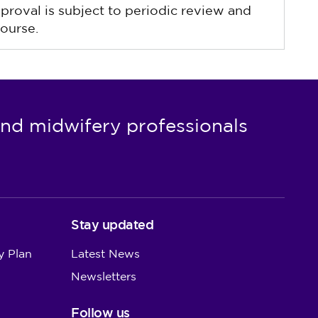
pproval is subject to periodic review and
ourse.
nd midwifery professionals
Stay updated
y Plan
Latest News
Newsletters
Follow us