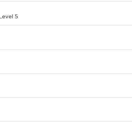
Level 5