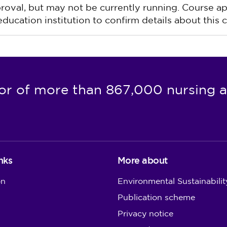
pproval, but may not be currently running. Course a
ucation institution to confirm details about this c
or of more than 867,000 nursing a
nks
More about
on
Environmental Sustainabilit
Publication scheme
Privacy notice