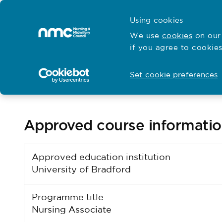
Skip to content
Cymraeg
Using cookies
Home
We use
cookies
on our 
if you agree to cookies
Hubs for
Standards and education
Open
Open
Set cookie preferences
Return to search results
Approved course informati
Approved education institution
University of Bradford
Programme title
Nursing Associate