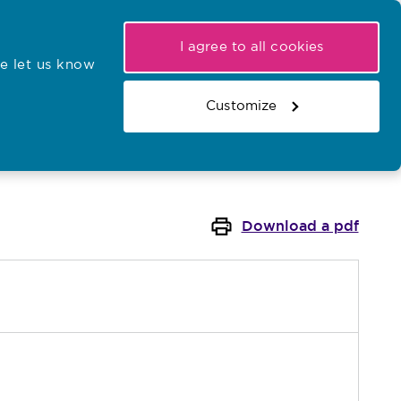
My NMC
Latest hearings
Contact Us
I agree to all cookies
e let us know
r confirmations
Search the register
Basket
Customize
Search the website
Download a pdf