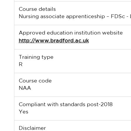
Course details
Nursing associate apprenticeship – FDSc - 
Approved education institution website
http://www.bradford.ac.uk
Training type
R
Course code
NAA
Compliant with standards post-2018
Yes
Disclaimer