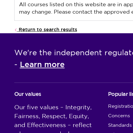
All courses listed on this website are in a
may change. Please contact the approved ed
Return to search results
We're the independent regulat
Learn more
-
Our values
Popular li
Registrati
Our five values – Integrity,
Fairness, Respect, Equity,
Concerns
and Effectiveness – reflect
Standards