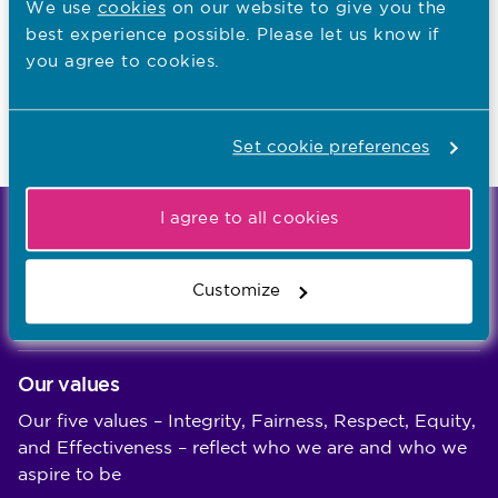
We use
cookies
on our website to give you the
Read NMC reports and accounts
best experience possible. Please let us know if
Apply for a job
you agree to cookies.
Set cookie preferences
Last updated: 13/05/2024
I agree to all cookies
We're the independent regulator of more than
867,000 nursing and midwifery professionals
Customize
Learn more
-
Our values
Our five values – Integrity, Fairness, Respect, Equity,
and Effectiveness – reflect who we are and who we
aspire to be