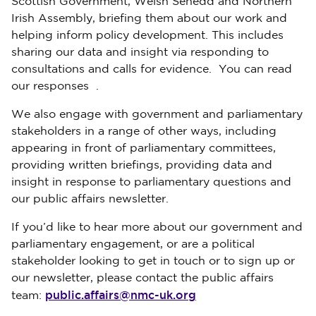
Scottish Government, Welsh Senedd and Northern
Irish Assembly, briefing them about our work and
helping inform policy development. This includes
sharing our data and insight via responding to
consultations and calls for evidence. You can read
our responses .
We also engage with government and parliamentary
stakeholders in a range of other ways, including
appearing in front of parliamentary committees,
providing written briefings, providing data and
insight in response to parliamentary questions and
our public affairs newsletter.
If you’d like to hear more about our government and
parliamentary engagement, or are a political
stakeholder looking to get in touch or to sign up or
our newsletter, please contact the public affairs
public.affairs@nmc-uk.org
team: