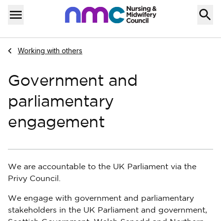
Skip to content
Home
Menu
Navigate to
Working with others
Government and
parliamentary
engagement
We are accountable to the UK Parliament via the
Privy Council.
We engage with government and parliamentary
stakeholders in the UK Parliament and government,