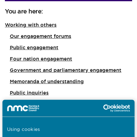
You are here:
Working with others
Our engagement forums
Public engagement
Four nation engagement
Government and parliamentary engagement
Memoranda of understanding
Public inquiries
I want to...
Find out what the NMC does
Using cookies