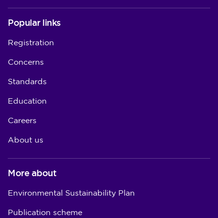
Popular links
Registration
Concerns
Standards
Education
Careers
About us
More about
Environmental Sustainability Plan
Publication scheme