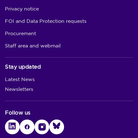
Privacy notice
FOI and Data Protection requests
Procurement
Staff area and webmail
Stay updated
Latest News
Newsletters
Follow us
LinkedIn
Facebook
Instagram
Bluesky