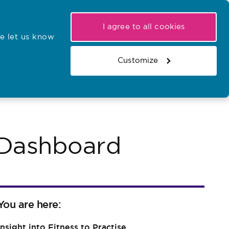
My NMC
Latest hearings
Contact Us
I agree to all cookies
e let us know
r confirmations
Search the register
Basket
Customize
Search the website
s Dashboard
You are here:
Insight into Fitness to Practise