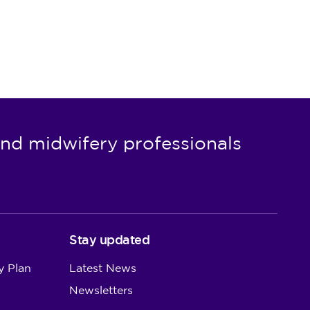
nd midwifery professionals
Stay updated
y Plan
Latest News
Newsletters