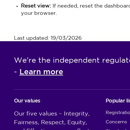
Reset view:
If needed, reset the dashboard 
your browser.
Last updated: 19/03/2026
We're the independent regulat
Learn more
-
Our values
Popular li
Registrati
Our five values – Integrity,
Fairness, Respect, Equity,
Concerns