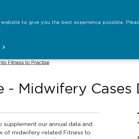
website to give you the best experience possible. Pleas
Employe
.
Registration
Concerns
News
About
Open
Open
Open
Open
e to
into Fitness to Practise
se - Midwifery Case
to supplement our annual data and
w of midwifery-related Fitness to