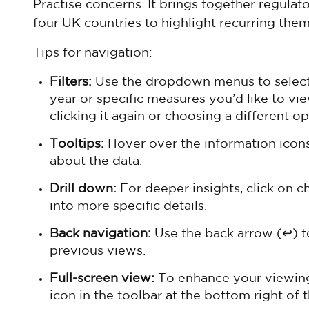
Practise concerns. It brings together regulat
four UK countries to highlight recurring them
Tips for navigation:
Filters:
Use the dropdown menus to select y
year or specific measures you’d like to vie
clicking it again or choosing a different op
Tooltips:
Hover over the information icons 
about the data.
Drill down:
For deeper insights, click on c
into more specific details.
Back navigation:
Use the back arrow (↩) t
previous views.
Full-screen view:
To enhance your viewing 
icon in the toolbar at the bottom right of