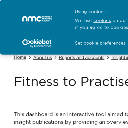
Skip to content
Cymraeg
Using cookies
Home
We use
cookies
on our 
if you agree to cookies
Hubs for
Standards and education
Open
Open
Set cookie preferences
Navigate to
Home
Navigate to
Navigate to
Navigat
About us
Reports and accounts
Insight 
Fitness to Practi
This dashboard is an interactive tool aimed 
insight publications by providing an overvie