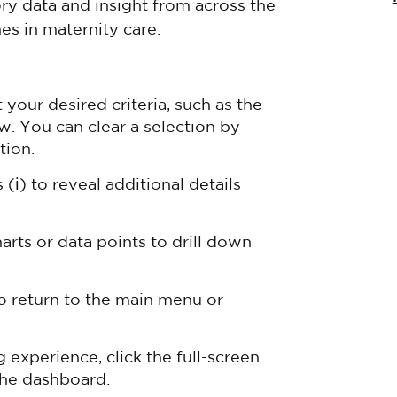
ory data and insight from across the
es in maternity care.
our desired criteria, such as the
w. You can clear a selection by
tion.
(ℹ) to reveal additional details
harts or data points to drill down
o return to the main menu or
experience, click the full-screen
 the dashboard.