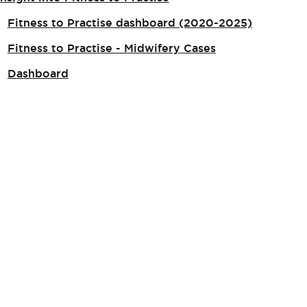
Fitness to Practise dashboard (2020-2025)
Fitness to Practise - Midwifery Cases
Dashboard