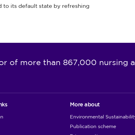
to its default state by refreshing
or of more than 867,000 nursing a
nks
More about
on
Environmental Sustainabilit
Publication scheme